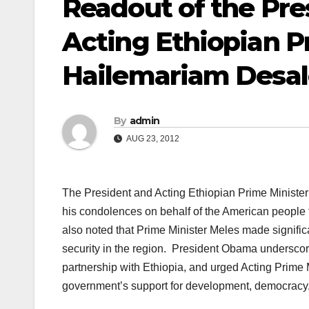
Readout of the Pre
Acting Ethiopian P
Hailemariam Desa
By
admin
AUG 23, 2012
The President and Acting Ethiopian Prime Minis
his condolences on behalf of the American people t
also noted that Prime Minister Meles made signific
security in the region. President Obama underscor
partnership with Ethiopia, and urged Acting Prime 
government’s support for development, democracy, 