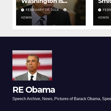
Washington is
Smi
depressing
FEBRUARY 14, 2016
FEBR
ADMIN
ADMIN
RE Obama
Speech Archive, News, Pictures of Barack Obama, Spe