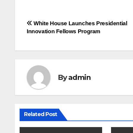
Post
White House Launches Presidential
Innovation Fellows Program
navigation
By
admin
Related Post