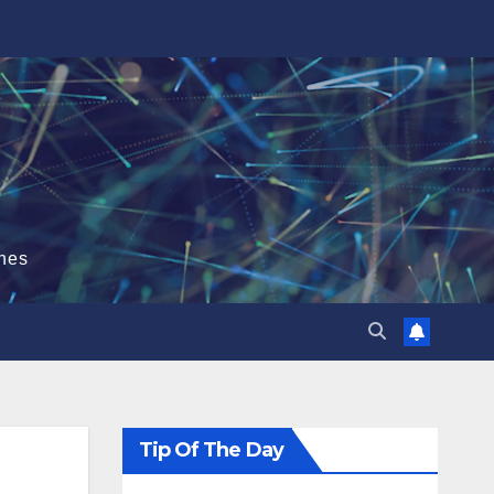
hes
Tip Of The Day