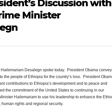
sident’s Discussion with
rime Minister
legn
ter Hailemariam Desalegn spoke today. President Obama conve
o the people of Ethiopia for the country’s loss. President Oba
ant contributions to Ethiopia’s development and to peace and
ed the commitment of the United States to continuing in our
Minister Hailemariam to use his leadership to enhance the Ethi
human rights and regional security.