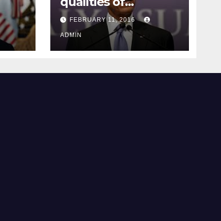
qualities of
ay
supreme court
FEBRUARY 11, 2016
justice
ADMIN