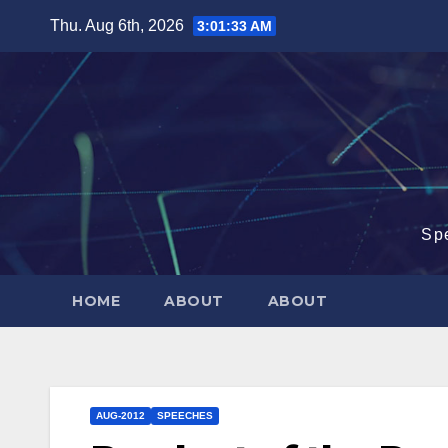
Skip
Thu. Aug 6th, 2026
3:01:33 AM
to
content
Sp
HOME
ABOUT
ABOUT
AUG-2012
SPEECHES