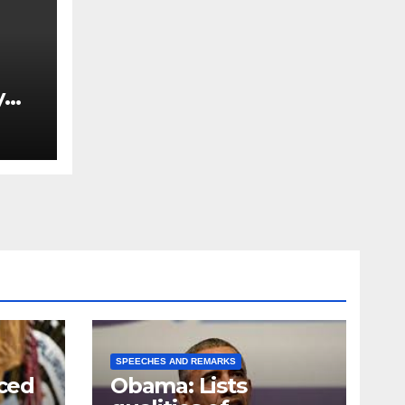
y
Ned
est
SPEECHES AND REMARKS
ced
Obama: Lists