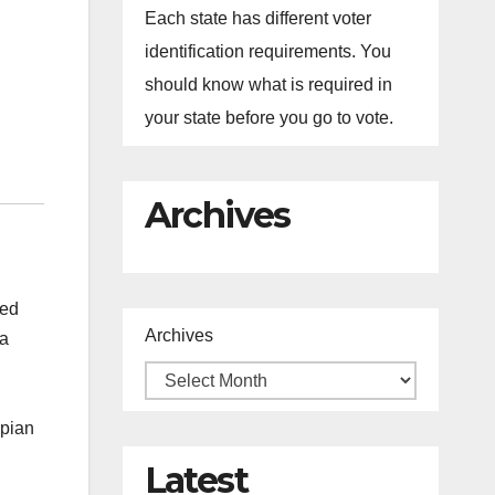
Each state has different voter
identification requirements. You
should know what is required in
your state before you go to vote.
Archives
yed
Archives
ma
opian
Latest