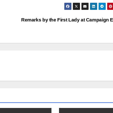
Remarks by the First Lady at Campaign 