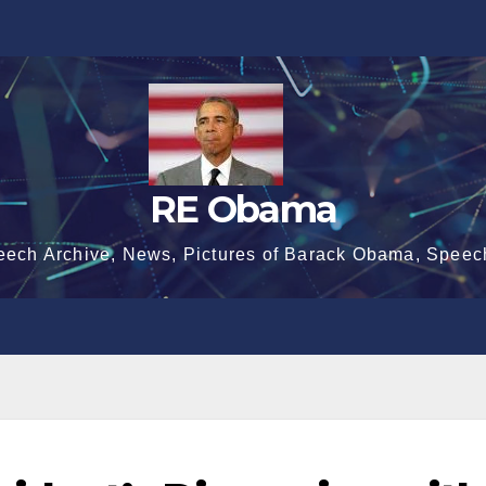
RE Obama
eech Archive, News, Pictures of Barack Obama, Speec