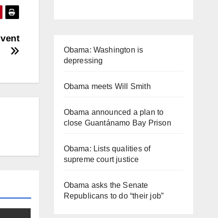
Event
Obama: Washington is
depressing
Obama meets Will Smith
Obama announced a plan to
close Guantánamo Bay Prison
Obama: Lists qualities of
supreme court justice
Obama asks the Senate
Republicans to do “their job”