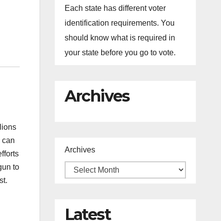
Each state has different voter
identification requirements. You
should know what is required in
your state before you go to vote.
Archives
lions
s can
Archives
fforts
gun to
st.
Latest