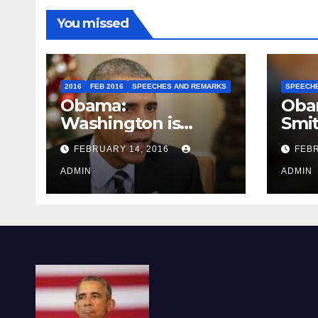
You missed
2016
FEB 2016
SPEECHES AND REMARKS
SPEECH
Obama:
Oba
Washington is
Smi
depressing
FEBRUARY 14, 2016
FEBR
ADMIN
ADMIN