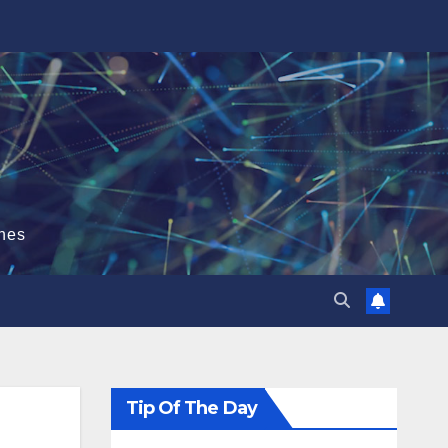
hes
Tip Of The Day