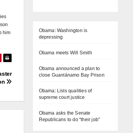
e
ies
ison
Obama: Washington is
p him
depressing
Obama meets Will Smith
Obama announced a plan to
aster
close Guantánamo Bay Prison
ion
Obama: Lists qualities of
supreme court justice
Obama asks the Senate
Republicans to do “their job”