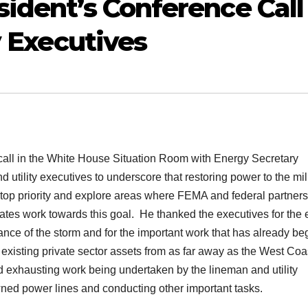
sident’s Conference Call
y Executives
a call in the White House Situation Room with Energy Secretary
tility executives to underscore that restoring power to the mil
a top priority and explore areas where FEMA and federal partner
tes work towards this goal. He thanked the executives for the e
nce of the storm and for the important work that has already be
 existing private sector assets from as far away as the West Coa
exhausting work being undertaken by the lineman and utility
downed power lines and conducting other important tasks.