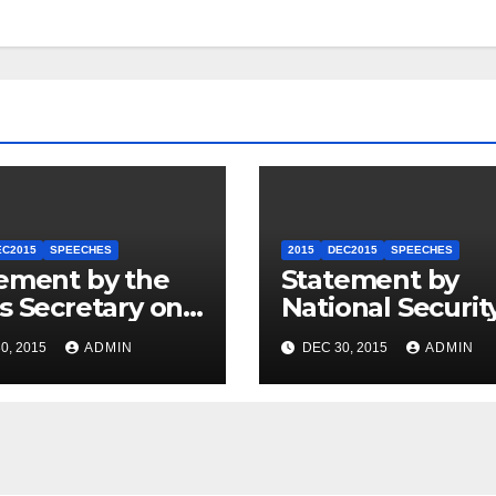
EC2015
SPEECHES
2015
DEC2015
SPEECHES
ement by the
Statement by
s Secretary on
National Securit
U.S.-ASEAN
Council
0, 2015
ADMIN
DEC 30, 2015
ADMIN
mit
Spokesperson 
Price on the Arr
of Journalists in
Ethiopia