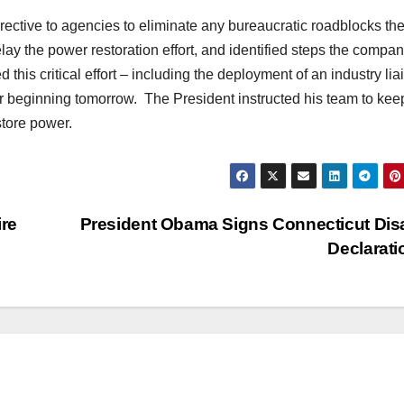
irective to agencies to eliminate any bureaucratic roadblocks th
ay the power restoration effort, and identified steps the compan
this critical effort – including the deployment of an industry lia
beginning tomorrow. The President instructed his team to kee
store power.
re
President Obama Signs Connecticut Dis
Declarat