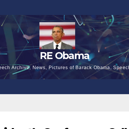
RE Obama
eech Archive, News, Pictures of Barack Obama, Speec