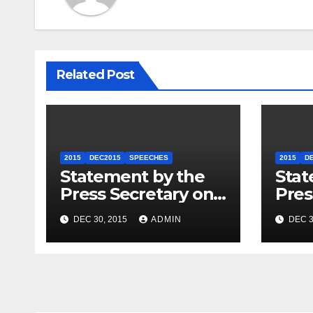
Related Post
2015
DEC2015
SPEECHES
2015
D
Statement by the
Stat
Press Secretary on
Pres
the President’s
the 
DEC 30, 2015
ADMIN
DEC 3
Travel to Germany
Sum