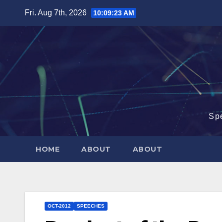
Skip
Fri. Aug 7th, 2026
10:09:24 AM
to
content
Sp
HOME
ABOUT
ABOUT
OCT-2012
SPEECHES