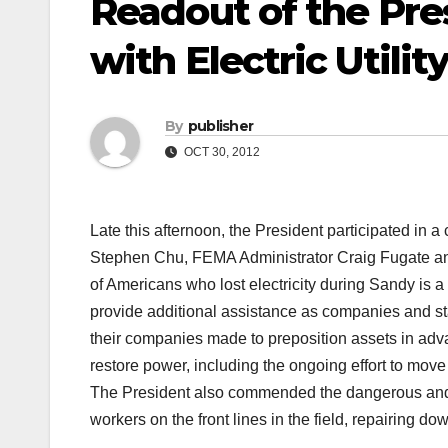
Readout of the Pre
with Electric Utilit
By
publisher
OCT 30, 2012
Late this afternoon, the President participated in 
Stephen Chu, FEMA Administrator Craig Fugate and u
of Americans who lost electricity during Sandy is 
provide additional assistance as companies and sta
their companies made to preposition assets in adva
restore power, including the ongoing effort to move
The President also commended the dangerous and 
workers on the front lines in the field, repairing 