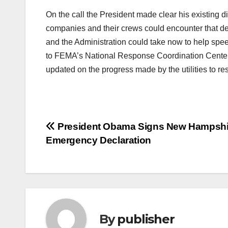
On the call the President made clear his existing d
companies and their crews could encounter that del
and the Administration could take now to help speed 
to FEMA’s National Response Coordination Center 
updated on the progress made by the utilities to re
Post
President Obama Signs New Hampshi
Emergency Declaration
navigation
By
publisher