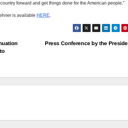
ountry forward and get things done for the American people.”
ehner is available
HERE
.
nuation
Press Conference by the Presid
to