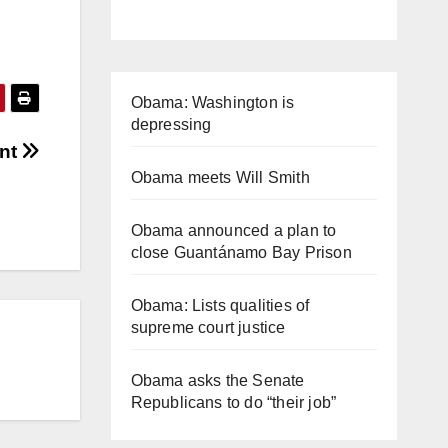
Obama: Washington is
depressing
ent
Obama meets Will Smith
Obama announced a plan to
close Guantánamo Bay Prison
Obama: Lists qualities of
supreme court justice
Obama asks the Senate
Republicans to do “their job”