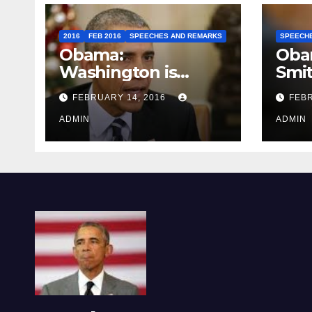
2016
FEB 2016
SPEECHES AND REMARKS
SPEECH
Obama:
Oba
Washington is
Smi
depressing
FEBRUARY 14, 2016
FEBR
ADMIN
ADMIN