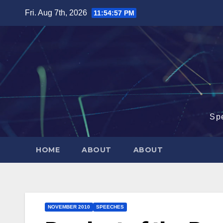
Skip
Fri. Aug 7th, 2026
11:54:57 PM
to
content
Sp
HOME
ABOUT
ABOUT
NOVEMBER 2010
SPEECHES