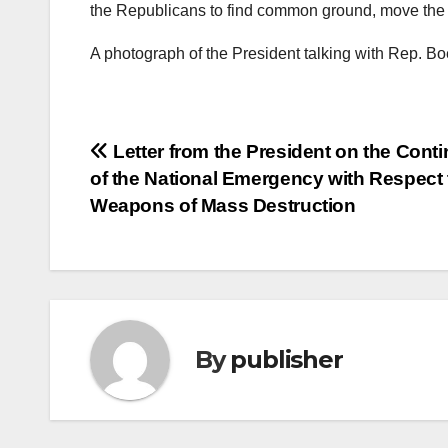
the Republicans to find common ground, move the c
A photograph of the President talking with Rep. Bo
Post
Letter from the President on the Conti
of the National Emergency with Respect 
navigation
Weapons of Mass Destruction
By
publisher