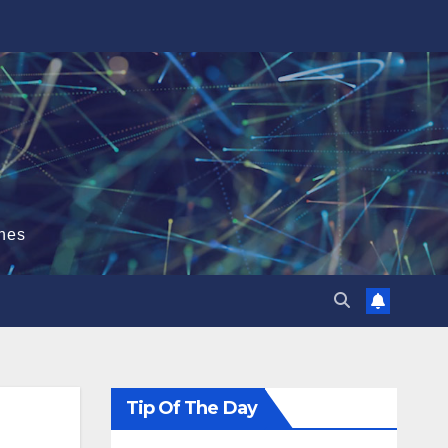
hes
Tip Of The Day