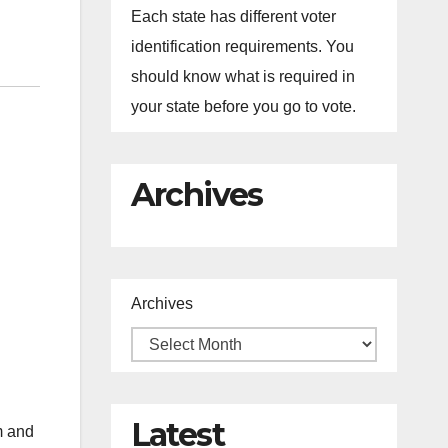
Each state has different voter
identification requirements. You
should know what is required in
your state before you go to vote.
Archives
Archives
Latest
m and