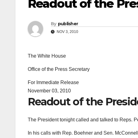
Readout of the Pres
By
publisher
NOV 3, 2010
The White House
Office of the Press Secretary
For Immediate Release
November 03, 2010
Readout of the Preside
The President tonight called and talked to Reps.
In his calls with Rep. Boehner and Sen. McConnell