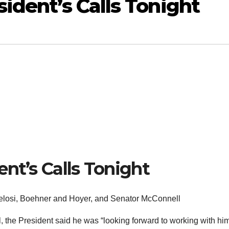
ident’s Calls Tonight
nt’s Calls Tonight
 Pelosi, Boehner and Hoyer, and Senator McConnell
, the President said he was “looking forward to working with hi