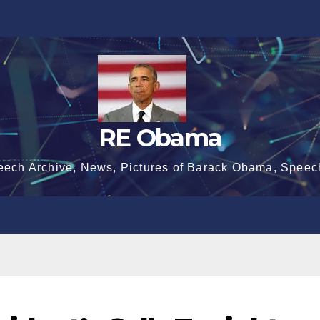
RE Obama
eech Archive, News, Pictures of Barack Obama, Speec