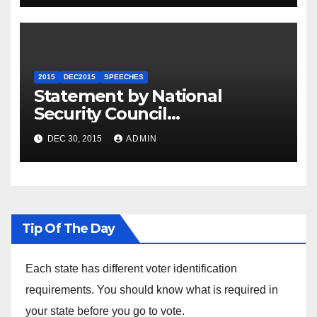
2015
DEC2015
SPEECHES
Statement by National
Security Council
Spokesperson Ned Price on
DEC 30, 2015
ADMIN
the Arrest of Journalists in
Ethiopia
Tip Of The Day
Each state has different voter identification
requirements. You should know what is required in
your state before you go to vote.