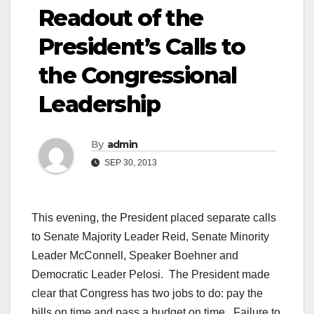
Readout of the
President’s Calls to
the Congressional
Leadership
By
admin
SEP 30, 2013
This evening, the President placed separate calls
to Senate Majority Leader Reid, Senate Minority
Leader McConnell, Speaker Boehner and
Democratic Leader Pelosi. The President made
clear that Congress has two jobs to do: pay the
bills on time and pass a budget on time. Failure to