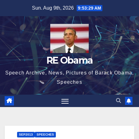
Skip
Sun. Aug 9th, 2026
9:53:29 AM
to
content
RE Obama
Speech Archive, News, Pictures of Barack Obama,
Speeches
SEP2013
SPEECHES