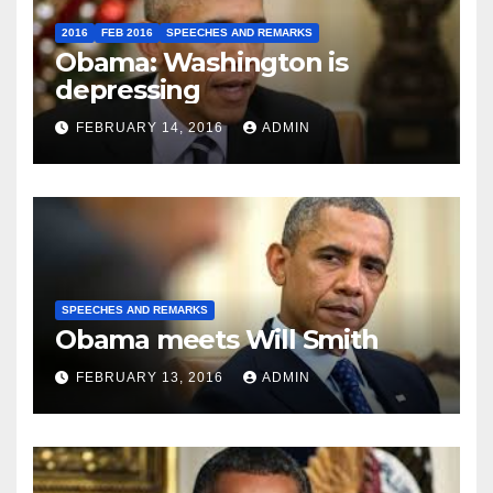
2016
FEB 2016
SPEECHES AND REMARKS
Obama: Washington is
depressing
FEBRUARY 14, 2016
ADMIN
SPEECHES AND REMARKS
Obama meets Will Smith
FEBRUARY 13, 2016
ADMIN