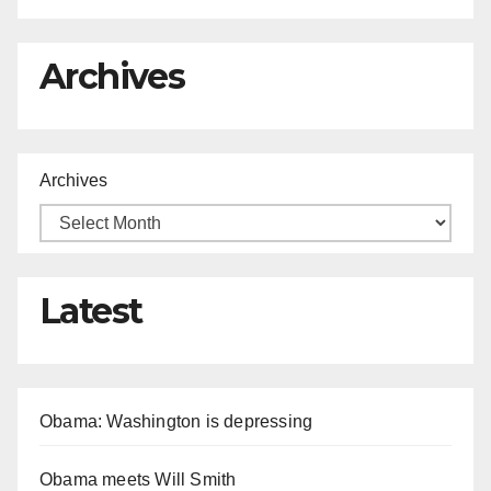
Archives
Archives
Latest
Obama: Washington is depressing
Obama meets Will Smith