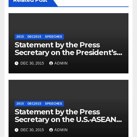
2015
DEC2015
SPEECHES
Statement by the Press
Secretary on the President’s
Travel to Germany
DEC 30, 2015
ADMIN
2015
DEC2015
SPEECHES
Statement by the Press
Secretary on the U.S.-ASEAN
Summit
DEC 30, 2015
ADMIN