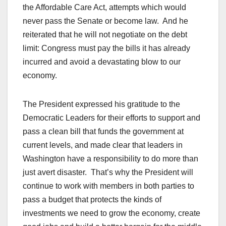
the Affordable Care Act, attempts which would
never pass the Senate or become law. And he
reiterated that he will not negotiate on the debt
limit: Congress must pay the bills it has already
incurred and avoid a devastating blow to our
economy.
The President expressed his gratitude to the
Democratic Leaders for their efforts to support and
pass a clean bill that funds the government at
current levels, and made clear that leaders in
Washington have a responsibility to do more than
just avert disaster. That’s why the President will
continue to work with members in both parties to
pass a budget that protects the kinds of
investments we need to grow the economy, create