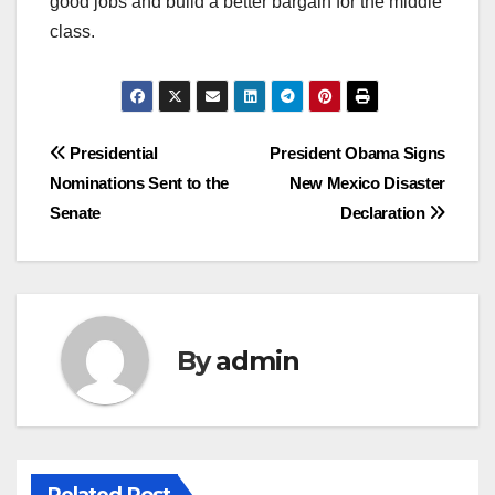
good jobs and build a better bargain for the middle
class.
Post
Presidential
President Obama Signs
Nominations Sent to the
New Mexico Disaster
navigation
Senate
Declaration
By
admin
Related Post