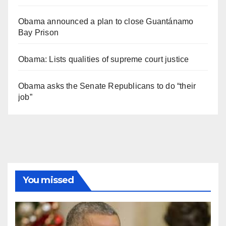
Obama announced a plan to close Guantánamo
Bay Prison
Obama: Lists qualities of supreme court justice
Obama asks the Senate Republicans to do “their
job”
You missed