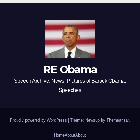
RE Obama
Speech Archive, News, Pictures of Barack Obama,
Speeches
Proudly powered by WordPress
|
Theme: Newsup by
Themeansar
.
Home
About
About