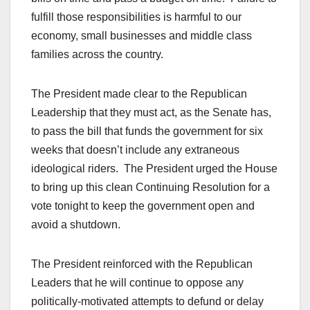
fulfill those responsibilities is harmful to our
economy, small businesses and middle class
families across the country.
The President made clear to the Republican
Leadership that they must act, as the Senate has,
to pass the bill that funds the government for six
weeks that doesn’t include any extraneous
ideological riders. The President urged the House
to bring up this clean Continuing Resolution for a
vote tonight to keep the government open and
avoid a shutdown.
The President reinforced with the Republican
Leaders that he will continue to oppose any
politically-motivated attempts to defund or delay