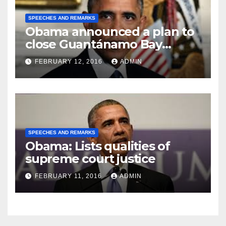
SPEECHES AND REMARKS
Obama announced a plan to
close Guantánamo Bay
Prison
FEBRUARY 12, 2016
ADMIN
SPEECHES AND REMARKS
Obama: Lists qualities of
supreme court justice
FEBRUARY 11, 2016
ADMIN