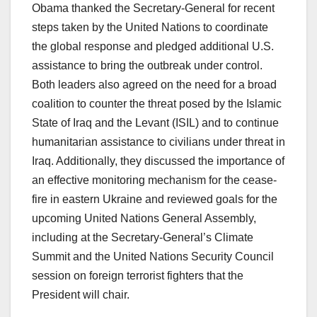
Obama thanked the Secretary-General for recent
steps taken by the United Nations to coordinate
the global response and pledged additional U.S.
assistance to bring the outbreak under control.
Both leaders also agreed on the need for a broad
coalition to counter the threat posed by the Islamic
State of Iraq and the Levant (ISIL) and to continue
humanitarian assistance to civilians under threat in
Iraq. Additionally, they discussed the importance of
an effective monitoring mechanism for the cease-
fire in eastern Ukraine and reviewed goals for the
upcoming United Nations General Assembly,
including at the Secretary-General’s Climate
Summit and the United Nations Security Council
session on foreign terrorist fighters that the
President will chair.