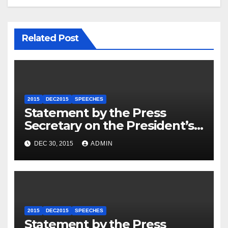
Related Post
2015
DEC2015
SPEECHES
Statement by the Press
Secretary on the President’s
Travel to Germany
DEC 30, 2015
ADMIN
2015
DEC2015
SPEECHES
Statement by the Press