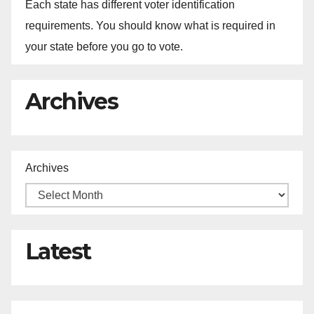
Each state has different voter identification
requirements. You should know what is required in
your state before you go to vote.
Archives
Archives
Latest