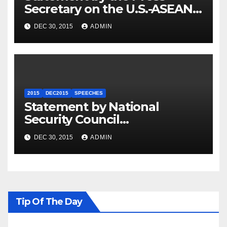
Secretary on the U.S.-ASEAN
Summit
DEC 30, 2015
ADMIN
2015
DEC2015
SPEECHES
Statement by National
Security Council
Spokesperson Ned Price on
DEC 30, 2015
ADMIN
the Arrest of Journalists in
Ethiopia
Tip Of The Day