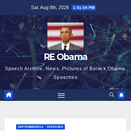
Skip
Sat. Aug 8th, 2026
1:41:05 PM
to
content
RE Obama
Speech Archive, News, Pictures of Barack Obama,
Speeches
SEPTEMBER2014
SPEECHES