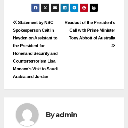
Post
Statement by NSC
Readout of the President’s
Spokesperson Caitlin
Call with Prime Minister
navigation
Hayden on Assistant to
Tony Abbott of Australia
the President for
Homeland Security and
Counterterrorism Lisa
Monaco’s Visit to Saudi
Arabia and Jordan
By
admin