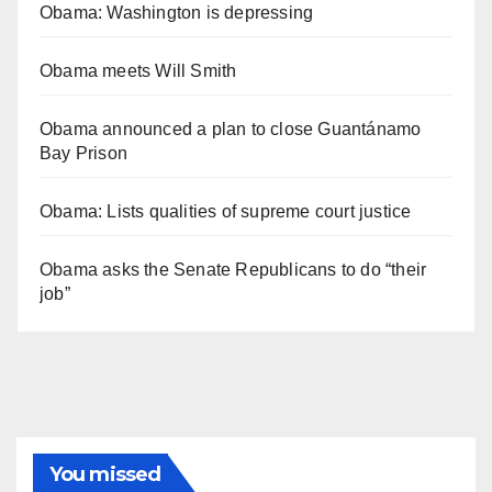
Obama: Washington is depressing
Obama meets Will Smith
Obama announced a plan to close Guantánamo
Bay Prison
Obama: Lists qualities of supreme court justice
Obama asks the Senate Republicans to do “their
job”
You missed