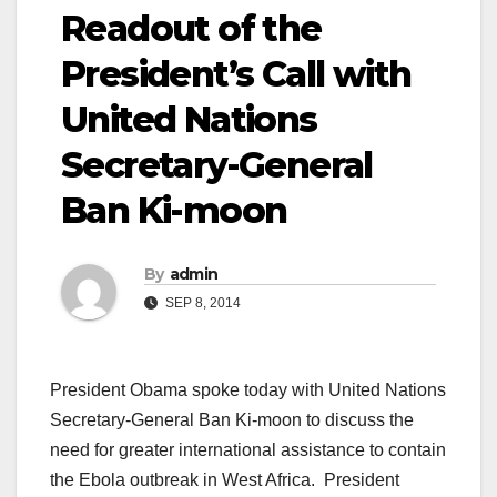
Readout of the
President’s Call with
United Nations
Secretary-General
Ban Ki-moon
By
admin
SEP 8, 2014
President Obama spoke today with United Nations
Secretary-General Ban Ki-moon to discuss the
need for greater international assistance to contain
the Ebola outbreak in West Africa. President