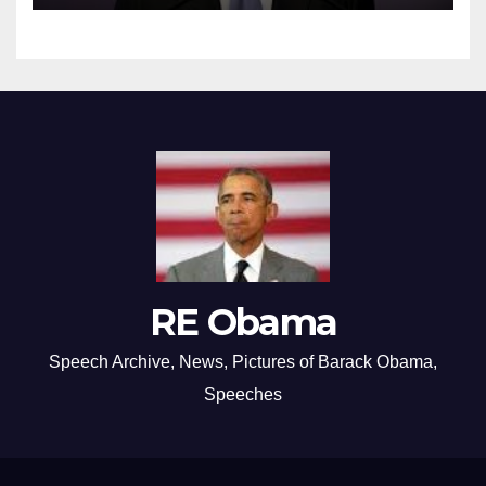
RE Obama
Speech Archive, News, Pictures of Barack Obama,
Speeches