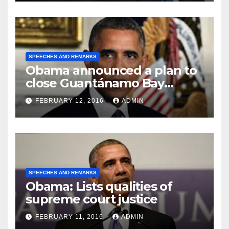
SPEECHES AND REMARKS
Obama announced a plan to
close Guantánamo Bay
Prison
FEBRUARY 12, 2016
ADMIN
SPEECHES AND REMARKS
Obama: Lists qualities of
supreme court justice
FEBRUARY 11, 2016
ADMIN