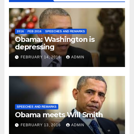
2016
FEB 2016
SPEECHES AND REMARKS
Obama: Washington is
depressing
FEBRUARY 14, 2016
ADMIN
SPEECHES AND REMARKS
Obama meets Will Smith
FEBRUARY 13, 2016
ADMIN