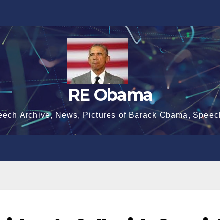
RE Obama
eech Archive, News, Pictures of Barack Obama, Speec