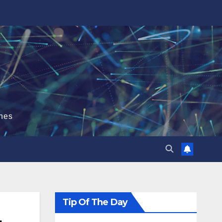
hes
Tip Of The Day