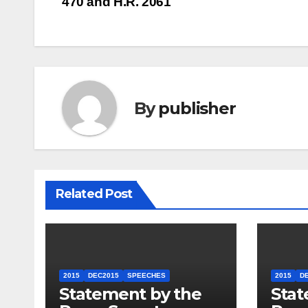
470 and H.R. 2061
navigation
By
publisher
Related Post
2015
DEC2015
SPEECHES
2015
D
Statement by the
Stat