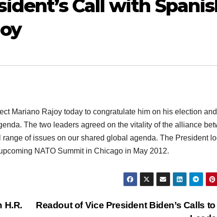
ident’s Call with Spanis
joy
t Mariano Rajoy today to congratulate him on his election and
enda. The two leaders agreed on the vitality of the alliance be
ll range of issues on our shared global agenda. The President l
he upcoming NATO Summit in Chicago in May 2012.
n H.R.
Readout of Vice President Biden’s Calls to 