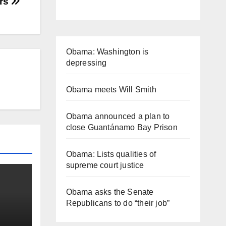
rs
Obama: Washington is
depressing
Obama meets Will Smith
Obama announced a plan to
close Guantánamo Bay Prison
Obama: Lists qualities of
supreme court justice
Obama asks the Senate
Republicans to do “their job”