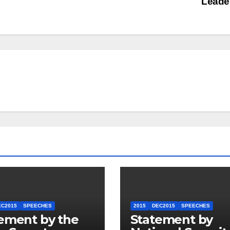
Leade
EC2015
SPEECHES
2015
DEC2015
SPEECHES
ement by the
Statement by