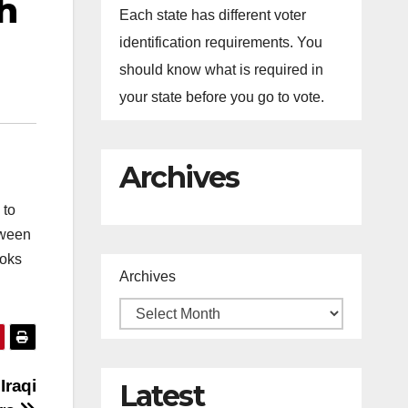
h
Each state has different voter
identification requirements. You
should know what is required in
your state before you go to vote.
Archives
 to
tween
ooks
Archives
Iraqi
Latest