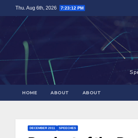
Skip
Thu. Aug 6th, 2026
7:23:13 PM
to
content
Sp
HOME
ABOUT
ABOUT
DECEMBER 2011
SPEECHES