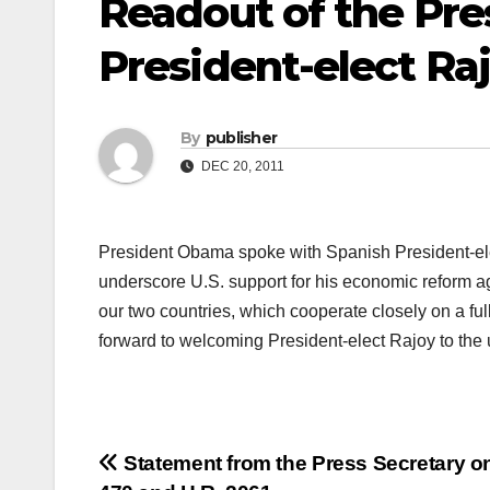
Readout of the Pres
President-elect Ra
By
publisher
DEC 20, 2011
President Obama spoke with Spanish President-elec
underscore U.S. support for his economic reform ag
our two countries, which cooperate closely on a fu
forward to welcoming President-elect Rajoy to t
Post
Statement from the Press Secretary o