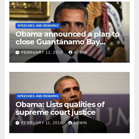
SPEECHES AND REMARKS
Obama announced a plan to
close Guantánamo Bay
Prison
FEBRUARY 12, 2016
ADMIN
SPEECHES AND REMARKS
Obama: Lists qualities of
supreme court justice
FEBRUARY 11, 2016
ADMIN