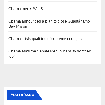
Obama meets Will Smith
Obama announced a plan to close Guantánamo
Bay Prison
Obama: Lists qualities of supreme court justice
Obama asks the Senate Republicans to do “their
job”
You missed