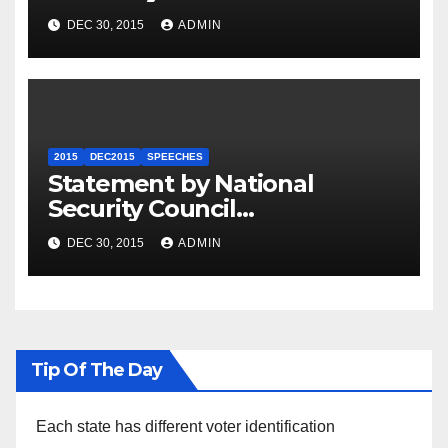
Summit
DEC 30, 2015
ADMIN
2015
DEC2015
SPEECHES
Statement by National
Security Council
Spokesperson Ned Price on
DEC 30, 2015
ADMIN
the Arrest of Journalists in
Ethiopia
Tip Of The Day
Each state has different voter identification