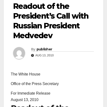
Readout of the
President’s Call with
Russian President
Medvedev
By
publisher
AUG 13, 2010
The White House
Office of the Press Secretary
For Immediate Release
August 13, 2010