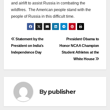
and airlift to assist Russia in combating the
wildfires. The American people stand with the
people of Russia in this difficult time.
Post
Statement by the
President Obama to
President on India’s
Honor NCAA Champion
navigation
Independence Day
Student Athletes at the
White House
By
publisher