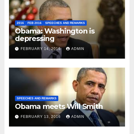
2016
FEB 2016
SPEECHES AND REMARKS
Obama: Washington is
depressing
FEBRUARY 14, 2016
ADMIN
SPEECHES AND REMARKS
Obama meets Will Smith
FEBRUARY 13, 2016
ADMIN