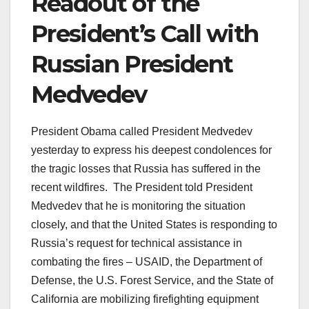
Readout of the
President’s Call with
Russian President
Medvedev
President Obama called President Medvedev
yesterday to express his deepest condolences for
the tragic losses that Russia has suffered in the
recent wildfires. The President told President
Medvedev that he is monitoring the situation
closely, and that the United States is responding to
Russia’s request for technical assistance in
combating the fires – USAID, the Department of
Defense, the U.S. Forest Service, and the State of
California are mobilizing firefighting equipment