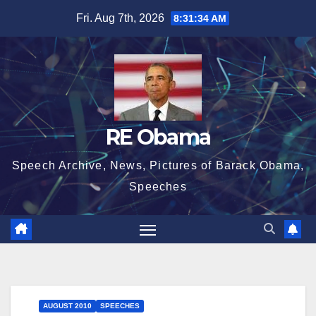
Skip
Fri. Aug 7th, 2026
8:31:35 AM
to
content
RE Obama
Speech Archive, News, Pictures of Barack Obama,
Speeches
AUGUST 2010
SPEECHES