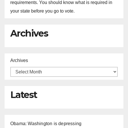
requirements. You should know what is required in
your state before you go to vote.
Archives
Archives
Latest
Obama: Washington is depressing