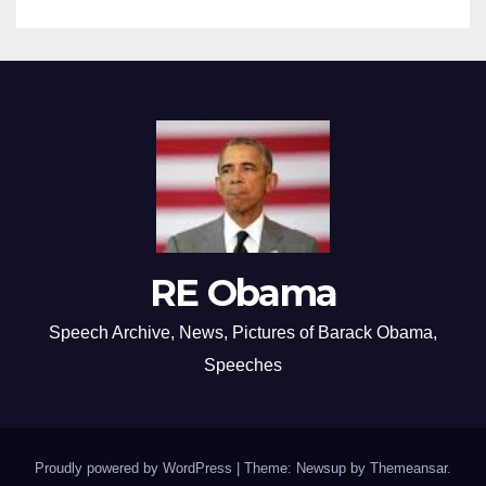
RE Obama
Speech Archive, News, Pictures of Barack Obama,
Speeches
Proudly powered by WordPress
|
Theme: Newsup by
Themeansar
.