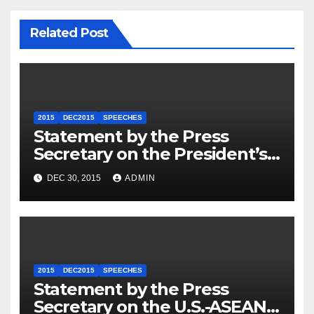
Related Post
2015
DEC2015
SPEECHES
Statement by the Press
Secretary on the President’s
Travel to Germany
DEC 30, 2015
ADMIN
2015
DEC2015
SPEECHES
Statement by the Press
Secretary on the U.S.-ASEAN