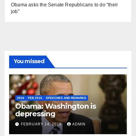
Obama asks the Senate Republicans to do “their
job”
You missed
2016
FEB 2016
SPEECHES AND REMARKS
Obama: Washington is
depressing
FEBRUARY 14, 2016
ADMIN