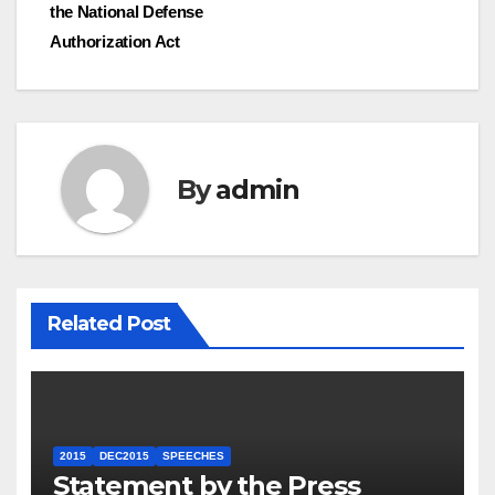
the National Defense
Authorization Act
By
admin
Related Post
2015
DEC2015
SPEECHES
Statement by the Press