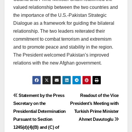
valued relationship between the two countries and
the importance of the U.S.-Pakistan Strategic
Dialogue as a framework for guiding the bilateral
relationship. The two leaders reiterated their
commitment to combat terrorism and extremism
and to promote peace and stability in the region.
The President welcomed Pakistan’s improved
relations with the new Afghan government.
Post
Statement by the Press
Readout of the Vice
Secretary on the
President’s Meeting with
navigation
Presidential Determination
Turkish Prime Minister
Pursuant to Section
Ahmet Davutoglu
1245(d)(4)(B) and (C) of