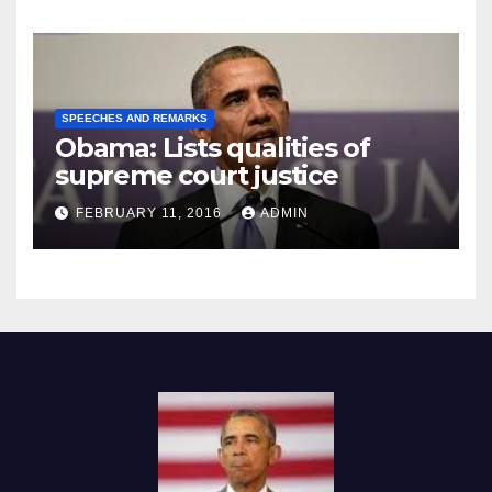
SPEECHES AND REMARKS
Obama: Lists qualities of
supreme court justice
FEBRUARY 11, 2016
ADMIN