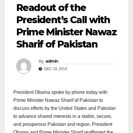
Readout of the
President’s Call with
Prime Minister Nawaz
Sharif of Pakistan
By
admin
DEC 19, 2014
President Obama spoke by phone today with
Prime Minister Nawaz Sharif of Pakistan to
discuss efforts by the United States and Pakistan
to advance shared interests in a stable, secure,
and prosperous Pakistan and region. President
Obama and Prime Minister Sharif reaffirmed the