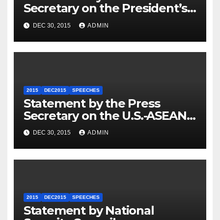
Secretary on the President’s
Travel to Germany
DEC 30, 2015
ADMIN
2015
DEC2015
SPEECHES
Statement by the Press
Secretary on the U.S.-ASEAN
Summit
DEC 30, 2015
ADMIN
2015
DEC2015
SPEECHES
Statement by National