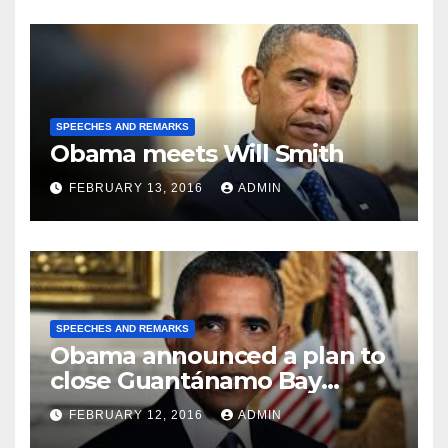
SPEECHES AND REMARKS
Obama meets Will Smith
FEBRUARY 13, 2016
ADMIN
SPEECHES AND REMARKS
Obama announced a plan to
close Guantánamo Bay
Prison
FEBRUARY 12, 2016
ADMIN