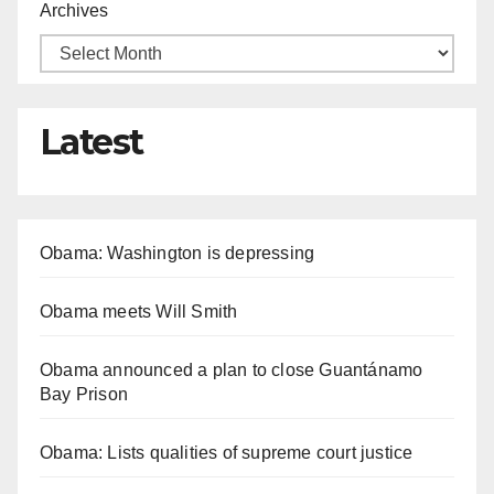
Archives
Latest
Obama: Washington is depressing
Obama meets Will Smith
Obama announced a plan to close Guantánamo
Bay Prison
Obama: Lists qualities of supreme court justice