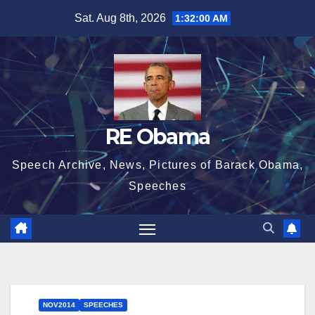
Skip
Sat. Aug 8th, 2026
1:32:00 AM
to
content
RE Obama
Speech Archive, News, Pictures of Barack Obama,
Speeches
NOV2014
SPEECHES