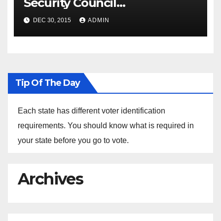
Security Council
Spokesperson Ned Price on
DEC 30, 2015
ADMIN
the Arrest of Journalists in
Ethiopia
Tip Of The Day
Each state has different voter identification
requirements. You should know what is required in
your state before you go to vote.
Archives