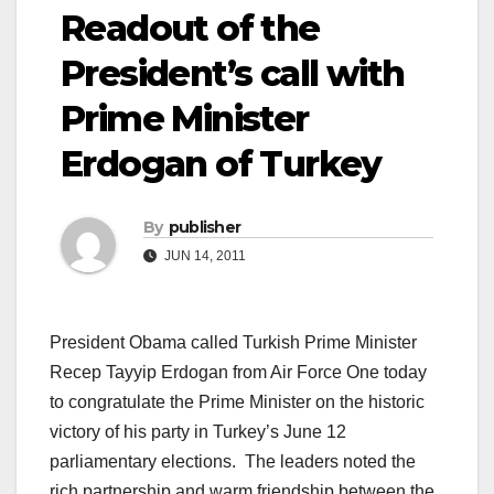
Readout of the
President’s call with
Prime Minister
Erdogan of Turkey
By
publisher
JUN 14, 2011
President Obama called Turkish Prime Minister
Recep Tayyip Erdogan from Air Force One today
to congratulate the Prime Minister on the historic
victory of his party in Turkey’s June 12
parliamentary elections. The leaders noted the
rich partnership and warm friendship between the