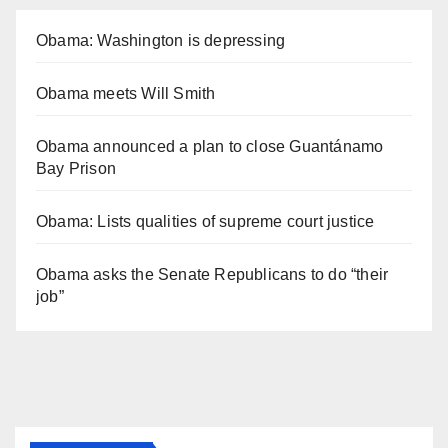
Obama: Washington is depressing
Obama meets Will Smith
Obama announced a plan to close Guantánamo
Bay Prison
Obama: Lists qualities of supreme court justice
Obama asks the Senate Republicans to do “their
job”