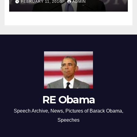
FEBRUARY 11, 2016
ADMIN
RE Obama
Speech Archive, News, Pictures of Barack Obama,
Speeches