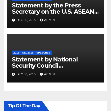
Statement by the Press
Secretary on the U.S.-ASEAN
Summit
DEC 30, 2015
ADMIN
2015
DEC2015
SPEECHES
Statement by National
Security Council
Spokesperson Ned Price on
DEC 30, 2015
ADMIN
the Arrest of Journalists in
Ethiopia
Tip Of The Day