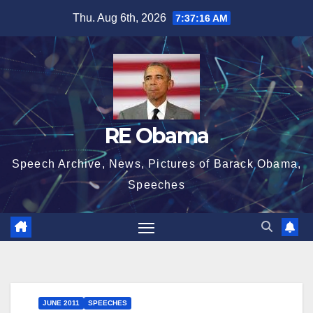
Skip
Thu. Aug 6th, 2026
7:37:16 AM
to
content
RE Obama
Speech Archive, News, Pictures of Barack Obama,
Speeches
JUNE 2011
SPEECHES