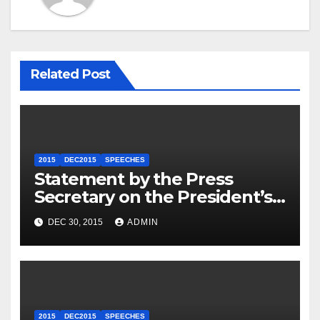
Related Post
2015
DEC2015
SPEECHES
Statement by the Press
Secretary on the President’s
Travel to Germany
DEC 30, 2015
ADMIN
2015
DEC2015
SPEECHES