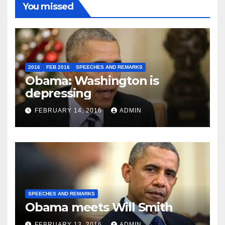
You missed
2016
FEB 2016
SPEECHES AND REMARKS
Obama: Washington is
depressing
FEBRUARY 14, 2016
ADMIN
SPEECHES AND REMARKS
Obama meets Will Smith
FEBRUARY 13, 2016
ADMIN