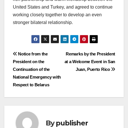
United States and Turkey, and agreed to continue
working closely together to develop an even
stronger bilateral relationship.
Post
Notice from the
Remarks by the President
President on the
at a Welcome Event in San
navigation
Continuation of the
Juan, Puerto Rico
National Emergency with
Respect to Belarus
By
publisher