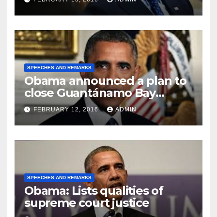
SPEECHES AND REMARKS
Obama announced a plan to
close Guantánamo Bay
Prison
FEBRUARY 12, 2016
ADMIN
SPEECHES AND REMARKS
Obama: Lists qualities of
supreme court justice