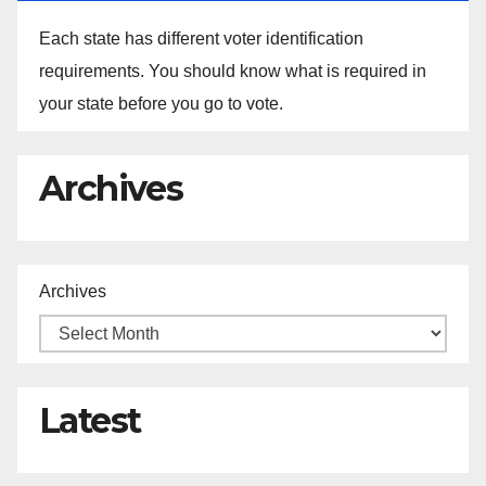
Each state has different voter identification
requirements. You should know what is required in
your state before you go to vote.
Archives
Archives
Latest