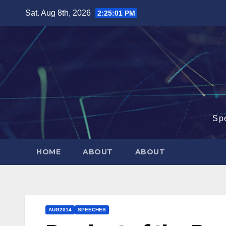
Skip
Sat. Aug 8th, 2026
2:25:02 PM
to
content
Sp
HOME
ABOUT
ABOUT
AUG2014
SPEECHES