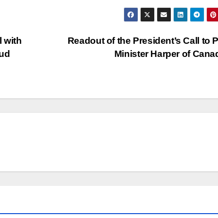
l with
Readout of the President’s Call to 
oud
Minister Harper of Can