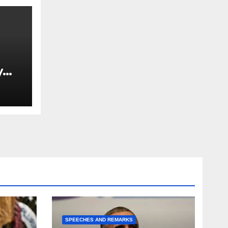
y
Ned
est
SPEECHES AND REMARKS