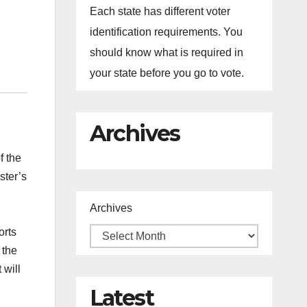
Each state has different voter
identification requirements. You
should know what is required in
your state before you go to vote.
Archives
f the
ster’s
Archives
orts
 the
 will
Latest