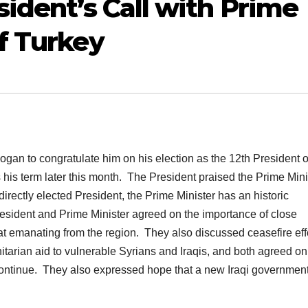
ident’s Call with Prime
f Turkey
gan to congratulate him on his election as the 12th President o
his term later this month. The President praised the Prime Mini
irectly elected President, the Prime Minister has an historic
resident and Prime Minister agreed on the importance of close
eat emanating from the region. They also discussed ceasefire eff
rian aid to vulnerable Syrians and Iraqis, and both agreed on
ontinue. They also expressed hope that a new Iraqi government