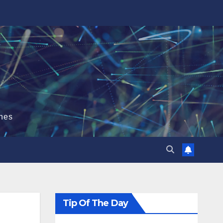
hes
Tip Of The Day