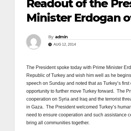
Readout of the Pres
Minister Erdogan o
By
admin
AUG 12, 2014
The President spoke today with Prime Minister Erdo
Republic of Turkey and wish him well as he begins 
speech on Sunday and noted that as Turkey’s first d
opportunity to further move Turkey forward. The P
cooperation on Syria and Iraq and the terrorist thr
in Gaza. The President welcomed Turkey’s humanita
need to ensure cooperation and such assistance c
bring all communities together.