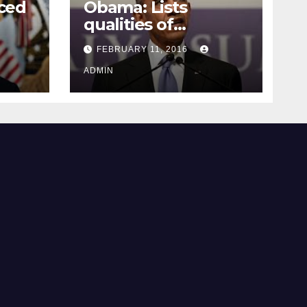
ced
Obama: Lists
qualities of
ay
supreme court
FEBRUARY 11, 2016
justice
ADMIN