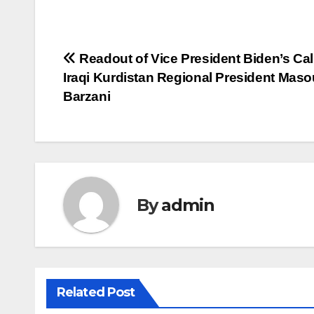
Post
Readout of Vice President Biden’s Cal
Iraqi Kurdistan Regional President Mas
navigation
Barzani
By
admin
Related Post