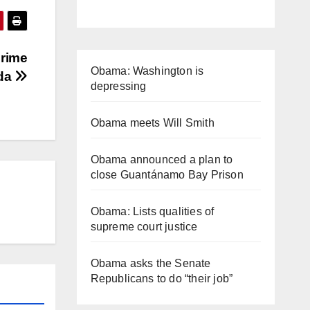
Prime
Obama: Washington is
ada
depressing
Obama meets Will Smith
Obama announced a plan to
close Guantánamo Bay Prison
Obama: Lists qualities of
supreme court justice
Obama asks the Senate
Republicans to do “their job”