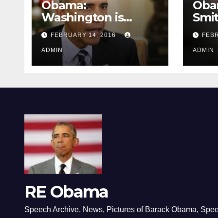
Obama:
Oba
Washington is
Smi
depressing
FEBRUARY 14, 2016
FEBR
ADMIN
ADMIN
RE Obama
Speech Archive, News, Pictures of Barack Obama, Spe