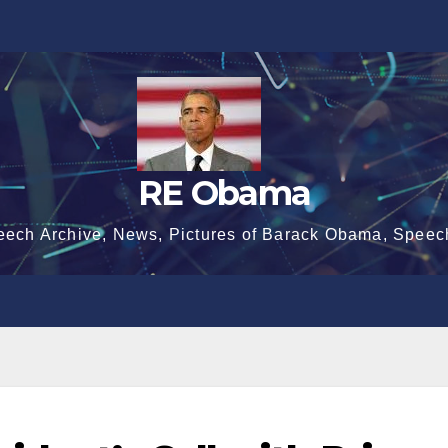
RE Obama
eech Archive, News, Pictures of Barack Obama, Speec