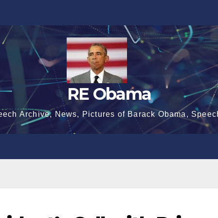
RE Obama
eech Archive, News, Pictures of Barack Obama, Speec