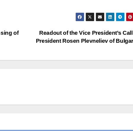
sing of
Readout of the Vice President’s Call
President Rosen Plevneliev of Bulga