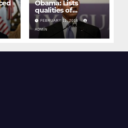
ced
Obama: Lists
qualities of
ay
supreme court
FEBRUARY 11, 2016
justice
ADMIN