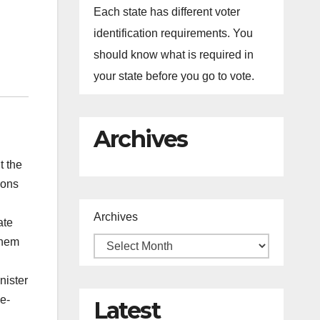
Each state has different voter
identification requirements. You
should know what is required in
your state before you go to vote.
Archives
t the
ions
Archives
ate
them
nister
e-
Latest