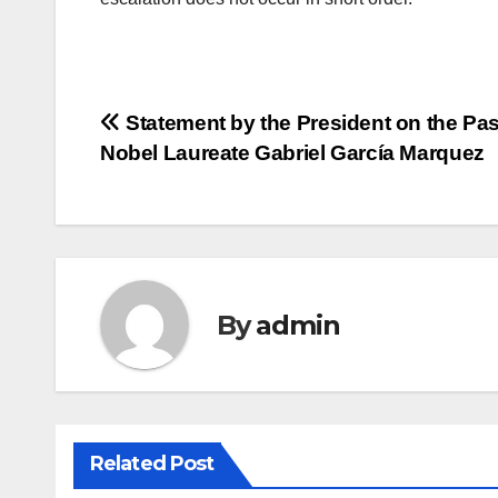
Post
Statement by the President on the Pas
Nobel Laureate Gabriel García Marquez
navigation
By
admin
Related Post