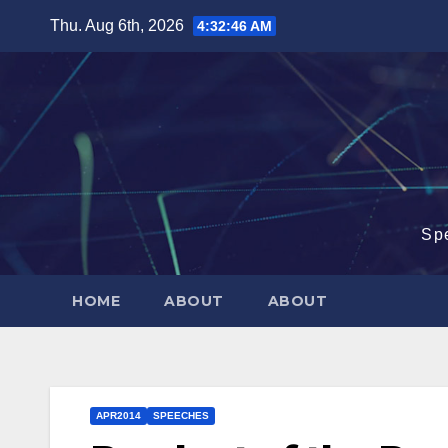
Skip
Thu. Aug 6th, 2026
4:32:47 AM
to
content
Sp
HOME
ABOUT
ABOUT
APR2014
SPEECHES