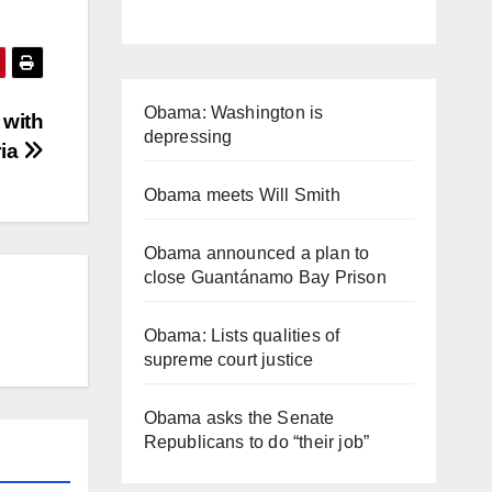
Obama: Washington is
 with
depressing
ria
Obama meets Will Smith
Obama announced a plan to
close Guantánamo Bay Prison
Obama: Lists qualities of
supreme court justice
Obama asks the Senate
Republicans to do “their job”