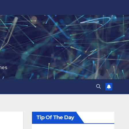
hes
Tip Of The Day