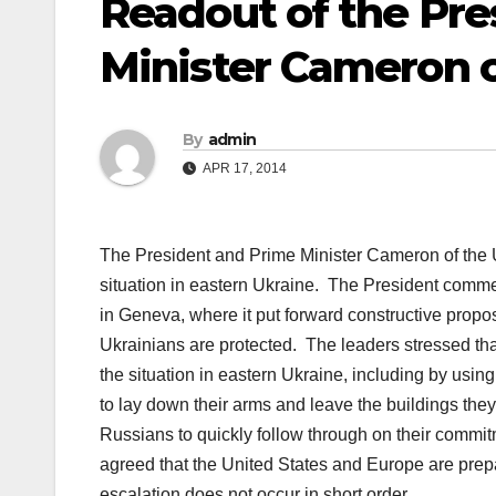
Readout of the Pres
Minister Cameron 
By
admin
APR 17, 2014
The President and
Prime Minister
Cameron of the U
situation in eastern Ukraine. The President comm
in Geneva, where it put forward constructive propo
Ukrainians are protected. The leaders stressed th
the situation in eastern Ukraine, including by using
to lay down their arms and leave the buildings they
Russians to quickly follow through on their commit
agreed that the
United States
and Europe are prepar
escalation does not occur in short order.