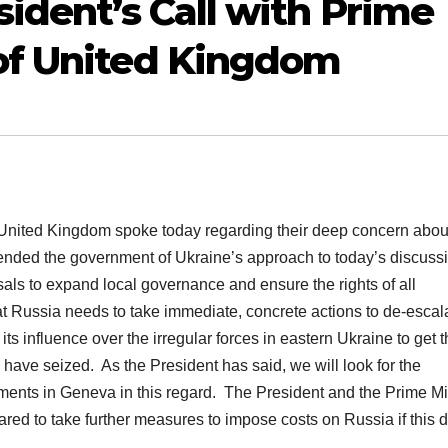
ident’s Call with Prime
of United Kingdom
nited Kingdom spoke today regarding their deep concern abou
ended the government of Ukraine’s approach to today’s discuss
sals to expand local governance and ensure the rights of all
at Russia needs to take immediate, concrete actions to de-escal
 its influence over the irregular forces in eastern Ukraine to get 
 have seized. As the President has said, we will look for the
ments in Geneva in this regard.
The President and the Prime Mi
ed to take further measures to impose costs on Russia if this d