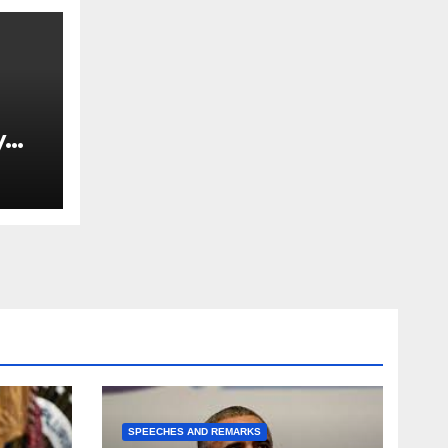
y
Ned
est
SPEECHES AND REMARKS