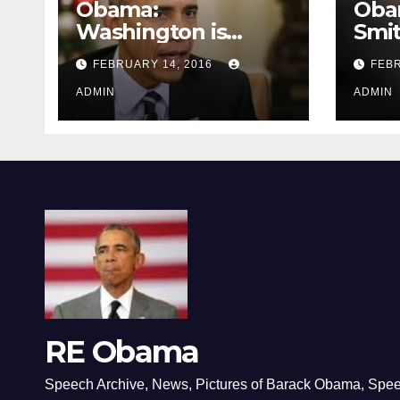
Obama:
Oba
Washington is
Smi
depressing
FEBRUARY 14, 2016
FEBR
ADMIN
ADMIN
RE Obama
Speech Archive, News, Pictures of Barack Obama, Spe