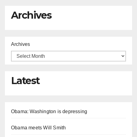
Archives
Archives
Latest
Obama: Washington is depressing
Obama meets Will Smith