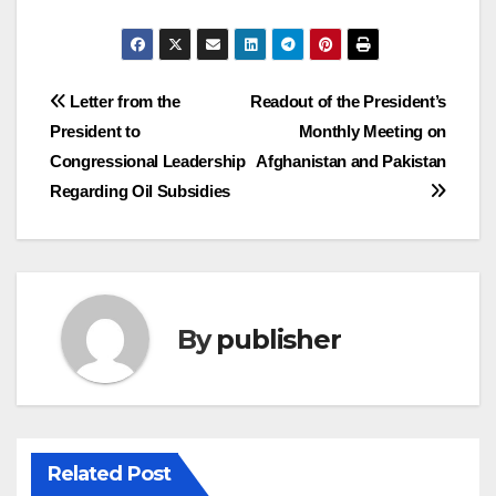
Post
Letter from the
Readout of the President’s
President to
Monthly Meeting on
navigation
Congressional Leadership
Afghanistan and Pakistan
Regarding Oil Subsidies
By
publisher
Related Post