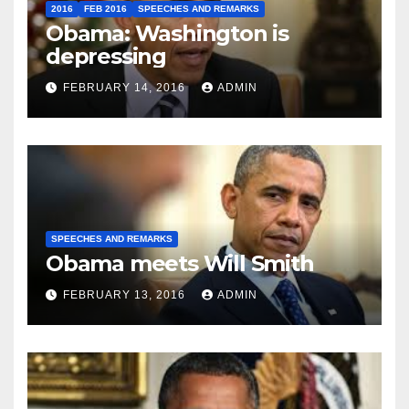
2016
FEB 2016
SPEECHES AND REMARKS
Obama: Washington is
depressing
FEBRUARY 14, 2016
ADMIN
SPEECHES AND REMARKS
Obama meets Will Smith
FEBRUARY 13, 2016
ADMIN