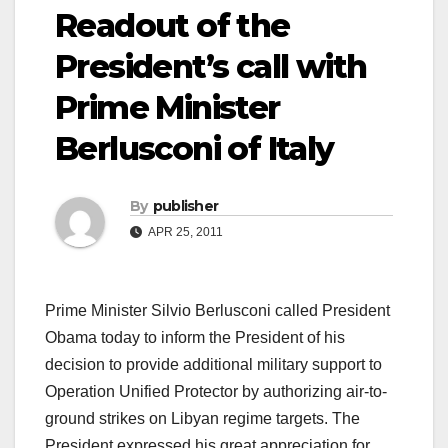
Readout of the
President’s call with
Prime Minister
Berlusconi of Italy
By
publisher
APR 25, 2011
Prime Minister Silvio Berlusconi called President
Obama today to inform the President of his
decision to provide additional military support to
Operation Unified Protector by authorizing air-to-
ground strikes on Libyan regime targets. The
President expressed his great appreciation for