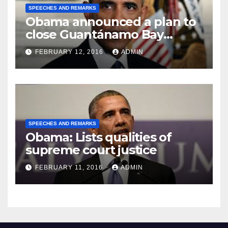
SPEECHES AND REMARKS
Obama announced a plan to
close Guantánamo Bay
Prison
FEBRUARY 12, 2016
ADMIN
SPEECHES AND REMARKS
Obama: Lists qualities of
supreme court justice
FEBRUARY 11, 2016
ADMIN