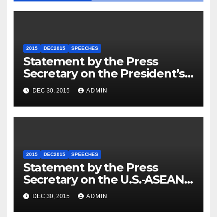
2015
DEC2015
SPEECHES
Statement by the Press
Secretary on the President’s
Travel to Germany
DEC 30, 2015
ADMIN
2015
DEC2015
SPEECHES
Statement by the Press
Secretary on the U.S.-ASEAN
Summit
DEC 30, 2015
ADMIN