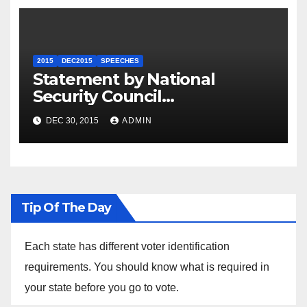
2015
DEC2015
SPEECHES
Statement by National
Security Council
Spokesperson Ned Price on
DEC 30, 2015
ADMIN
the Arrest of Journalists in
Ethiopia
Tip Of The Day
Each state has different voter identification
requirements. You should know what is required in
your state before you go to vote.