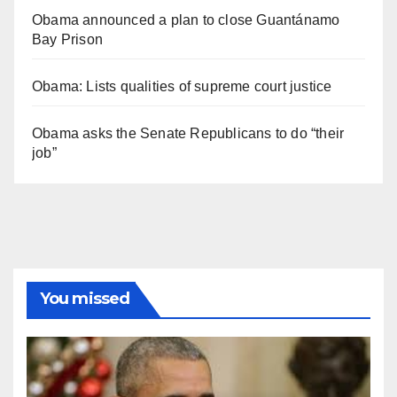
Obama announced a plan to close Guantánamo
Bay Prison
Obama: Lists qualities of supreme court justice
Obama asks the Senate Republicans to do “their
job”
You missed