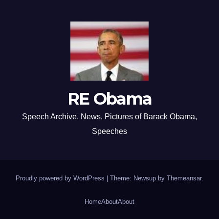
RE Obama
Speech Archive, News, Pictures of Barack Obama,
Speeches
Proudly powered by WordPress
|
Theme: Newsup by
Themeansar
.
Home
About
About