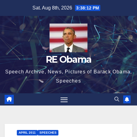
Skip
Sat. Aug 8th, 2026
3:38:12 PM
to
content
RE Obama
Speech Archive, News, Pictures of Barack Obama,
Speeches
APRIL 2011
SPEECHES