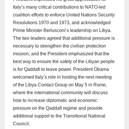
Italy’s many critical contributions to NATO-led
coalition efforts to enforce United Nations Security
Resolutions 1970 and 1973, and acknowledged
Prime Minister Berlusconi’s leadership on Libya.
The two leaders agreed that additional pressure is
necessary to strengthen the civilian protection
mission, and the President emphasized that the
best way to ensure the safety of the Libyan people
is for Qaddafi to leave power. President Obama
welcomed Italy’s role in hosting the next meeting
of the Libya Contact Group on May 5 in Rome,
where the international community will discuss
how to increase diplomatic and economic
pressure on the Qaddafi regime and provide
additional support to the Transitional National
Council.