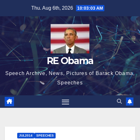
Skip
Thu. Aug 6th, 2026
10:03:04 AM
to
content
RE Obama
Speech Archive, News, Pictures of Barack Obama,
Speeches
JUL2014
SPEECHES