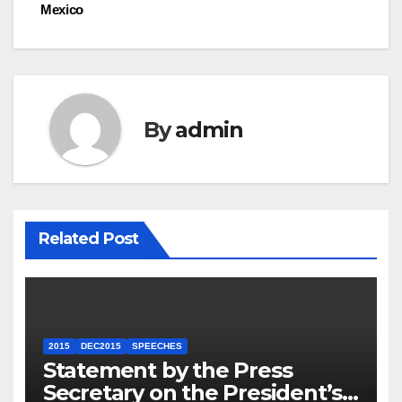
Mexico
By
admin
Related Post
2015
DEC2015
SPEECHES
Statement by the Press
Secretary on the President’s