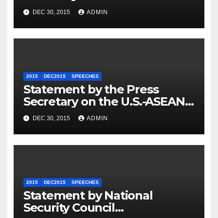
Travel to Germany
DEC 30, 2015
ADMIN
2015
DEC2015
SPEECHES
Statement by the Press
Secretary on the U.S.-ASEAN
Summit
DEC 30, 2015
ADMIN
2015
DEC2015
SPEECHES
Statement by National
Security Council