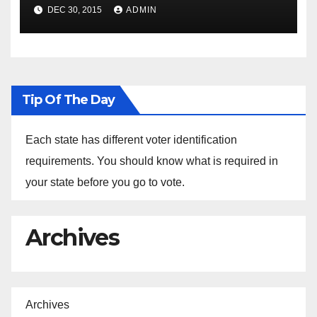
Spokesperson Ned Price on
DEC 30, 2015
ADMIN
the Arrest of Journalists in
Ethiopia
Tip Of The Day
Each state has different voter identification
requirements. You should know what is required in
your state before you go to vote.
Archives
Archives