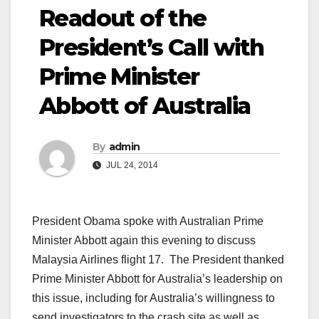
Readout of the
President’s Call with
Prime Minister
Abbott of Australia
By
admin
JUL 24, 2014
President Obama spoke with Australian Prime
Minister Abbott again this evening to discuss
Malaysia Airlines flight 17. The President thanked
Prime Minister Abbott for Australia’s leadership on
this issue, including for Australia’s willingness to
send investigators to the crash site as well as