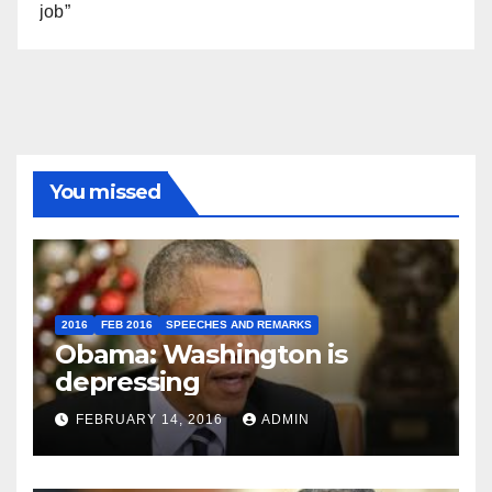
job”
You missed
2016
FEB 2016
SPEECHES AND REMARKS
Obama: Washington is
depressing
FEBRUARY 14, 2016
ADMIN