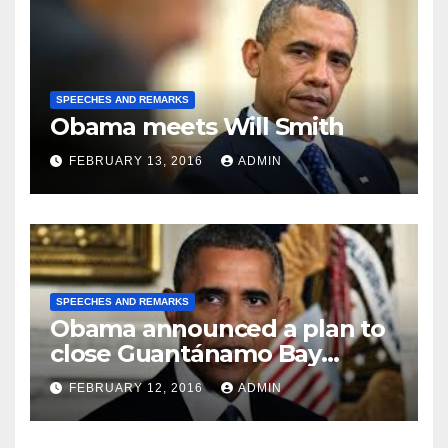
SPEECHES AND REMARKS
Obama meets Will Smith
FEBRUARY 13, 2016
ADMIN
SPEECHES AND REMARKS
Obama announced a plan to
close Guantánamo Bay
Prison
FEBRUARY 12, 2016
ADMIN