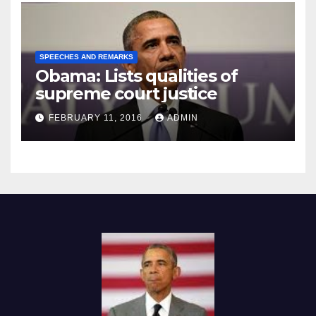
SPEECHES AND REMARKS
Obama: Lists qualities of
supreme court justice
FEBRUARY 11, 2016
ADMIN