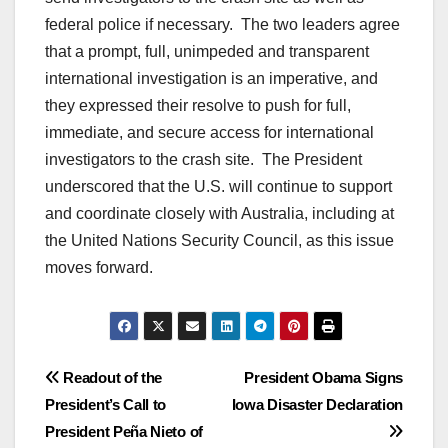
federal police if necessary. The two leaders agree
that a prompt, full, unimpeded and transparent
international investigation is an imperative, and
they expressed their resolve to push for full,
immediate, and secure access for international
investigators to the crash site. The President
underscored that the U.S. will continue to support
and coordinate closely with Australia, including at
the United Nations Security Council, as this issue
moves forward.
Post
Readout of the
President Obama Signs
President’s Call to
Iowa Disaster Declaration
navigation
President Peña Nieto of