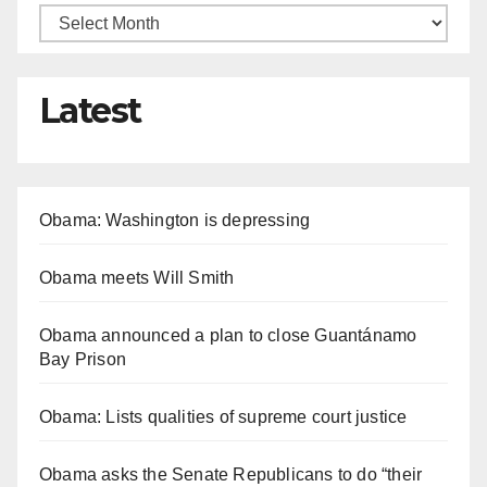
Latest
Obama: Washington is depressing
Obama meets Will Smith
Obama announced a plan to close Guantánamo
Bay Prison
Obama: Lists qualities of supreme court justice
Obama asks the Senate Republicans to do “their