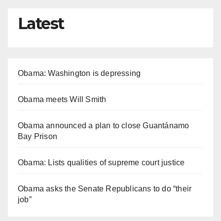
Latest
Obama: Washington is depressing
Obama meets Will Smith
Obama announced a plan to close Guantánamo
Bay Prison
Obama: Lists qualities of supreme court justice
Obama asks the Senate Republicans to do “their
job”