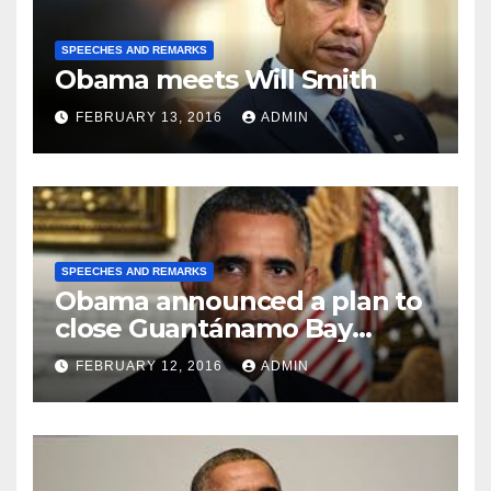
SPEECHES AND REMARKS
Obama meets Will Smith
FEBRUARY 13, 2016
ADMIN
SPEECHES AND REMARKS
Obama announced a plan to
close Guantánamo Bay
Prison
FEBRUARY 12, 2016
ADMIN