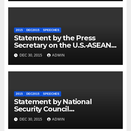
2015
DEC2015
SPEECHES
Statement by the Press
Secretary on the U.S.-ASEAN
Summit
DEC 30, 2015
ADMIN
2015
DEC2015
SPEECHES
Statement by National
Security Council
Spokesperson Ned Price on
DEC 30, 2015
ADMIN
the Arrest of Journalists in
Ethiopia