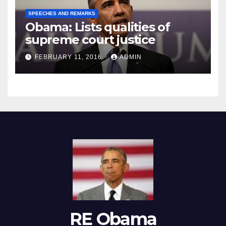
SPEECHES AND REMARKS
Obama: Lists qualities of
supreme court justice
FEBRUARY 11, 2016
ADMIN
RE Obama