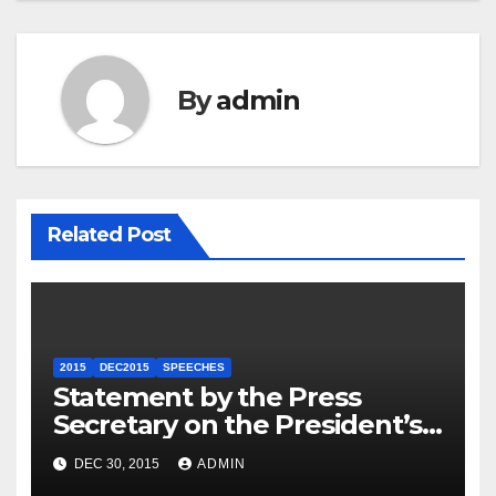
By
admin
Related Post
2015
DEC2015
SPEECHES
Statement by the Press
Secretary on the President’s
Travel to Germany
DEC 30, 2015
ADMIN