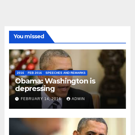
You missed
2016
FEB 2016
SPEECHES AND REMARKS
Obama: Washington is
depressing
FEBRUARY 14, 2016
ADMIN