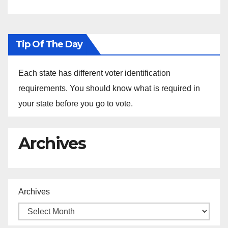
Tip Of The Day
Each state has different voter identification
requirements. You should know what is required in
your state before you go to vote.
Archives
Archives