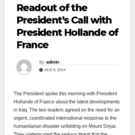
Readout of the
President’s Call with
President Hollande of
France
By
admin
AUG 9, 2014
The President spoke this morning with President
Hollande of France about the latest developments
in Iraq. The two leaders agreed on the need for an
urgent, coordinated international response to the
humanitarian disaster unfolding on Mount Sinjar.
They underscored the serious threat that the