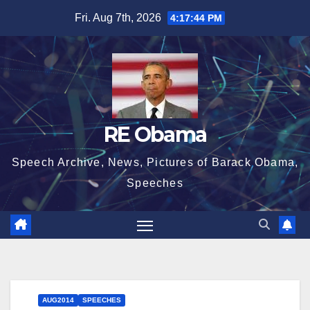
Skip
Fri. Aug 7th, 2026
4:17:44 PM
to
content
RE Obama
Speech Archive, News, Pictures of Barack Obama,
Speeches
AUG2014
SPEECHES