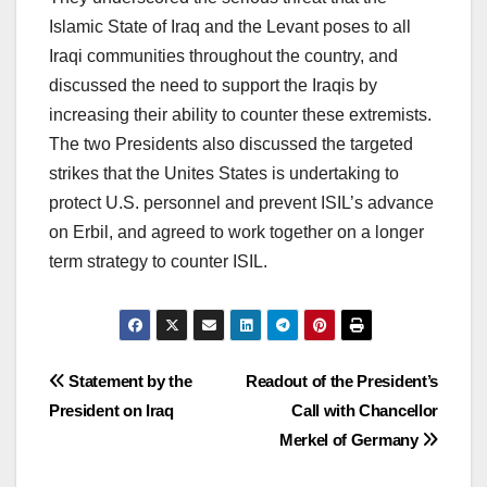
Islamic State of Iraq and the Levant poses to all
Iraqi communities throughout the country, and
discussed the need to support the Iraqis by
increasing their ability to counter these extremists.
The two Presidents also discussed the targeted
strikes that the Unites States is undertaking to
protect U.S. personnel and prevent ISIL’s advance
on Erbil, and agreed to work together on a longer
term strategy to counter ISIL.
Post
Statement by the
Readout of the President’s
President on Iraq
Call with Chancellor
navigation
Merkel of Germany