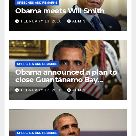
SPEECHES AND REMARKS
Obama meets Will Smith
FEBRUARY 13, 2016
ADMIN
SPEECHES AND REMARKS
Obama announced a plan to
close Guantánamo Bay
Prison
FEBRUARY 12, 2016
ADMIN
SPEECHES AND REMARKS