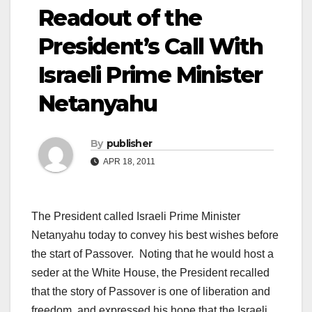
Readout of the
President’s Call With
Israeli Prime Minister
Netanyahu
By
publisher
APR 18, 2011
The President called Israeli Prime Minister
Netanyahu today to convey his best wishes before
the start of Passover. Noting that he would host a
seder at the White House, the President recalled
that the story of Passover is one of liberation and
freedom, and expressed his hope that the Israeli