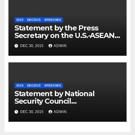
2015
DEC2015
SPEECHES
Statement by the Press
Secretary on the U.S.-ASEAN
Summit
DEC 30, 2015
ADMIN
2015
DEC2015
SPEECHES
Statement by National
Security Council
Spokesperson Ned Price on
DEC 30, 2015
ADMIN
the Arrest of Journalists in
Ethiopia