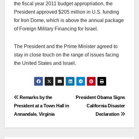
the fiscal year 2011 budget appropriation, the
President approved $205 million in U.S. funding
for Iron Dome, which is above the annual package
of Foreign Military Financing for Israel.
The President and the Prime Minister agreed to
stay in close touch on the range of issues facing
the United States and Israel.
Post
Remarks by the
President Obama Signs
President at a Town Hall in
California Disaster
navigation
Annandale, Virginia
Declaration