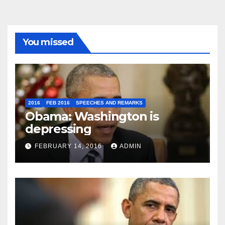
You missed
2016
FEB 2016
SPEECHES AND REMARKS
Obama: Washington is
depressing
FEBRUARY 14, 2016
ADMIN