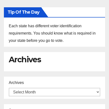
Tip Of The Day
Each state has different voter identification
requirements. You should know what is required in
your state before you go to vote.
Archives
Archives