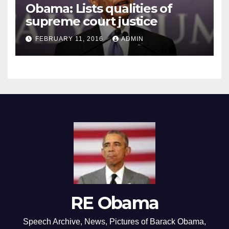
Obama: Lists qualities of
supreme court justice
FEBRUARY 11, 2016
ADMIN
RE Obama
Speech Archive, News, Pictures of Barack Obama,