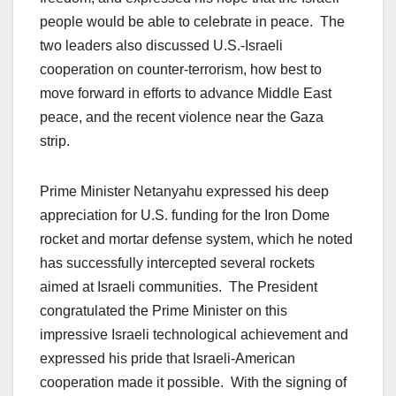
people would be able to celebrate in peace. The
two leaders also discussed U.S.-Israeli
cooperation on counter-terrorism, how best to
move forward in efforts to advance Middle East
peace, and the recent violence near the Gaza
strip.
Prime Minister Netanyahu expressed his deep
appreciation for U.S. funding for the Iron Dome
rocket and mortar defense system, which he noted
has successfully intercepted several rockets
aimed at Israeli communities. The President
congratulated the Prime Minister on this
impressive Israeli technological achievement and
expressed his pride that Israeli-American
cooperation made it possible. With the signing of