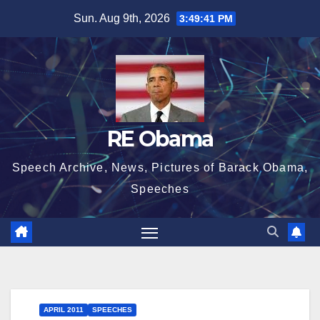
Skip
Sun. Aug 9th, 2026
3:49:41 PM
to
content
RE Obama
Speech Archive, News, Pictures of Barack Obama,
Speeches
APRIL 2011
SPEECHES