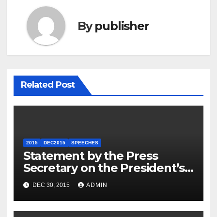
By
publisher
Related Post
2015
DEC2015
SPEECHES
Statement by the Press
Secretary on the President’s
Travel to Germany
DEC 30, 2015
ADMIN