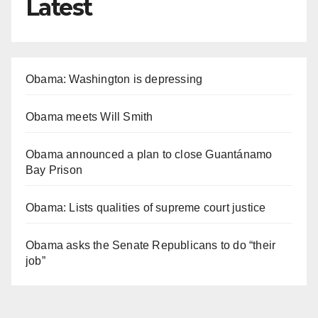
Latest
Obama: Washington is depressing
Obama meets Will Smith
Obama announced a plan to close Guantánamo
Bay Prison
Obama: Lists qualities of supreme court justice
Obama asks the Senate Republicans to do “their
job”