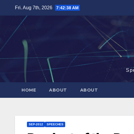
Skip
Fri. Aug 7th, 2026
7:42:39 AM
to
content
Sp
HOME
ABOUT
ABOUT
SEP-2012
SPEECHES