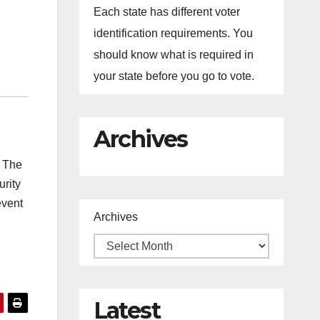
Each state has different voter
identification requirements. You
should know what is required in
your state before you go to vote.
Archives
. The
urity
event
Archives
Latest