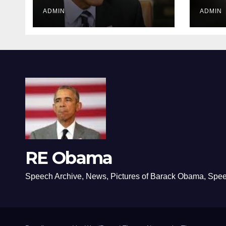
ADMIN
ADMIN
RE Obama
Speech Archive, News, Pictures of Barack Obama, Spe