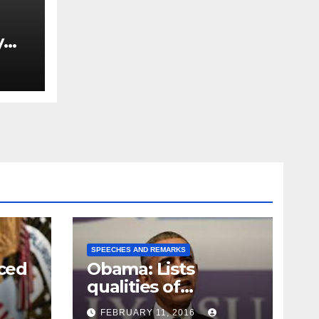
y
Ned
est
SPEECHES AND REMARKS
ced
Obama: Lists
qualities of
ay
supreme court
FEBRUARY 11, 2016