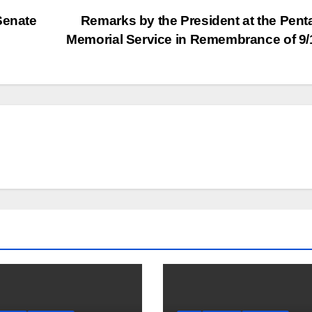
Senate
Remarks by the President at the Pen
Memorial Service in Remembrance of 9