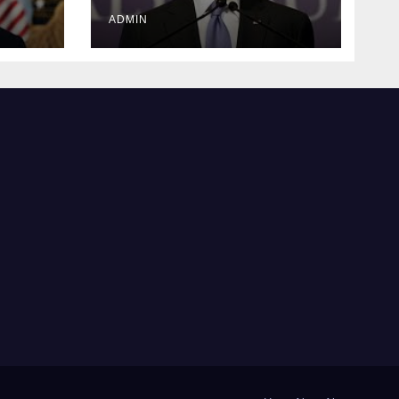
justice
ADMIN