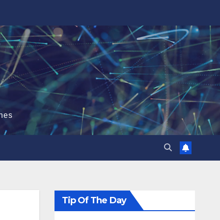
hes
Tip Of The Day