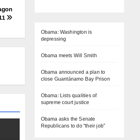
tagon
/11
Obama: Washington is
depressing
Obama meets Will Smith
Obama announced a plan to
close Guantánamo Bay Prison
Obama: Lists qualities of
supreme court justice
Obama asks the Senate
Republicans to do “their job”