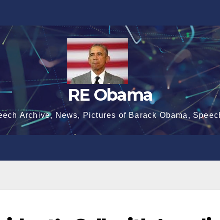
RE Obama
eech Archive, News, Pictures of Barack Obama, Speec