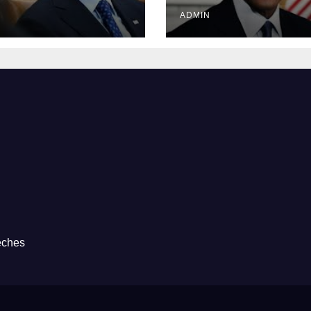
Prison
ADMIN
eches