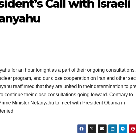
ident’s Call with Israeli
tanyahu
u for an hour tonight as a part of their ongoing consultations
uclear program, and our close cooperation on Iran and other sec
hu reaffirmed that they are united in their determination to pr
o continue their close consultations going forward. Contrary to
r Prime Minister Netanyahu to meet with President Obama in
denied.