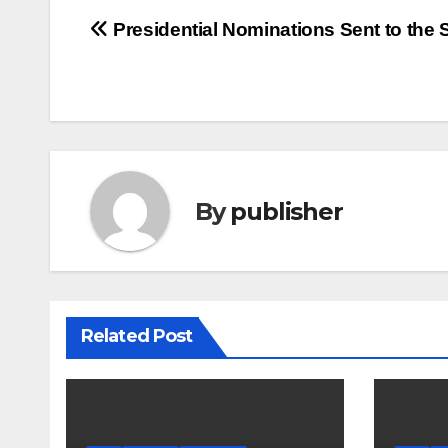
Post
Presidential Nominations Sent to the 
navigation
By
publisher
Related Post