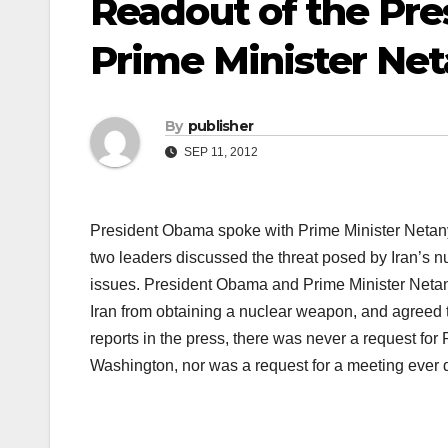
Readout of the Pres
Prime Minister Ne
By
publisher
SEP 11, 2012
President Obama spoke with Prime Minister Netanyah
two leaders discussed the threat posed by Iran’s n
issues. President Obama and Prime Minister Netanya
Iran from obtaining a nuclear weapon, and agreed t
reports in the press, there was never a request fo
Washington, nor was a request for a meeting ever 