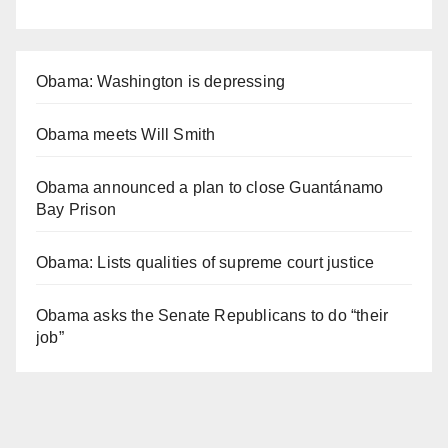
Obama: Washington is depressing
Obama meets Will Smith
Obama announced a plan to close Guantánamo
Bay Prison
Obama: Lists qualities of supreme court justice
Obama asks the Senate Republicans to do “their
job”