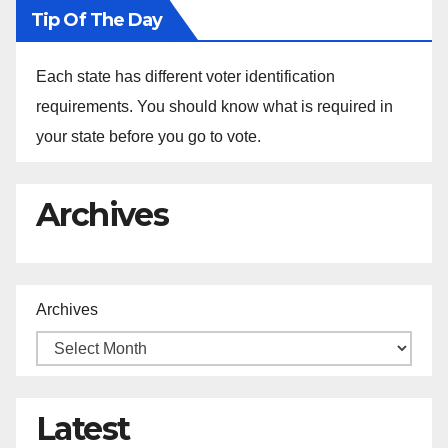
Tip Of The Day
Each state has different voter identification
requirements. You should know what is required in
your state before you go to vote.
Archives
Archives
Latest