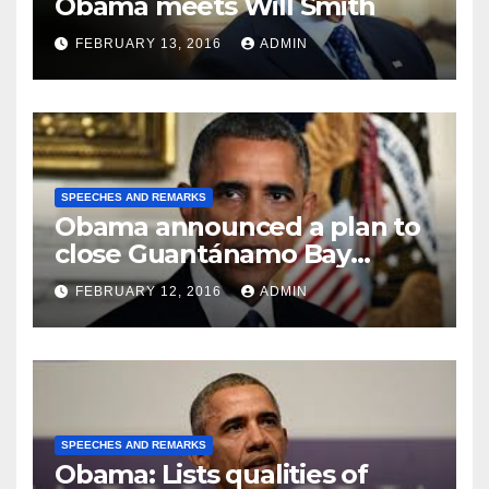
Obama meets Will Smith
FEBRUARY 13, 2016
ADMIN
SPEECHES AND REMARKS
Obama announced a plan to
close Guantánamo Bay
Prison
FEBRUARY 12, 2016
ADMIN
SPEECHES AND REMARKS
Obama: Lists qualities of