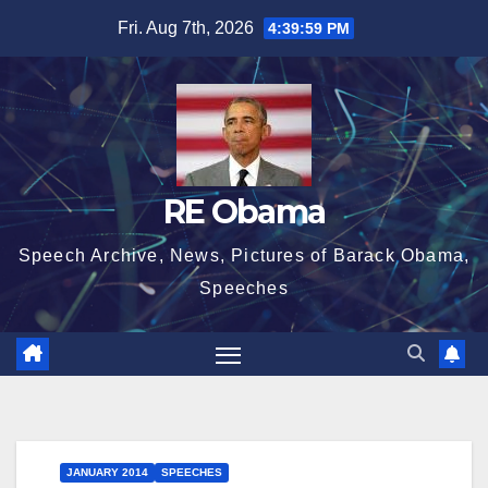
Skip
Fri. Aug 7th, 2026
4:40:00 PM
to
content
RE Obama
Speech Archive, News, Pictures of Barack Obama,
Speeches
JANUARY 2014
SPEECHES