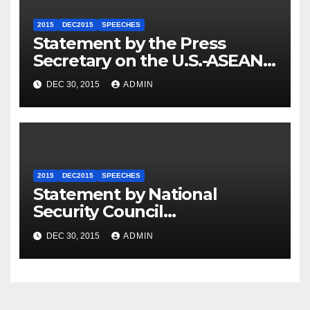
2015
DEC2015
SPEECHES
Statement by the Press
Secretary on the U.S.-ASEAN
Summit
DEC 30, 2015
ADMIN
2015
DEC2015
SPEECHES
Statement by National
Security Council
Spokesperson Ned Price on
DEC 30, 2015
ADMIN
the Arrest of Journalists in
Ethiopia