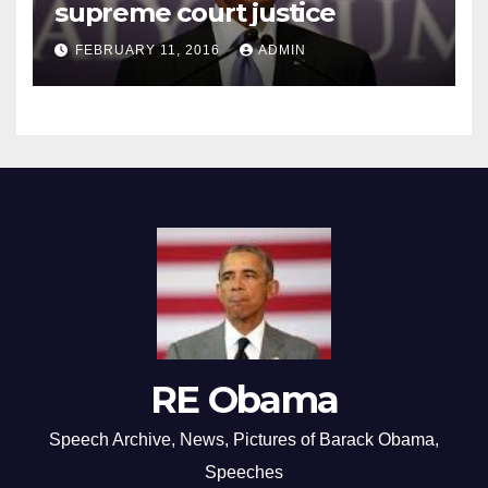
supreme court justice
FEBRUARY 11, 2016
ADMIN
RE Obama
Speech Archive, News, Pictures of Barack Obama,
Speeches