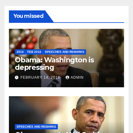
You missed
2016
FEB 2016
SPEECHES AND REMARKS
Obama: Washington is
depressing
FEBRUARY 14, 2016
ADMIN
SPEECHES AND REMARKS