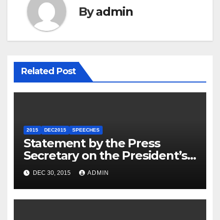
By
admin
Related Post
2015
DEC2015
SPEECHES
Statement by the Press
Secretary on the President’s
Travel to Germany
DEC 30, 2015
ADMIN