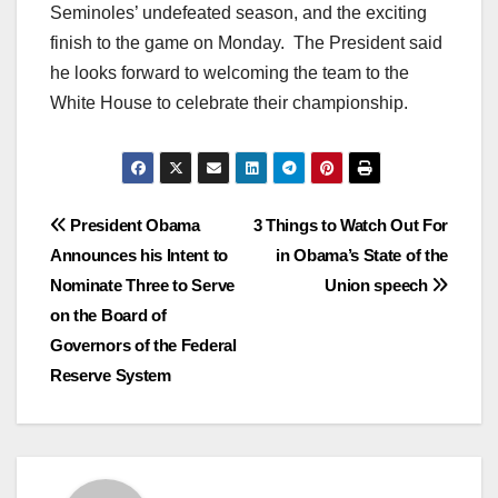
Seminoles’ undefeated season, and the exciting
finish to the game on Monday. The President said
he looks forward to welcoming the team to the
White House to celebrate their championship.
Post
President Obama
3 Things to Watch Out For
Announces his Intent to
in Obama’s State of the
navigation
Nominate Three to Serve
Union speech
on the Board of
Governors of the Federal
Reserve System