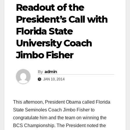
Readout of the
President’s Call with
Florida State
University Coach
Jimbo Fisher
By
admin
JAN 10, 2014
This afternoon, President Obama called Florida
State Seminoles Coach Jimbo Fisher to
congratulate him and the team on winning the
BCS Championship. The President noted the