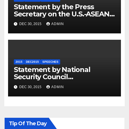
Statement by the Press
Secretary on the U.S.-ASEAN
Summit
DEC 30, 2015
ADMIN
2015
DEC2015
SPEECHES
Statement by National
Security Council
Spokesperson Ned Price on
DEC 30, 2015
ADMIN
the Arrest of Journalists in
Ethiopia
Tip Of The Day