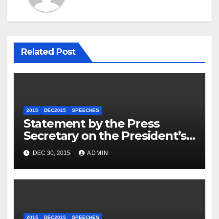
Related Post
2015
DEC2015
SPEECHES
Statement by the Press
Secretary on the President’s
Travel to Germany
DEC 30, 2015
ADMIN
2015
DEC2015
SPEECHES