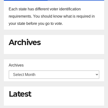
Each state has different voter identification
requirements. You should know what is required in
your state before you go to vote.
Archives
Archives
Latest