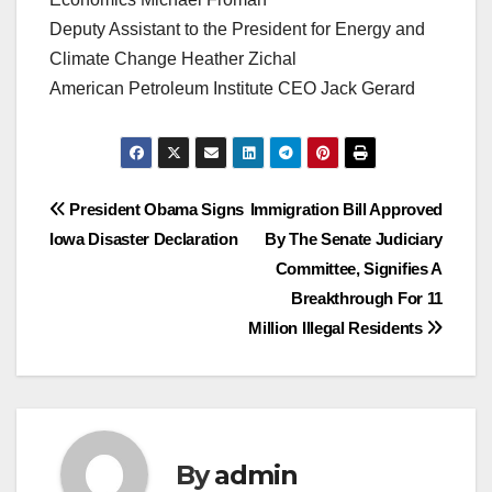
Deputy Assistant to the President for Energy and
Climate Change Heather Zichal
American Petroleum Institute CEO Jack Gerard
Post
President Obama Signs
Immigration Bill Approved
Iowa Disaster Declaration
By The Senate Judiciary
navigation
Committee, Signifies A
Breakthrough For 11
Million Illegal Residents
By
admin