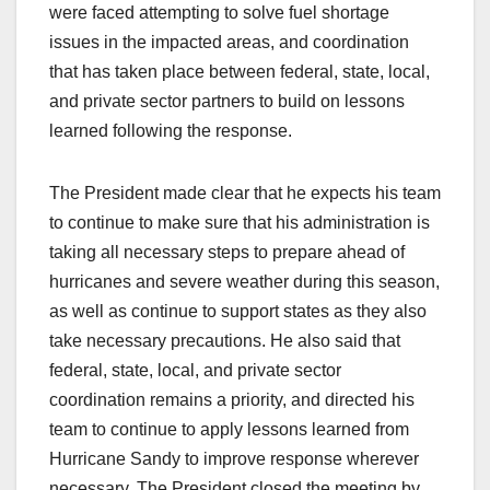
were faced attempting to solve fuel shortage
issues in the impacted areas, and coordination
that has taken place between federal, state, local,
and private sector partners to build on lessons
learned following the response.
The President made clear that he expects his team
to continue to make sure that his administration is
taking all necessary steps to prepare ahead of
hurricanes and severe weather during this season,
as well as continue to support states as they also
take necessary precautions. He also said that
federal, state, local, and private sector
coordination remains a priority, and directed his
team to continue to apply lessons learned from
Hurricane Sandy to improve response wherever
necessary. The President closed the meeting by