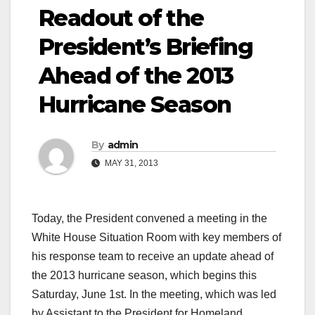
Readout of the
President’s Briefing
Ahead of the 2013
Hurricane Season
By
admin
MAY 31, 2013
Today, the President convened a meeting in the
White House Situation Room with key members of
his response team to receive an update ahead of
the 2013 hurricane season, which begins this
Saturday, June 1st. In the meeting, which was led
by Assistant to the President for Homeland