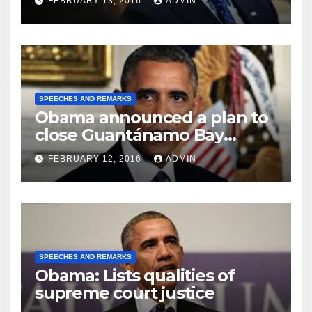
FEBRUARY 13, 2016
ADMIN
SPEECHES AND REMARKS
Obama announced a plan to
close Guantánamo Bay
Prison
FEBRUARY 12, 2016
ADMIN
SPEECHES AND REMARKS
Obama: Lists qualities of
supreme court justice