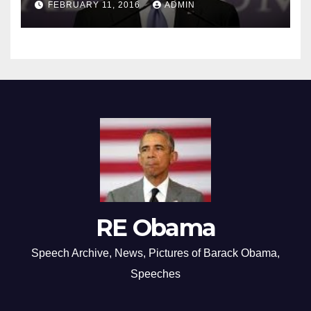
FEBRUARY 11, 2016
ADMIN
RE Obama
Speech Archive, News, Pictures of Barack Obama,
Speeches