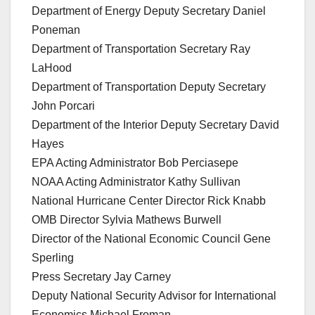
Department of Energy Deputy Secretary Daniel
Poneman
Department of Transportation Secretary Ray
LaHood
Department of Transportation Deputy Secretary
John Porcari
Department of the Interior Deputy Secretary David
Hayes
EPA Acting Administrator Bob Perciasepe
NOAA Acting Administrator Kathy Sullivan
National Hurricane Center Director Rick Knabb
OMB Director Sylvia Mathews Burwell
Director of the National Economic Council Gene
Sperling
Press Secretary Jay Carney
Deputy National Security Advisor for International
Economics Michael Froman