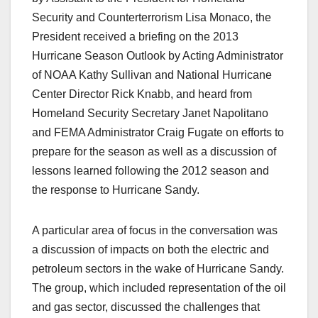
Security and Counterterrorism Lisa Monaco, the
President received a briefing on the 2013
Hurricane Season Outlook by Acting Administrator
of NOAA Kathy Sullivan and National Hurricane
Center Director Rick Knabb, and heard from
Homeland Security Secretary Janet Napolitano
and FEMA Administrator Craig Fugate on efforts to
prepare for the season as well as a discussion of
lessons learned following the 2012 season and
the response to Hurricane Sandy.
A particular area of focus in the conversation was
a discussion of impacts on both the electric and
petroleum sectors in the wake of Hurricane Sandy.
The group, which included representation of the oil
and gas sector, discussed the challenges that