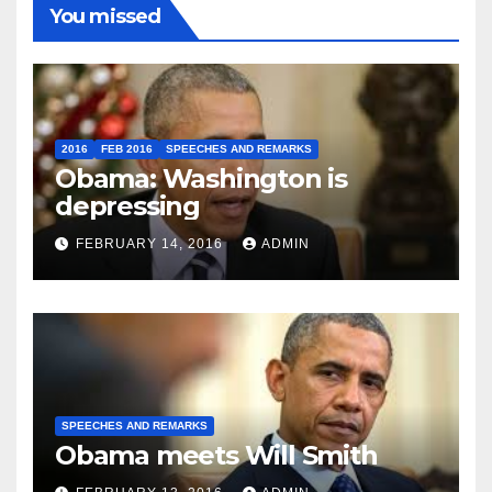
You missed
2016
FEB 2016
SPEECHES AND REMARKS
Obama: Washington is
depressing
FEBRUARY 14, 2016
ADMIN
SPEECHES AND REMARKS
Obama meets Will Smith