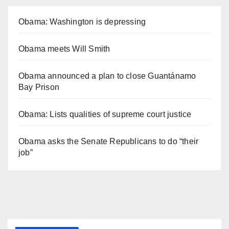
Obama: Washington is depressing
Obama meets Will Smith
Obama announced a plan to close Guantánamo
Bay Prison
Obama: Lists qualities of supreme court justice
Obama asks the Senate Republicans to do “their
job”