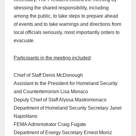
stressing the shared responsibility, including
among the public, to take steps to prepare ahead
of events and to take warnings and directions from
local officials seriously, most importantly orders to
evacuate.
Participants in the meeting included
:
Chief of Staff Denis McDonough
Assistant to the President for Homeland Security
and Counterterrorism Lisa Monaco
Deputy Chief of Staff Alyssa Mastromonaco
Department of Homeland Security Secretary Janet
Napolitano
FEMA Administrator Craig Fugate
Department of Energy Secretary Ernest Moniz