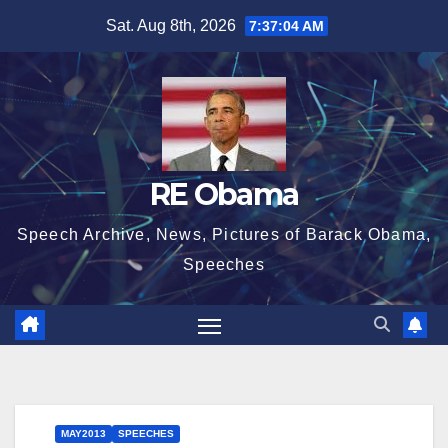
Skip
Sat. Aug 8th, 2026
7:37:04 AM
to
content
RE Obama
Speech Archive, News, Pictures of Barack Obama,
Speeches
MAY2013
SPEECHES