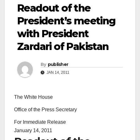
Readout of the
President’s meeting
with President
Zardari of Pakistan
By
publisher
JAN 14, 2011
The White House
Office of the Press Secretary
For Immediate Release
January 14, 2011