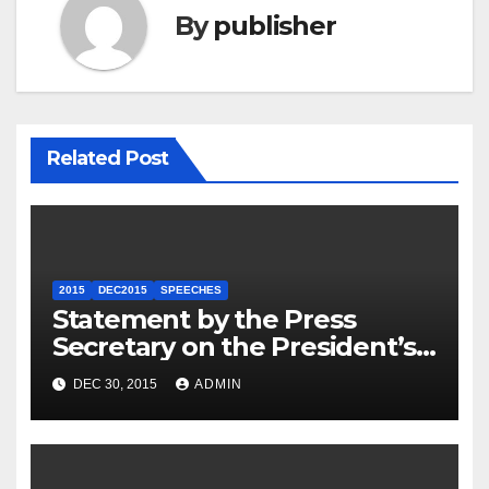
By
publisher
Related Post
2015
DEC2015
SPEECHES
Statement by the Press
Secretary on the President’s
Travel to Germany
DEC 30, 2015
ADMIN