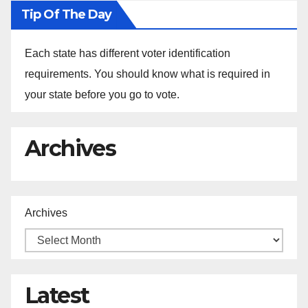
Tip Of The Day
Each state has different voter identification
requirements. You should know what is required in
your state before you go to vote.
Archives
Archives
Latest