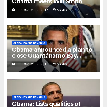
Obama meets Will Smith
FEBRUARY 13, 2016
ADMIN
SPEECHES AND REMARKS
Obama announced a plan to
close Guantánamo Bay
Prison
FEBRUARY 12, 2016
ADMIN
SPEECHES AND REMARKS
Obama: Lists qualities of