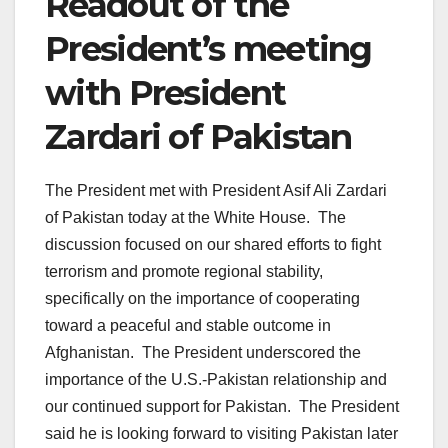
Readout of the
President’s meeting
with President
Zardari of Pakistan
The President met with President Asif Ali Zardari
of Pakistan today at the White House. The
discussion focused on our shared efforts to fight
terrorism and promote regional stability,
specifically on the importance of cooperating
toward a peaceful and stable outcome in
Afghanistan. The President underscored the
importance of the U.S.-Pakistan relationship and
our continued support for Pakistan. The President
said he is looking forward to visiting Pakistan later