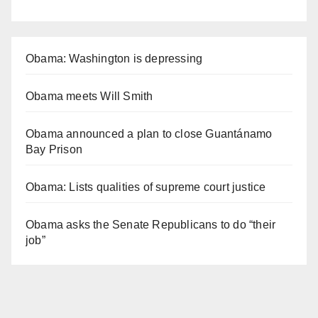
Obama: Washington is depressing
Obama meets Will Smith
Obama announced a plan to close Guantánamo
Bay Prison
Obama: Lists qualities of supreme court justice
Obama asks the Senate Republicans to do “their
job”