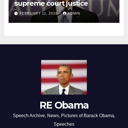
supreme court justice
FEBRUARY 11, 2016
ADMIN
RE Obama
Speech Archive, News, Pictures of Barack Obama,
Speeches