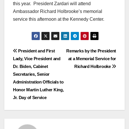
this year. President Zardari will attend
Ambassador Richard Holbrooke’s memorial
service this afternoon at the Kennedy Center.
Post
President and First
Remarks by the President
Lady, Vice President and
at a Memorial Service for
navigation
Dr. Biden, Cabinet
Richard Holbrooke
Secretaries, Senior
Administration Officials to
Honor Martin Luther King,
Jr. Day of Service