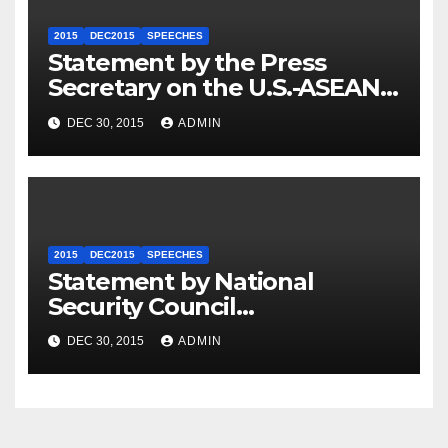
2015
DEC2015
SPEECHES
Statement by the Press
Secretary on the U.S.-ASEAN
Summit
DEC 30, 2015
ADMIN
2015
DEC2015
SPEECHES
Statement by National
Security Council
Spokesperson Ned Price on
DEC 30, 2015
ADMIN
the Arrest of Journalists in
Ethiopia