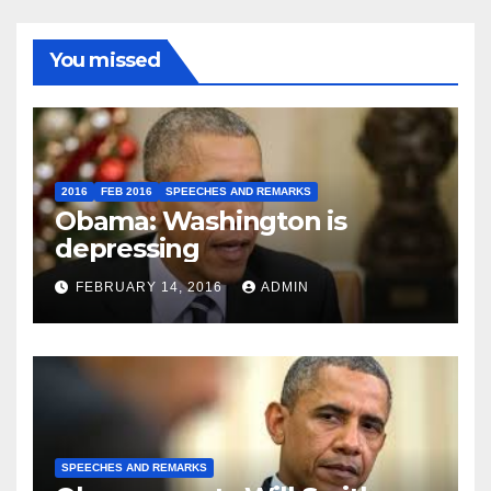
You missed
2016
FEB 2016
SPEECHES AND REMARKS
Obama: Washington is
depressing
FEBRUARY 14, 2016
ADMIN
SPEECHES AND REMARKS