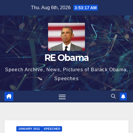
Skip
Thu. Aug 6th, 2026
3:53:18 AM
to
content
RE Obama
Speech Archive, News, Pictures of Barack Obama,
Speeches
JANUARY 2011
SPEECHES