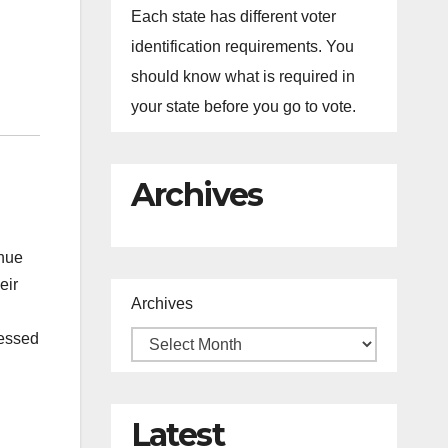
Each state has different voter
identification requirements. You
should know what is required in
your state before you go to vote.
Archives
inue
eir
Archives
ressed
Latest