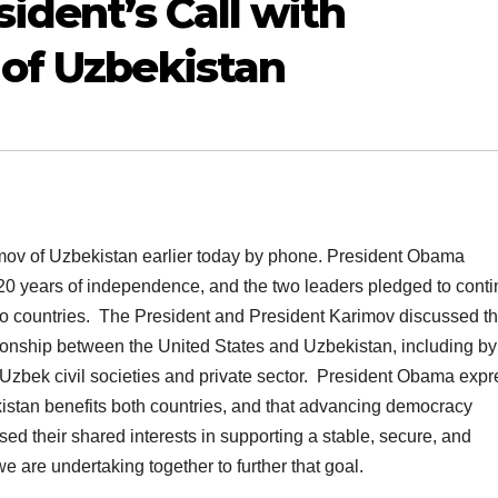
ident’s Call with
of Uzbekistan
mov of Uzbekistan earlier today by phone. President Obama
20 years of independence, and the two leaders pledged to cont
o countries. The President and President Karimov discussed th
tionship between the United States and Uzbekistan, including by
Uzbek civil societies and private sector. President Obama exp
istan benefits both countries, and that advancing democracy
ed their shared interests in supporting a stable, secure, and
 are undertaking together to further that goal.