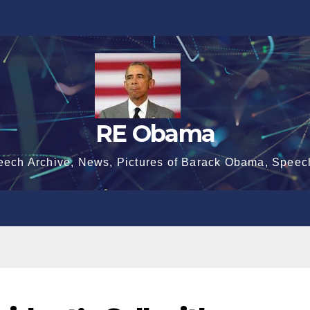
RE Obama
eech Archive, News, Pictures of Barack Obama, Speec