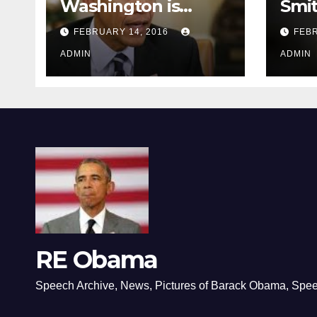
Washington is
Smi
depressing
FEBRUARY 14, 2016
FEBR
ADMIN
ADMIN
RE Obama
Speech Archive, News, Pictures of Barack Obama, Spe