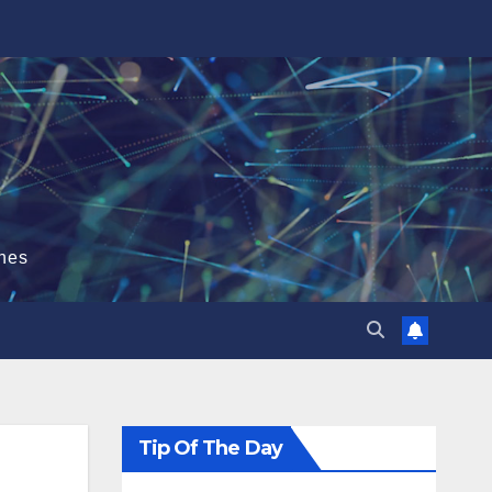
hes
Tip Of The Day