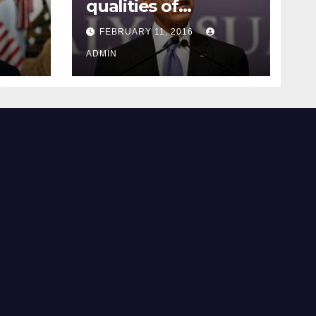
qualities of
ay
supreme court
FEBRUARY 11, 2016
justice
ADMIN