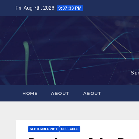
Skip
Fri. Aug 7th, 2026
9:37:34 PM
to
content
Sp
HOME
ABOUT
ABOUT
SEPTEMBER 2011
SPEECHES