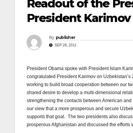
Readout of the Pres
President Karimov 
By
publisher
SEP 28, 2011
President Obama spoke with President Islam Kari
congratulated President Karimov on Uzbekistan’s 
working to build broad cooperation between our tw
shared desire to develop a multi-dimensional rela
strengthening the contacts between American and 
our view that a more prosperous and secure Uzbek
supports that goal. The two presidents also discuss
prosperous Afghanistan and discussed the efforts we