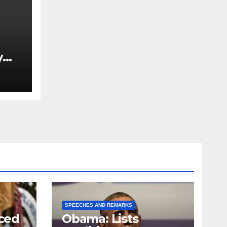
y
Ned
est
SPEECHES AND REMARKS
ced
Obama: Lists