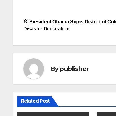
Post
President Obama Signs District of Co
Disaster Declaration
navigation
By
publisher
Related Post