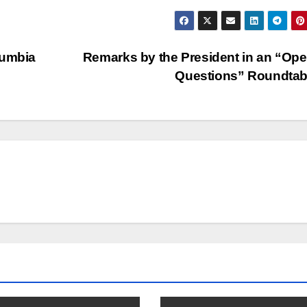
lumbia
Remarks by the President in an “Ope
Questions” Roundta