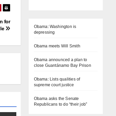
n for
Obama: Washington is
ble
depressing
Obama meets Will Smith
Obama announced a plan to
close Guantánamo Bay Prison
Obama: Lists qualities of
supreme court justice
Obama asks the Senate
Republicans to do “their job”