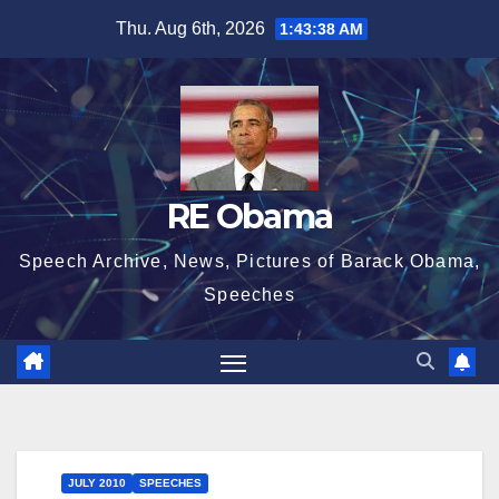
Skip
Thu. Aug 6th, 2026
1:43:39 AM
to
content
RE Obama
Speech Archive, News, Pictures of Barack Obama,
Speeches
JULY 2010
SPEECHES