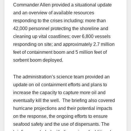
Commander Allen provided a situational update
and an overview of available resources
responding to the crises including: more than
42,000 personnel protecting the shoreline and
cleaning up vital coastlines; over 6,800 vessels
responding on site; and approximately 2.7 million
feet of containment boom and 5 million feet of
sorbent boom deployed.
The administration’s science team provided an
update on oil containment efforts and plans to
increase the capacity to capture more oil and
eventually kill the well. The briefing also covered
hurricane projections and their potential impacts
on the response, the ongoing efforts to ensure
seafood safety and the use of dispersants. The