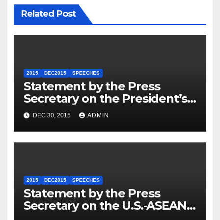
Related Post
2015
DEC2015
SPEECHES
Statement by the Press
Secretary on the President’s
Travel to Germany
DEC 30, 2015
ADMIN
2015
DEC2015
SPEECHES
Statement by the Press
Secretary on the U.S.-ASEAN
Summit