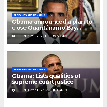
SPEECHES AND REMARKS
Obama announced a plan to
close Guantánamo Bay
Prison
FEBRUARY 12, 2016
ADMIN
SPEECHES AND REMARKS
Obama: Lists qualities of
supreme court justice
FEBRUARY 11, 2016
ADMIN