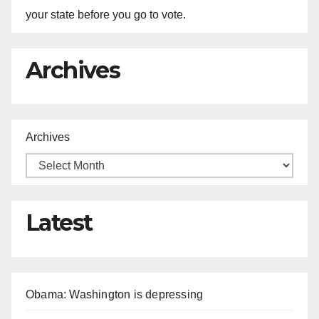
your state before you go to vote.
Archives
Archives
Latest
Obama: Washington is depressing