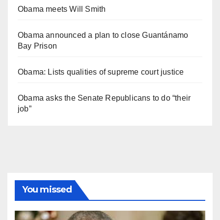
Obama meets Will Smith
Obama announced a plan to close Guantánamo
Bay Prison
Obama: Lists qualities of supreme court justice
Obama asks the Senate Republicans to do “their
job”
You missed