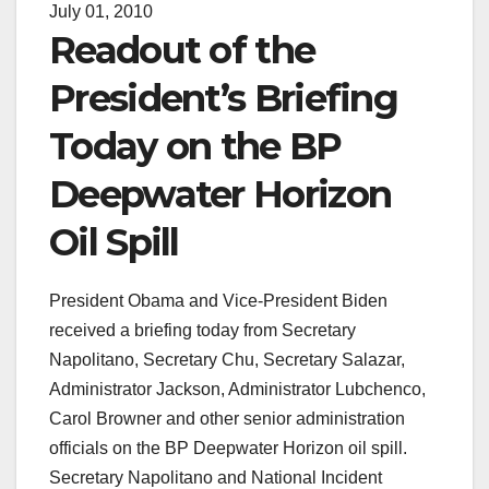
July 01, 2010
Readout of the
President’s Briefing
Today on the BP
Deepwater Horizon
Oil Spill
President Obama and Vice-President Biden
received a briefing today from Secretary
Napolitano, Secretary Chu, Secretary Salazar,
Administrator Jackson, Administrator Lubchenco,
Carol Browner and other senior administration
officials on the BP Deepwater Horizon oil spill.
Secretary Napolitano and National Incident