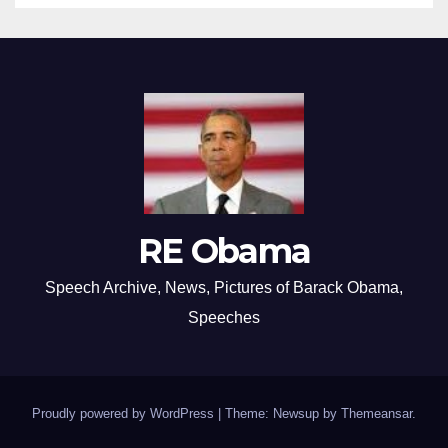
RE Obama
Speech Archive, News, Pictures of Barack Obama,
Speeches
Proudly powered by WordPress
|
Theme: Newsup by
Themeansar
.