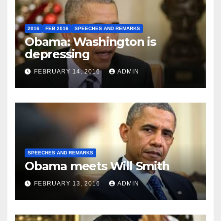
2016
FEB 2016
SPEECHES AND REMARKS
Obama: Washington is
depressing
FEBRUARY 14, 2016
ADMIN
SPEECHES AND REMARKS
Obama meets Will Smith
FEBRUARY 13, 2016
ADMIN