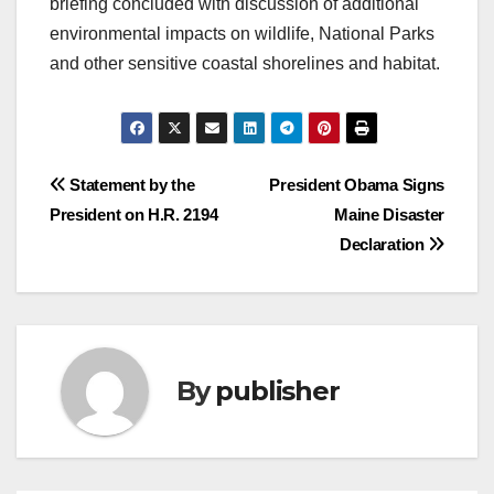
briefing concluded with discussion of additional
environmental impacts on wildlife, National Parks
and other sensitive coastal shorelines and habitat.
Post
Statement by the
President Obama Signs
President on H.R. 2194
Maine Disaster
navigation
Declaration
By
publisher