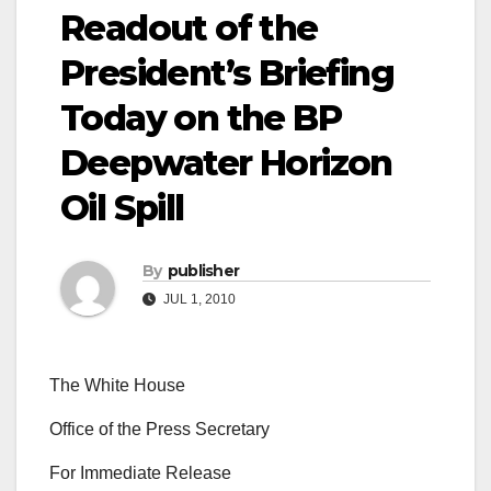
Readout of the
President’s Briefing
Today on the BP
Deepwater Horizon
Oil Spill
By
publisher
JUL 1, 2010
The White House
Office of the Press Secretary
For Immediate Release