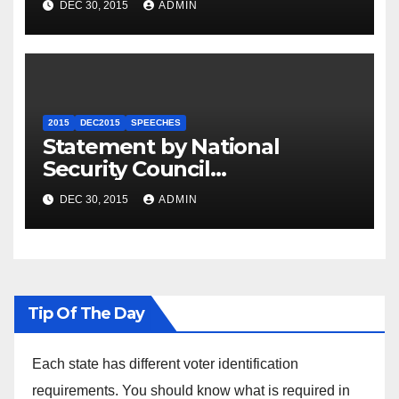
DEC 30, 2015
ADMIN
2015
DEC2015
SPEECHES
Statement by National
Security Council
Spokesperson Ned Price on
DEC 30, 2015
ADMIN
the Arrest of Journalists in
Ethiopia
Tip Of The Day
Each state has different voter identification
requirements. You should know what is required in