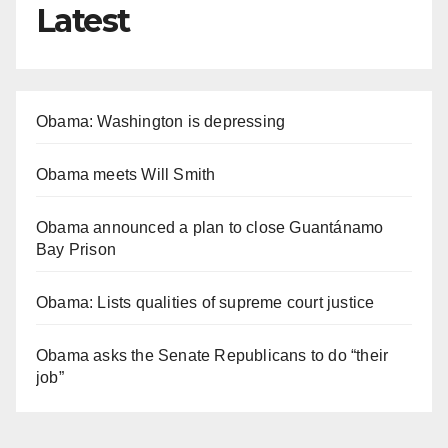
Latest
Obama: Washington is depressing
Obama meets Will Smith
Obama announced a plan to close Guantánamo
Bay Prison
Obama: Lists qualities of supreme court justice
Obama asks the Senate Republicans to do “their
job”