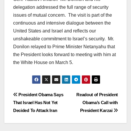
delegation addressed the full range of security
issues of mutual concern. The visit is part of the
continuous and intensive dialogue between the
United States and Israel and reflects our
unshakeable commitment to Israel’s security. Mr.
Donilon relayed to Prime Minister Netanyahu that
the President looks forward to meeting with him at
the White House on March 5.
Post
President Obama Says
Readout of President
That Israel Has Not Yet
Obama’s Call with
navigation
Decided To Attack Iran
President Karzai