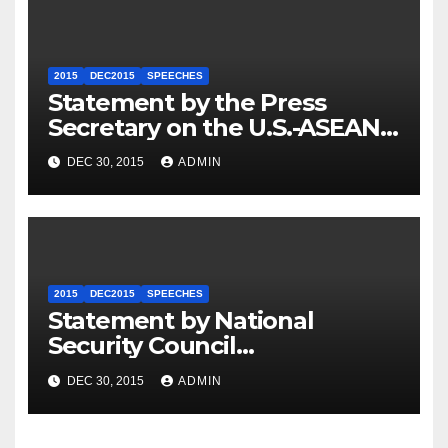
2015
DEC2015
SPEECHES
Statement by the Press
Secretary on the U.S.-ASEAN
Summit
DEC 30, 2015
ADMIN
2015
DEC2015
SPEECHES
Statement by National
Security Council
Spokesperson Ned Price on
DEC 30, 2015
ADMIN
the Arrest of Journalists in
Ethiopia