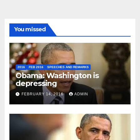
You missed
2016
FEB 2016
SPEECHES AND REMARKS
Obama: Washington is
depressing
FEBRUARY 14, 2016
ADMIN