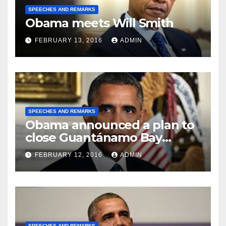
SPEECHES AND REMARKS
Obama meets Will Smith
FEBRUARY 13, 2016
ADMIN
SPEECHES AND REMARKS
Obama announced a plan to
close Guantánamo Bay
Prison
FEBRUARY 12, 2016
ADMIN
SPEECHES AND REMARKS