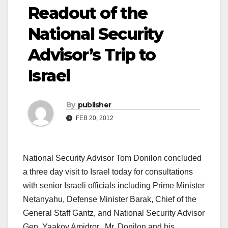
Readout of the
National Security
Advisor’s Trip to
Israel
By
publisher
FEB 20, 2012
National Security Advisor Tom Donilon concluded
a three day visit to Israel today for consultations
with senior Israeli officials including Prime Minister
Netanyahu, Defense Minister Barak, Chief of the
General Staff Gantz, and National Security Advisor
Gen. Yaakov Amidror. Mr. Donilon and his