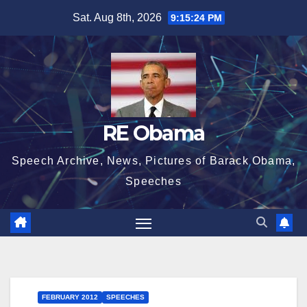
Skip
Sat. Aug 8th, 2026
9:15:24 PM
to
content
RE Obama
Speech Archive, News, Pictures of Barack Obama,
Speeches
FEBRUARY 2012
SPEECHES