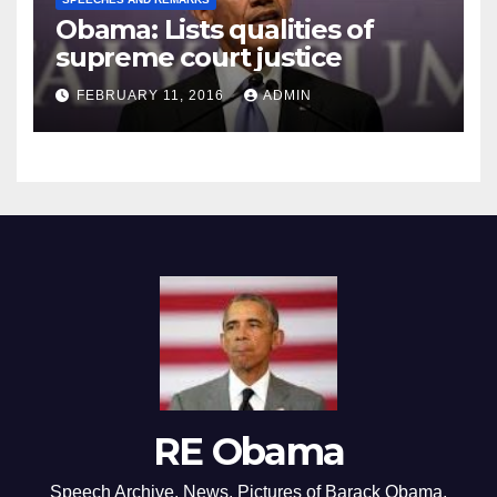
Obama: Lists qualities of
supreme court justice
FEBRUARY 11, 2016
ADMIN
RE Obama
Speech Archive, News, Pictures of Barack Obama,