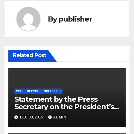
By
publisher
Related Post
2015
DEC2015
SPEECHES
Statement by the Press
Secretary on the President’s
Travel to Germany
DEC 30, 2015
ADMIN