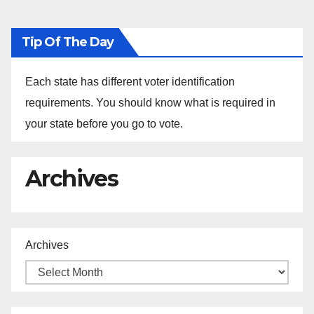
Tip Of The Day
Each state has different voter identification
requirements. You should know what is required in
your state before you go to vote.
Archives
Archives