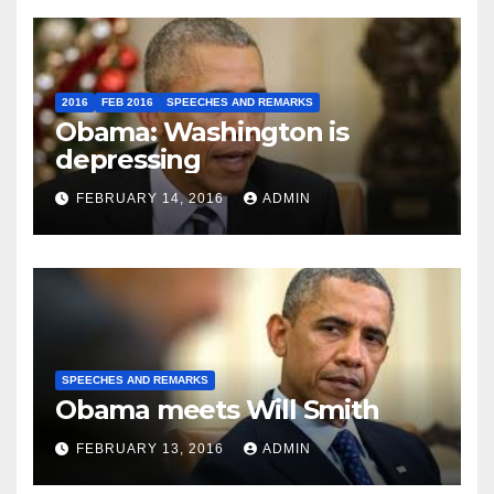
2016
FEB 2016
SPEECHES AND REMARKS
Obama: Washington is
depressing
FEBRUARY 14, 2016
ADMIN
SPEECHES AND REMARKS
Obama meets Will Smith
FEBRUARY 13, 2016
ADMIN