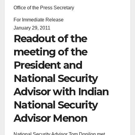
Office of the Press Secretary
For Immediate Release
January 29, 2011
Readout of the
meeting of the
President and
National Security
Advisor with Indian
National Security
Advisor Menon
National Security Advisor Tom Donilon met