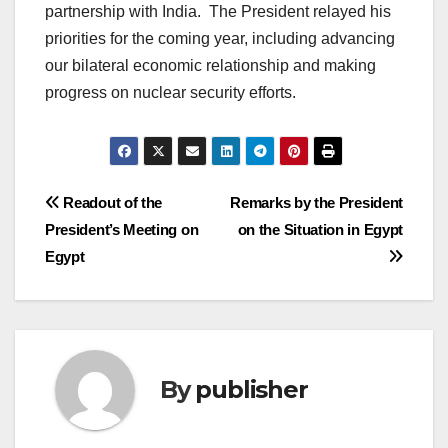
partnership with India. The President relayed his
priorities for the coming year, including advancing
our bilateral economic relationship and making
progress on nuclear security efforts.
Post
Readout of the
Remarks by the President
President’s Meeting on
on the Situation in Egypt
navigation
Egypt
By
publisher