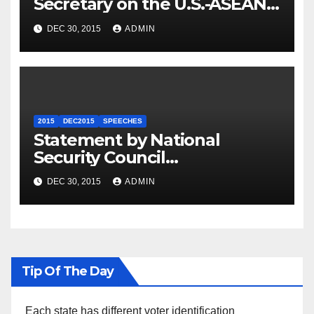
Secretary on the U.S.-ASEAN
Summit
DEC 30, 2015
ADMIN
2015
DEC2015
SPEECHES
Statement by National
Security Council
Spokesperson Ned Price on
DEC 30, 2015
ADMIN
the Arrest of Journalists in
Ethiopia
Tip Of The Day
Each state has different voter identification