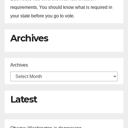
requirements. You should know what is required in
your state before you go to vote.
Archives
Archives
Latest