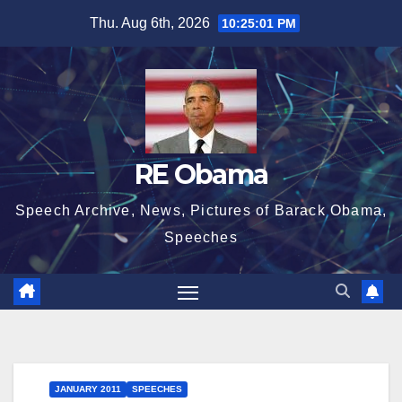
Skip
Thu. Aug 6th, 2026
10:25:01 PM
to
content
RE Obama
Speech Archive, News, Pictures of Barack Obama,
Speeches
JANUARY 2011
SPEECHES