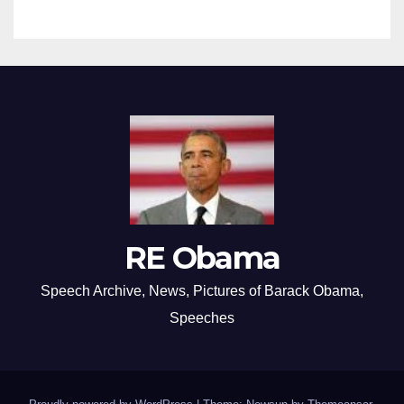
RE Obama
Speech Archive, News, Pictures of Barack Obama,
Speeches