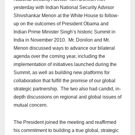
yesterday with Indian National Security Advisor
Shivshankar Menon at the White House to follow-
up on the outcomes of President Obama and
Indian Prime Minister Singh’s historic Summit in
India in November 2010. Mr. Donilon and Mr.
Menon discussed ways to advance our bilateral
agenda over the coming year, including the
implementation of initiatives launched during the
Summit, as well as building new platforms for
collaboration that fulfill the promise of our global
strategic partnership. The two also had candid, in-
depth discussions on regional and global issues of
mutual concern.
The President joined the meeting and reaffirmed
his commitment to building a true global, strategic