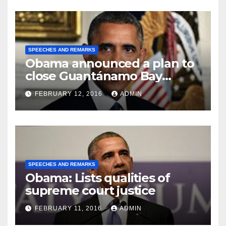
SPEECHES AND REMARKS
Obama announced a plan to
close Guantánamo Bay
Prison
FEBRUARY 12, 2016
ADMIN
SPEECHES AND REMARKS
Obama: Lists qualities of
supreme court justice
FEBRUARY 11, 2016
ADMIN