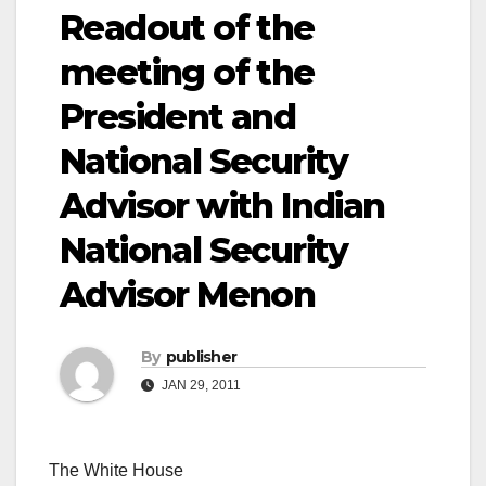
Readout of the
meeting of the
President and
National Security
Advisor with Indian
National Security
Advisor Menon
By
publisher
JAN 29, 2011
The White House