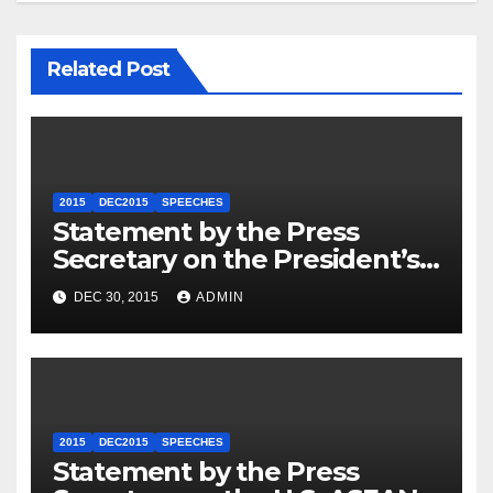
Related Post
2015
DEC2015
SPEECHES
Statement by the Press
Secretary on the President’s
Travel to Germany
DEC 30, 2015
ADMIN
2015
DEC2015
SPEECHES
Statement by the Press