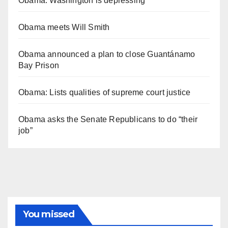
Obama: Washington is depressing
Obama meets Will Smith
Obama announced a plan to close Guantánamo
Bay Prison
Obama: Lists qualities of supreme court justice
Obama asks the Senate Republicans to do “their
job”
You missed