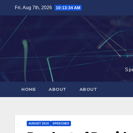
Skip
Fri. Aug 7th, 2026
10:13:35 AM
to
content
Sp
HOME
ABOUT
ABOUT
AUGUST 2010
SPEECHES