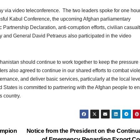
y via video teleconference. The two leaders spoke for one hou
essful Kabul Conference, the upcoming Afghan parliamentary
 Partnership Declaration, anti-corruption efforts, civilian casualt
y and General David Petraeus also participated in the video
hanistan should continue to work together to keep the pressure
ers also agreed to continue in our shared efforts to combat viol
nance, and deliver basic services, particularly at the local leve
d States is committed to partnering with the Afghan people to e
s country.
ampion
Notice from the President on the Continu
of Emergency Regarding Export Co