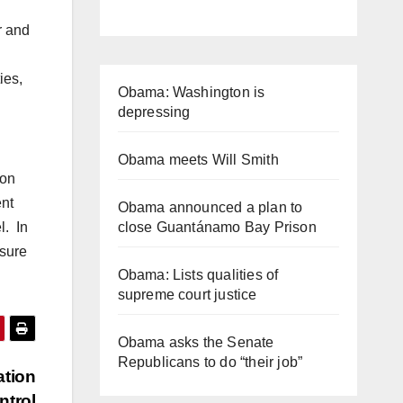
r and
ies,
Obama: Washington is
depressing
Obama meets Will Smith
 on
ent
Obama announced a plan to
l. In
close Guantánamo Bay Prison
nsure
Obama: Lists qualities of
supreme court justice
Obama asks the Senate
Republicans to do “their job”
ation
ntrol