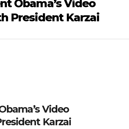
ent Obama’s Video
h President Karzai
 Obama’s Video
resident Karzai