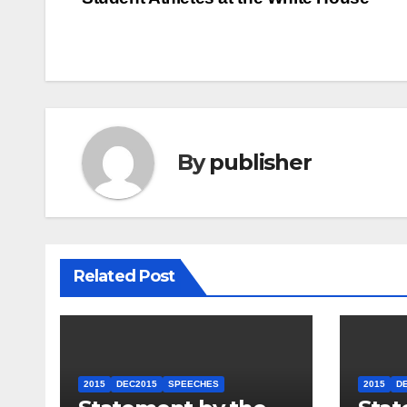
navigation
By
publisher
Related Post
2015
DEC2015
SPEECHES
2015
D