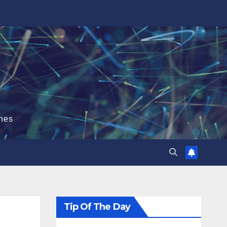
hes
Tip Of The Day