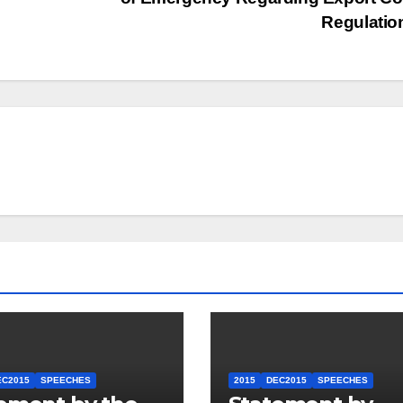
Regulati
EC2015
SPEECHES
2015
DEC2015
SPEECHES