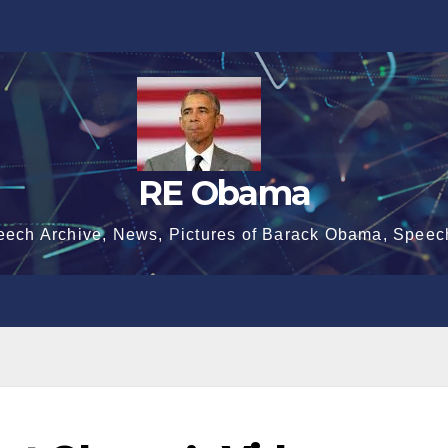
RE Obama
eech Archive, News, Pictures of Barack Obama, Speec