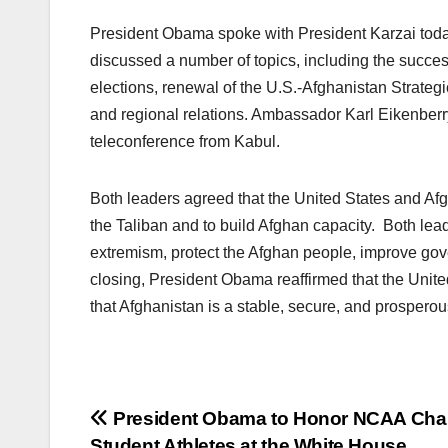
President Obama spoke with President Karzai toda
discussed a number of topics, including the succ
elections, renewal of the U.S.-Afghanistan Strategic
and regional relations. Ambassador Karl Eikenberr
teleconference from Kabul.
Both leaders agreed that the United States and Afg
the Taliban and to build Afghan capacity. Both lead
extremism, protect the Afghan people, improve gover
closing, President Obama reaffirmed that the Unite
that Afghanistan is a stable, secure, and prosperou
Post
President Obama to Honor NCAA Ch
Student Athletes at the White House