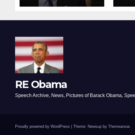
RE Obama
Speech Archive, News, Pictures of Barack Obama, Spe
Proudly powered by WordPress
|
Theme: Newsup by
Themeansar
.