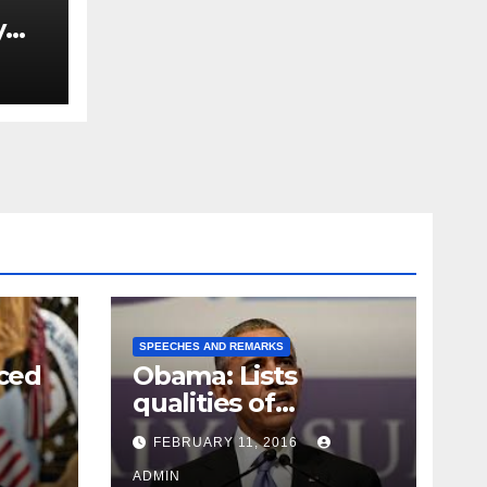
y
Ned
est
SPEECHES AND REMARKS
ced
Obama: Lists
qualities of
ay
supreme court
FEBRUARY 11, 2016
justice
ADMIN