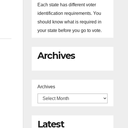
Each state has different voter
identification requirements. You
should know what is required in
your state before you go to vote.
Archives
Archives
Latest