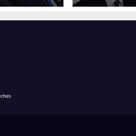
eches