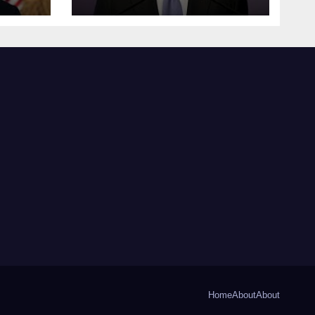
Home
About
About