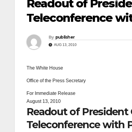
Readout of Presid
Teleconference wit
By
publisher
AUG 13, 2010
The White House
Office of the Press Secretary
For Immediate Release
August 13, 2010
Readout of President
Teleconference with P