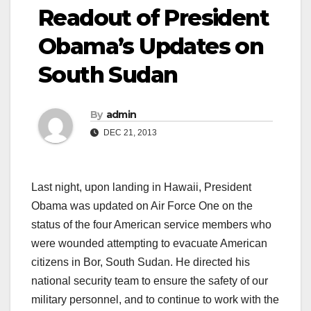
Readout of President
Obama’s Updates on
South Sudan
By
admin
DEC 21, 2013
Last night, upon landing in Hawaii, President
Obama was updated on Air Force One on the
status of the four American service members who
were wounded attempting to evacuate American
citizens in Bor, South Sudan. He directed his
national security team to ensure the safety of our
military personnel, and to continue to work with the