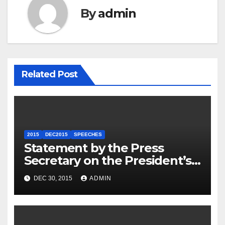
By
admin
Related Post
2015
DEC2015
SPEECHES
Statement by the Press
Secretary on the President’s
Travel to Germany
DEC 30, 2015
ADMIN