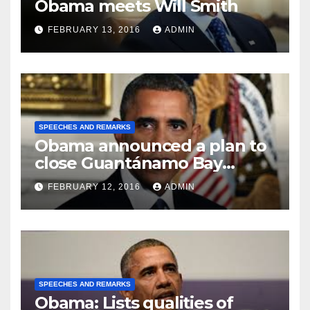
Obama meets Will Smith
FEBRUARY 13, 2016
ADMIN
SPEECHES AND REMARKS
Obama announced a plan to
close Guantánamo Bay
Prison
FEBRUARY 12, 2016
ADMIN
SPEECHES AND REMARKS
Obama: Lists qualities of