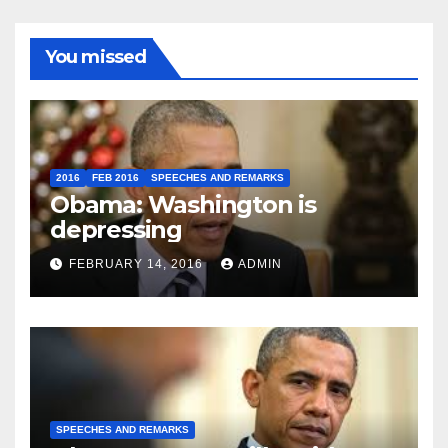
You missed
2016
FEB 2016
SPEECHES AND REMARKS
Obama: Washington is
depressing
FEBRUARY 14, 2016
ADMIN
SPEECHES AND REMARKS