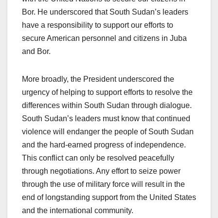
Bor. He underscored that South Sudan’s leaders
have a responsibility to support our efforts to
secure American personnel and citizens in Juba
and Bor.
More broadly, the President underscored the
urgency of helping to support efforts to resolve the
differences within South Sudan through dialogue.
South Sudan’s leaders must know that continued
violence will endanger the people of South Sudan
and the hard-earned progress of independence.
This conflict can only be resolved peacefully
through negotiations. Any effort to seize power
through the use of military force will result in the
end of longstanding support from the United States
and the international community.