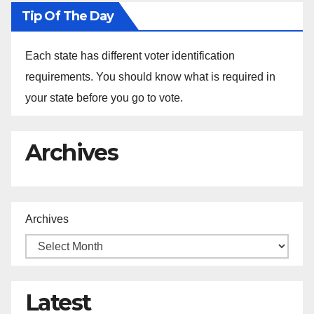
Tip Of The Day
Each state has different voter identification
requirements. You should know what is required in
your state before you go to vote.
Archives
Archives
Latest