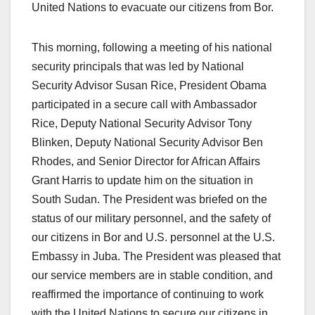
United Nations to evacuate our citizens from Bor.
This morning, following a meeting of his national
security principals that was led by National
Security Advisor Susan Rice, President Obama
participated in a secure call with Ambassador
Rice, Deputy National Security Advisor Tony
Blinken, Deputy National Security Advisor Ben
Rhodes, and Senior Director for African Affairs
Grant Harris to update him on the situation in
South Sudan. The President was briefed on the
status of our military personnel, and the safety of
our citizens in Bor and U.S. personnel at the U.S.
Embassy in Juba. The President was pleased that
our service members are in stable condition, and
reaffirmed the importance of continuing to work
with the United Nations to secure our citizens in