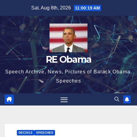
Skip
Sat. Aug 8th, 2026
11:00:19 AM
to
content
RE Obama
Speech Archive, News, Pictures of Barack Obama,
Speeches
DEC2013
SPEECHES