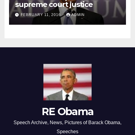
supreme court justice
FEBRUARY 11, 2016
ADMIN
RE Obama
Speech Archive, News, Pictures of Barack Obama,
Speeches