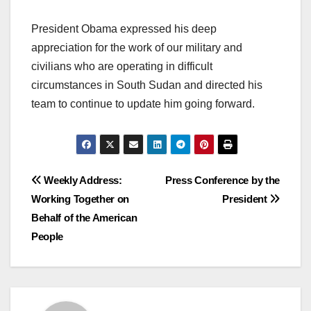
President Obama expressed his deep
appreciation for the work of our military and
civilians who are operating in difficult
circumstances in South Sudan and directed his
team to continue to update him going forward.
Post
Weekly Address:
Press Conference by the
Working Together on
President
navigation
Behalf of the American
People