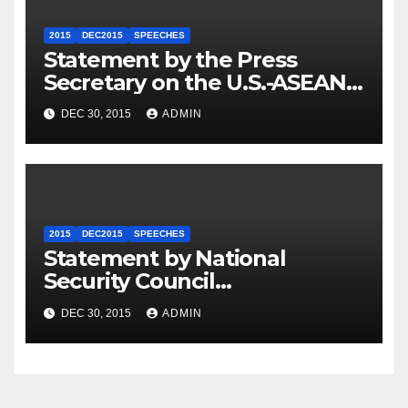
2015
DEC2015
SPEECHES
Statement by the Press
Secretary on the U.S.-ASEAN
Summit
DEC 30, 2015
ADMIN
2015
DEC2015
SPEECHES
Statement by National
Security Council
Spokesperson Ned Price on
DEC 30, 2015
ADMIN
the Arrest of Journalists in
Ethiopia