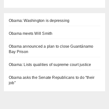
Obama: Washington is depressing
Obama meets Will Smith
Obama announced a plan to close Guantánamo
Bay Prison
Obama: Lists qualities of supreme court justice
Obama asks the Senate Republicans to do “their
job”