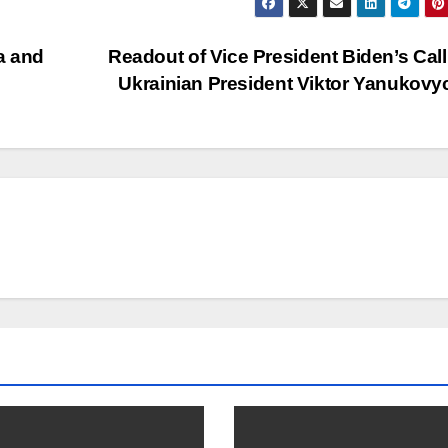
a and
Readout of Vice President Biden’s Call
Ukrainian President Viktor Yanukov