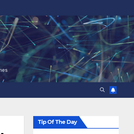
hes
Tip Of The Day