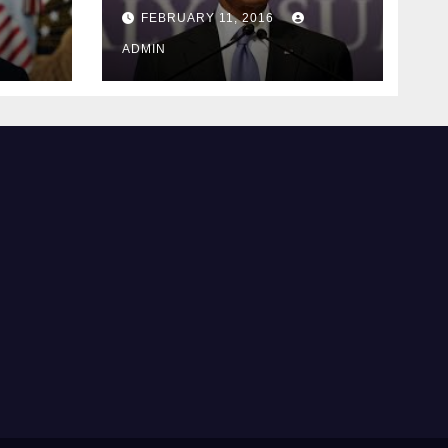
ay
supreme court
FEBRUARY 11, 2016
justice
ADMIN