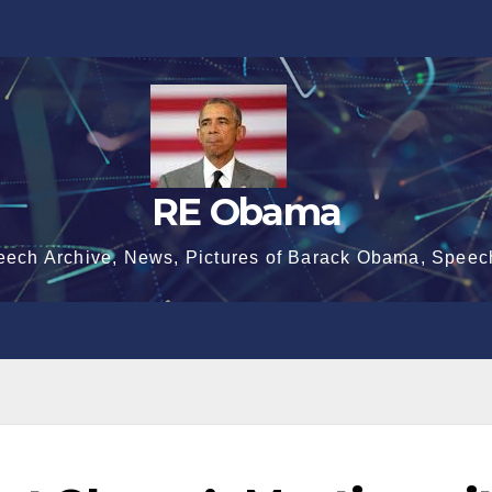
RE Obama
eech Archive, News, Pictures of Barack Obama, Speec