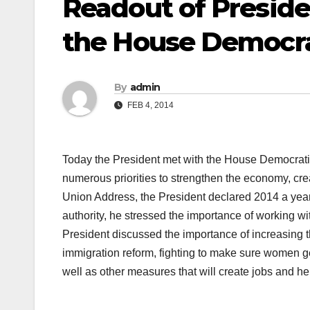
Readout of Presid
the House Democra
By
admin
FEB 4, 2014
Today the President met with the House Democrat
numerous priorities to strengthen the economy, creat
Union Address, the President declared 2014 a year 
authority, he stressed the importance of working wi
President discussed the importance of increasin
immigration reform, fighting to make sure women g
well as other measures that will create jobs and he