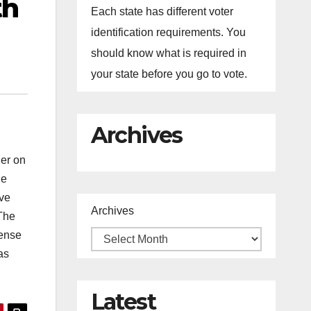
th
Each state has different voter
identification requirements. You
should know what is required in
your state before you go to vote.
Archives
er on
he
ive
Archives
 The
sense
as
Latest