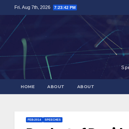
Skip
Fri. Aug 7th, 2026
7:23:43 PM
to
content
Sp
HOME
ABOUT
ABOUT
FEB-2014
SPEECHES