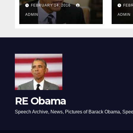
depressing
FEBRUARY 14, 2016
FEBR
ADMIN
ADMIN
RE Obama
Speech Archive, News, Pictures of Barack Obama, Spe