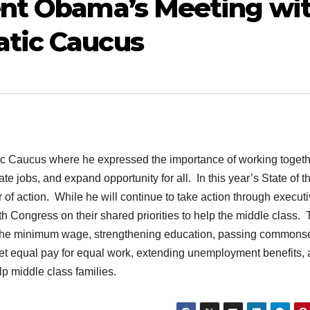
ent Obama’s Meeting wi
tic Caucus
ic Caucus where he expressed the importance of working togeth
e jobs, and expand opportunity for all. In this year’s State of t
of action. While he will continue to take action through execut
th Congress on their shared priorities to help the middle class.
g the minimum wage, strengthening education, passing common
et equal pay for equal work, extending unemployment benefits, 
lp middle class families.