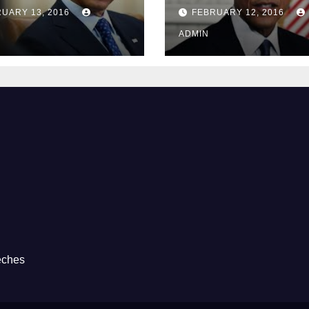
Guantánamo B
UARY 13, 2016
FEBRUARY 12, 2016
Prison
ADMIN
eches