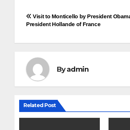
Post
Visit to Monticello by President Obam
President Hollande of France
navigation
By
admin
Related Post