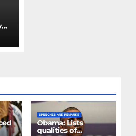
y
Ned
est
SPEECHES AND REMARKS
ced
Obama: Lists
qualities of