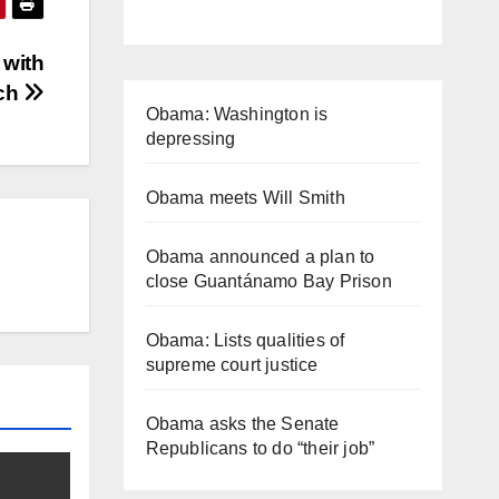
 with
ych
Obama: Washington is
depressing
Obama meets Will Smith
Obama announced a plan to
close Guantánamo Bay Prison
Obama: Lists qualities of
supreme court justice
Obama asks the Senate
Republicans to do “their job”