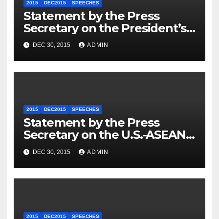
2015
DEC2015
SPEECHES
Statement by the Press
Secretary on the President’s
Travel to Germany
DEC 30, 2015
ADMIN
2015
DEC2015
SPEECHES
Statement by the Press
Secretary on the U.S.-ASEAN
Summit
DEC 30, 2015
ADMIN
2015
DEC2015
SPEECHES