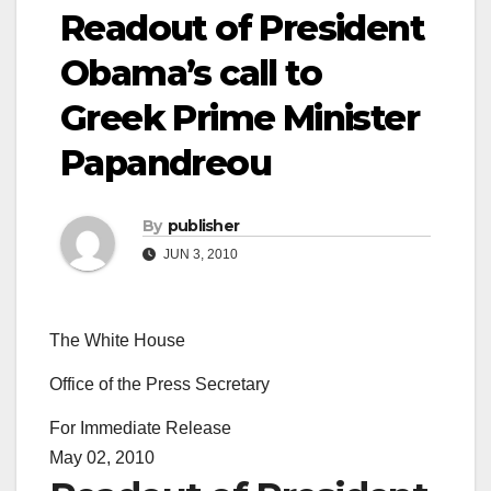
Readout of President
Obama’s call to
Greek Prime Minister
Papandreou
By
publisher
JUN 3, 2010
The White House
Office of the Press Secretary
For Immediate Release
May 02, 2010