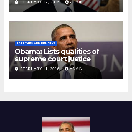
FEBRUARY 12, 2016
ADMIN
SPEECHES AND REMARKS
Obama: Lists qualities of
supreme court justice
FEBRUARY 11, 2016
ADMIN