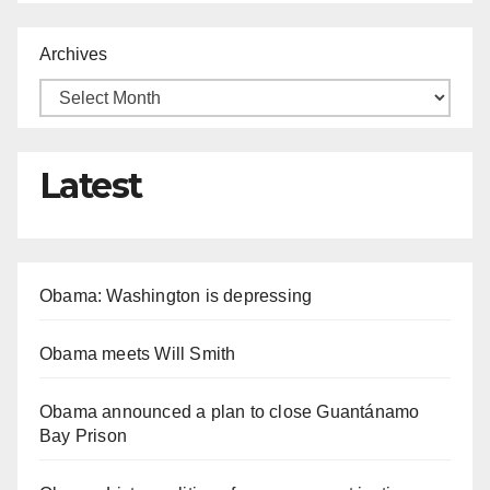
Archives
Latest
Obama: Washington is depressing
Obama meets Will Smith
Obama announced a plan to close Guantánamo
Bay Prison