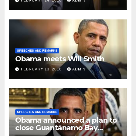
FEBRUARY 14, 2016
ADMIN
SPEECHES AND REMARKS
Obama meets Will Smith
FEBRUARY 13, 2016
ADMIN
SPEECHES AND REMARKS
Obama announced a plan to
close Guantánamo Bay
Prison