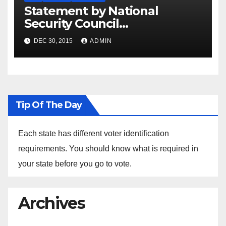
Statement by National
Security Council
Spokesperson Ned Price on
DEC 30, 2015
ADMIN
the Arrest of Journalists in
Ethiopia
Tip Of The Day
Each state has different voter identification
requirements. You should know what is required in
your state before you go to vote.
Archives