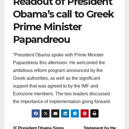
Readout of President
Obama’s call to Greek
Prime Minister
Papandreou
“President Obama spoke with Prime Minister
Papandreou this afternoon. He welcomed the
ambitious reform program announced by the
Greek authorities, as well as the significant
support that was agreed to by the IMF and
Eurozone members. The two leaders discussed
the importance of implementation going forward.
President Obama Signs
Statement by the