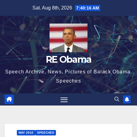
Skip
Sat. Aug 8th, 2026
7:40:17 AM
to
content
RE Obama
Speech Archive, News, Pictures of Barack Obama,
Speeches
MAY 2010
SPEECHES