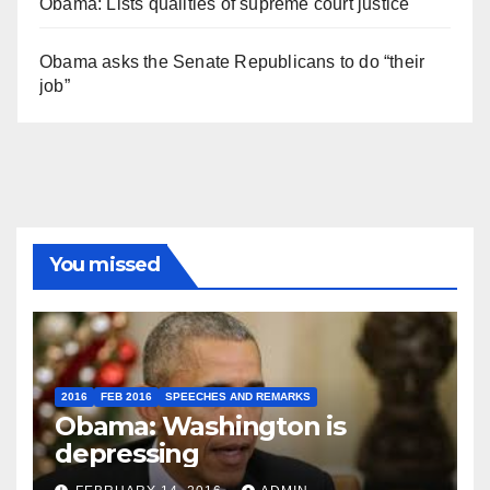
Obama: Lists qualities of supreme court justice
Obama asks the Senate Republicans to do “their
job”
You missed
2016
FEB 2016
SPEECHES AND REMARKS
Obama: Washington is
depressing