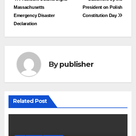
Post
Massachusetts
President on Polish
navigation
Emergency Disaster
Constitution Day
Declaration
By
publisher
Related Post