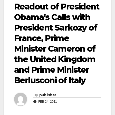
Readout of President
Obama’s Calls with
President Sarkozy of
France, Prime
Minister Cameron of
the United Kingdom
and Prime Minister
Berlusconi of Italy
By
publisher
FEB 24, 2011