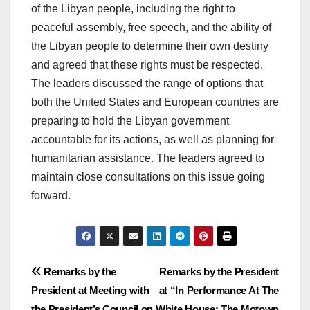
of the Libyan people, including the right to
peaceful assembly, free speech, and the ability of
the Libyan people to determine their own destiny
and agreed that these rights must be respected.
The leaders discussed the range of options that
both the United States and European countries are
preparing to hold the Libyan government
accountable for its actions, as well as planning for
humanitarian assistance. The leaders agreed to
maintain close consultations on this issue going
forward.
Post
Remarks by the
Remarks by the President
President at Meeting with
at “In Performance At The
navigation
the President’s Council on
White House: The Motown