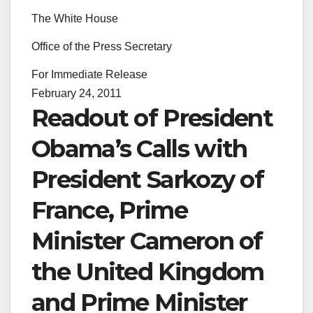
The White House
Office of the Press Secretary
For Immediate Release
February 24, 2011
Readout of President
Obama’s Calls with
President Sarkozy of
France, Prime
Minister Cameron of
the United Kingdom
and Prime Minister