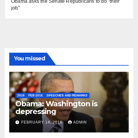
Obama asks the Senate Republicans to do “their
job”
You missed
2016
FEB 2016
SPEECHES AND REMARKS
Obama: Washington is
depressing
FEBRUARY 14, 2016
ADMIN