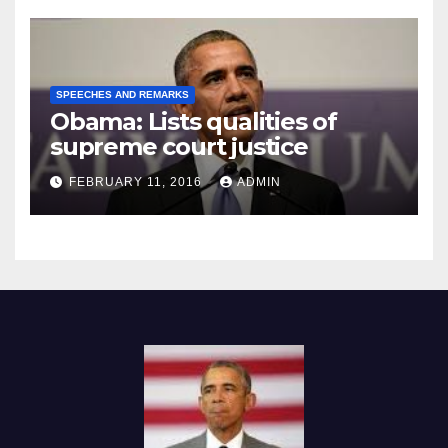
SPEECHES AND REMARKS
Obama: Lists qualities of
supreme court justice
FEBRUARY 11, 2016
ADMIN