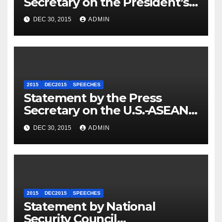
Secretary on the President’s
Travel to Germany
DEC 30, 2015
ADMIN
2015
DEC2015
SPEECHES
Statement by the Press
Secretary on the U.S.-ASEAN
Summit
DEC 30, 2015
ADMIN
2015
DEC2015
SPEECHES
Statement by National
Security Council