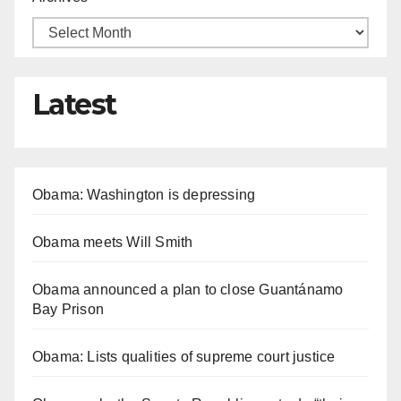
Latest
Obama: Washington is depressing
Obama meets Will Smith
Obama announced a plan to close Guantánamo
Bay Prison
Obama: Lists qualities of supreme court justice