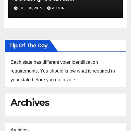
Spokesperson Ned Price on
DEC 30, 2015
ADMIN
the Arrest of Journalists in
Ethiopia
Tip Of The Day
Each state has different voter identification
requirements. You should know what is required in
your state before you go to vote.
Archives
Archives