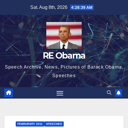
Skip
Sat. Aug 8th, 2026
4:28:40 AM
to
content
RE Obama
Speech Archive, News, Pictures of Barack Obama,
Speeches
FEBRURARY 2011
SPEECHES