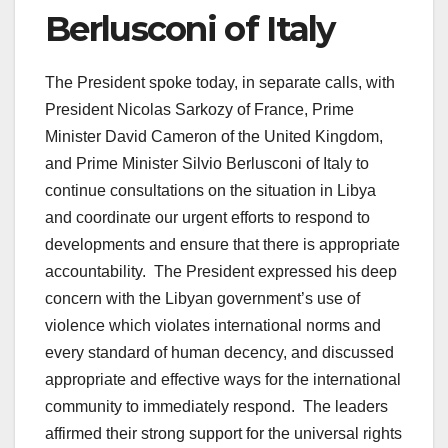
Berlusconi of Italy
The President spoke today, in separate calls, with
President Nicolas Sarkozy of France, Prime
Minister David Cameron of the United Kingdom,
and Prime Minister Silvio Berlusconi of Italy to
continue consultations on the situation in Libya
and coordinate our urgent efforts to respond to
developments and ensure that there is appropriate
accountability. The President expressed his deep
concern with the Libyan government’s use of
violence which violates international norms and
every standard of human decency, and discussed
appropriate and effective ways for the international
community to immediately respond. The leaders
affirmed their strong support for the universal rights