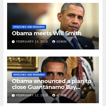
SPEECHES AND REMARKS
Obama meets Will Smith
FEBRUARY 13, 2016
ADMIN
SPEECHES AND REMARKS
Obama announced a plan to
close Guantánamo Bay
Prison
FEBRUARY 12, 2016
ADMIN