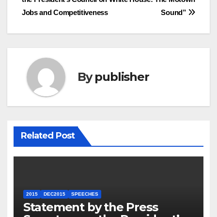
Jobs and Competitiveness
Sound”
By
publisher
Related Post
2015
DEC2015
SPEECHES
Statement by the Press