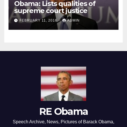
Obama: Lists qualities of
supreme court justice
FEBRUARY 11, 2016
ADMIN
RE Obama
Speech Archive, News, Pictures of Barack Obama,