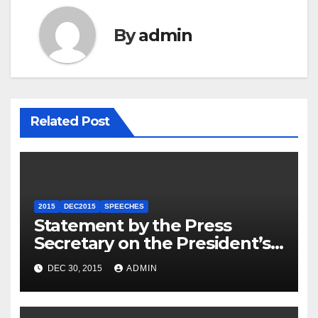
By
admin
Related Post
2015
DEC2015
SPEECHES
Statement by the Press
Secretary on the President’s
Travel to Germany
DEC 30, 2015
ADMIN