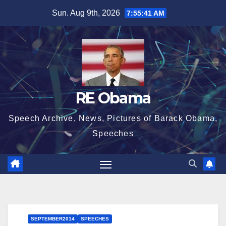
Skip
Sun. Aug 9th, 2026
7:55:42 AM
to
content
RE Obama
Speech Archive, News, Pictures of Barack Obama,
Speeches
SEPTEMBER2014
SPEECHES