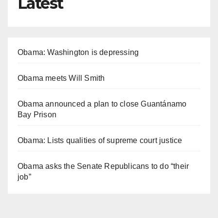
Latest
Obama: Washington is depressing
Obama meets Will Smith
Obama announced a plan to close Guantánamo
Bay Prison
Obama: Lists qualities of supreme court justice
Obama asks the Senate Republicans to do “their
job”