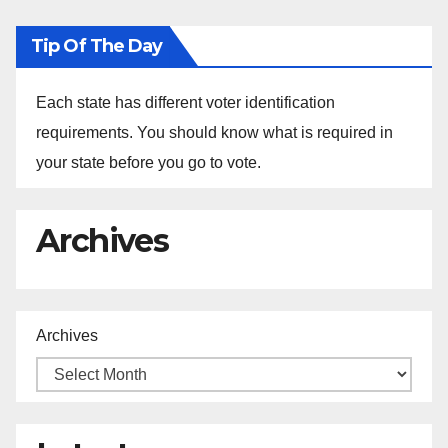
Tip Of The Day
Each state has different voter identification
requirements. You should know what is required in
your state before you go to vote.
Archives
Archives