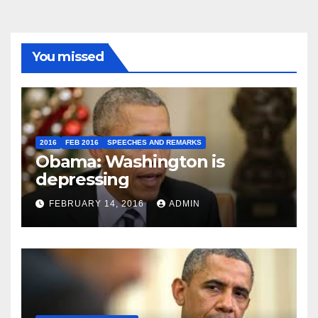
You missed
2016
FEB 2016
SPEECHES AND REMARKS
Obama: Washington is
depressing
FEBRUARY 14, 2016
ADMIN