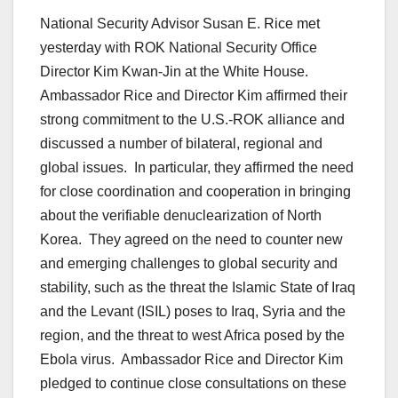
National Security Advisor Susan E. Rice met
yesterday with ROK National Security Office
Director Kim Kwan-Jin at the White House.
Ambassador Rice and Director Kim affirmed their
strong commitment to the U.S.-ROK alliance and
discussed a number of bilateral, regional and
global issues. In particular, they affirmed the need
for close coordination and cooperation in bringing
about the verifiable denuclearization of North
Korea. They agreed on the need to counter new
and emerging challenges to global security and
stability, such as the threat the Islamic State of Iraq
and the Levant (ISIL) poses to Iraq, Syria and the
region, and the threat to west Africa posed by the
Ebola virus. Ambassador Rice and Director Kim
pledged to continue close consultations on these