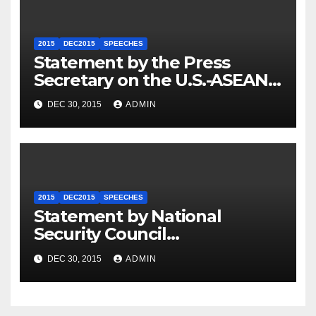
2015
DEC2015
SPEECHES
Statement by the Press
Secretary on the U.S.-ASEAN
Summit
DEC 30, 2015
ADMIN
2015
DEC2015
SPEECHES
Statement by National
Security Council
Spokesperson Ned Price on
DEC 30, 2015
ADMIN
the Arrest of Journalists in
Ethiopia