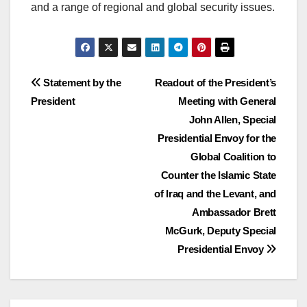
and a range of regional and global security issues.
Post
Statement by the
Readout of the President’s
President
Meeting with General
navigation
John Allen, Special
Presidential Envoy for the
Global Coalition to
Counter the Islamic State
of Iraq and the Levant, and
Ambassador Brett
McGurk, Deputy Special
Presidential Envoy