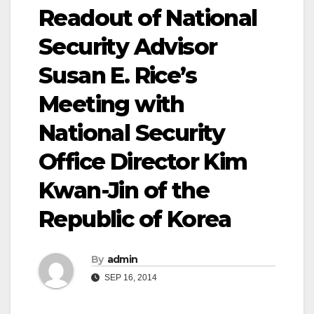
Readout of National
Security Advisor
Susan E. Rice’s
Meeting with
National Security
Office Director Kim
Kwan-Jin of the
Republic of Korea
By
admin
SEP 16, 2014