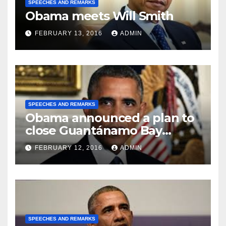
SPEECHES AND REMARKS
Obama meets Will Smith
FEBRUARY 13, 2016
ADMIN
SPEECHES AND REMARKS
Obama announced a plan to
close Guantánamo Bay
Prison
FEBRUARY 12, 2016
ADMIN
SPEECHES AND REMARKS