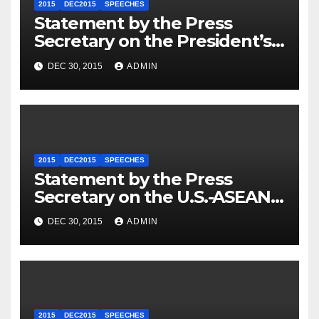
2015
DEC2015
SPEECHES
Statement by the Press
Secretary on the President’s
Travel to Germany
DEC 30, 2015
ADMIN
2015
DEC2015
SPEECHES
Statement by the Press
Secretary on the U.S.-ASEAN
Summit
DEC 30, 2015
ADMIN
2015
DEC2015
SPEECHES