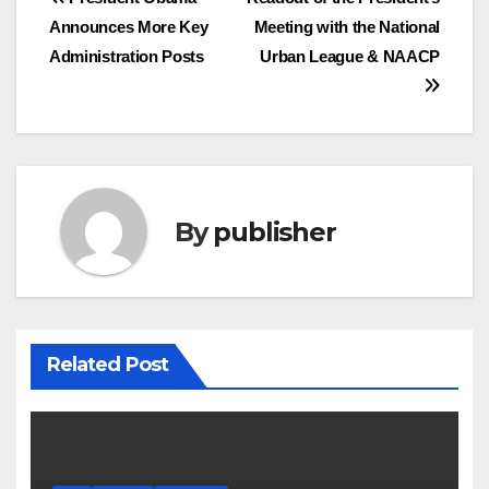
Post
Announces More Key
Meeting with the National
navigation
Administration Posts
Urban League & NAACP
By
publisher
Related Post