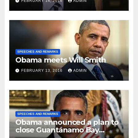
FEBRUARY 14, 2016
ADMIN
SPEECHES AND REMARKS
Obama meets Will Smith
FEBRUARY 13, 2016
ADMIN
SPEECHES AND REMARKS
Obama announced a plan to
close Guantánamo Bay
Prison