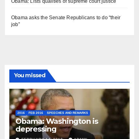
Obama: Lists qualities of supreme court justice
Obama asks the Senate Republicans to do “their
job”
You missed
2016
FEB 2016
SPEECHES AND REMARKS
Obama: Washington is
depressing