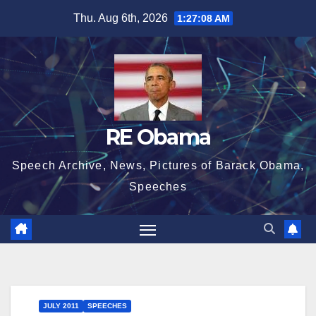
Skip
Thu. Aug 6th, 2026
1:27:09 AM
to
content
RE Obama
Speech Archive, News, Pictures of Barack Obama,
Speeches
JULY 2011
SPEECHES