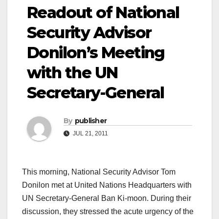
Readout of National
Security Advisor
Donilon’s Meeting
with the UN
Secretary-General
By
publisher
JUL 21, 2011
This morning, National Security Advisor Tom
Donilon met at United Nations Headquarters with
UN Secretary-General Ban Ki-moon. During their
discussion, they stressed the acute urgency of the