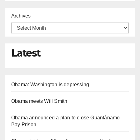
Archives
Latest
Obama: Washington is depressing
Obama meets Will Smith
Obama announced a plan to close Guantánamo
Bay Prison