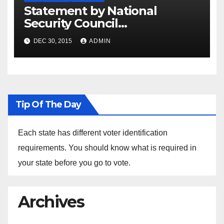
Statement by National
Security Council
Spokesperson Ned Price on
DEC 30, 2015
ADMIN
the Arrest of Journalists in
Ethiopia
Tip Of The Day
Each state has different voter identification
requirements. You should know what is required in
your state before you go to vote.
Archives