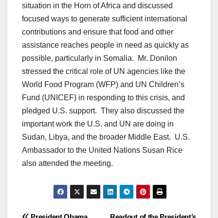
situation in the Horn of Africa and discussed
focused ways to generate sufficient international
contributions and ensure that food and other
assistance reaches people in need as quickly as
possible, particularly in Somalia. Mr. Donilon
stressed the critical role of UN agencies like the
World Food Program (WFP) and UN Children’s
Fund (UNICEF) in responding to this crisis, and
pledged U.S. support. They also discussed the
important work the U.S. and UN are doing in
Sudan, Libya, and the broader Middle East. U.S.
Ambassador to the United Nations Susan Rice
also attended the meeting.
President Obama
Readout of the President’s