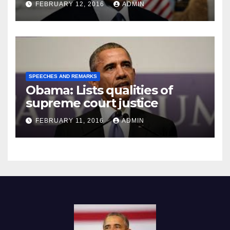
FEBRUARY 12, 2016
ADMIN
SPEECHES AND REMARKS
Obama: Lists qualities of
supreme court justice
FEBRUARY 11, 2016
ADMIN