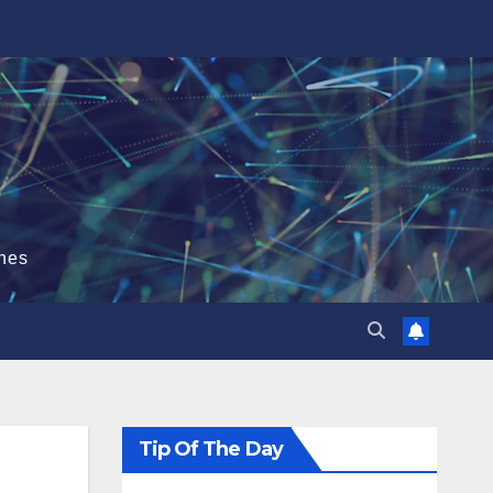
hes
Tip Of The Day