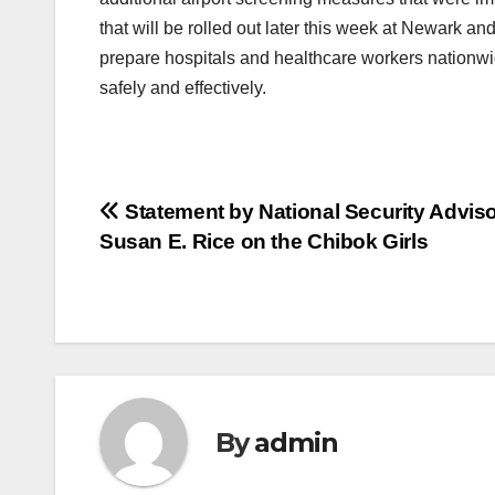
that will be rolled out later this week at Newark an
prepare hospitals and healthcare workers nationwide
safely and effectively.
Post
Statement by National Security Advis
Susan E. Rice on the Chibok Girls
navigation
By
admin