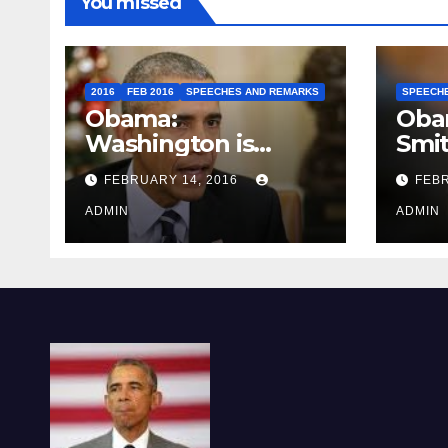
You missed
2016
FEB 2016
SPEECHES AND REMARKS
SPEECH
Obama:
Oba
Washington is
Smi
depressing
FEBRUARY 14, 2016
FEBR
ADMIN
ADMIN