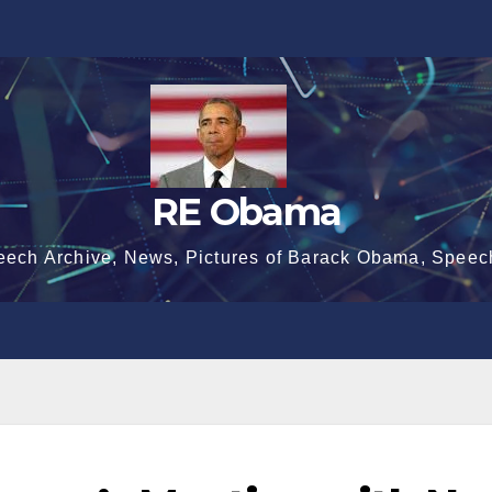
RE Obama
eech Archive, News, Pictures of Barack Obama, Speec