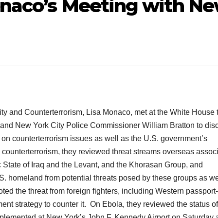
onaco’s Meeting with N
ity and Counterterrorism, Lisa Monaco, met at the White House 
o and New York City Police Commissioner William Bratton to dis
n on counterterrorism issues as well as the U.S. government’s
 counterterrorism, they reviewed threat streams overseas assoc
ic State of Iraq and the Levant, and the Khorasan Group, and
.S. homeland from potential threats posed by these groups as we
ed the threat from foreign fighters, including Western passport-
t strategy to counter it. On Ebola, they reviewed the status of
implemented at New York’s John F. Kennedy Airport on Saturday