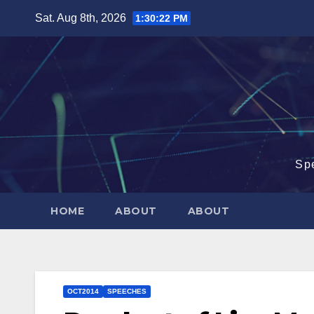
Skip
Sat. Aug 8th, 2026
1:30:23 PM
to
content
Sp
HOME
ABOUT
ABOUT
OCT2014
SPEECHES