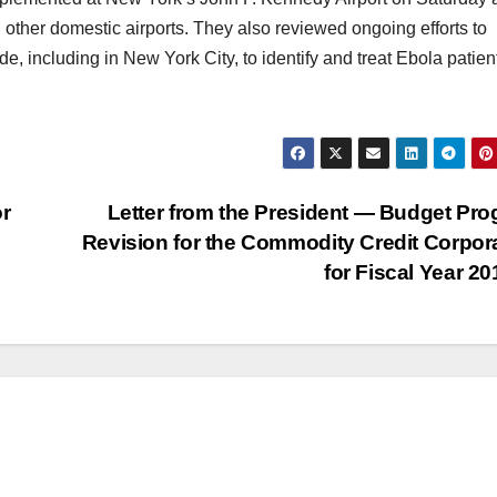
d other domestic airports. They also reviewed ongoing efforts to
, including in New York City, to identify and treat Ebola patien
or
Letter from the President — Budget Pr
Revision for the Commodity Credit Corpor
for Fiscal Year 2