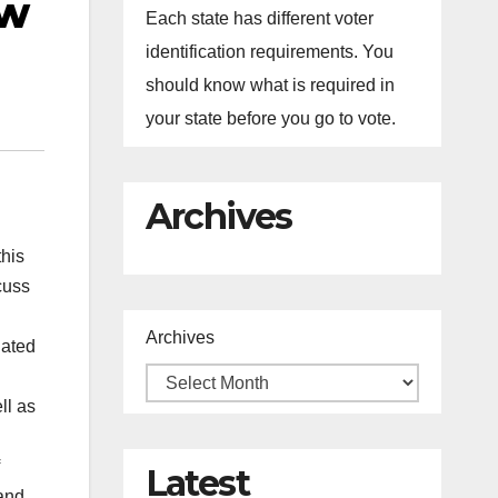
ew
Each state has different voter
identification requirements. You
should know what is required in
your state before you go to vote.
Archives
this
cuss
Archives
iated
ll as
Latest
 and