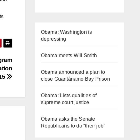
ts
Obama: Washington is
depressing
Obama meets Will Smith
ogram
ation
Obama announced a plan to
015
close Guantánamo Bay Prison
Obama: Lists qualities of
supreme court justice
Obama asks the Senate
Republicans to do “their job”