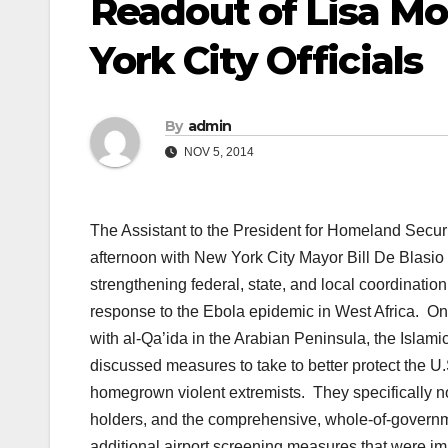
Readout of Lisa M
York City Officials
By
admin
NOV 5, 2014
The Assistant to the President for Homeland Secur
afternoon with New York City Mayor Bill De Blasi
strengthening federal, state, and local coordinatio
response to the Ebola epidemic in West Africa. On
with al-Qa’ida in the Arabian Peninsula, the Islam
discussed measures to take to better protect the U
homegrown violent extremists. They specifically not
holders, and the comprehensive, whole-of-governmen
additional airport screening measures that were 