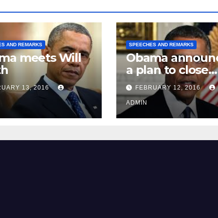
ES AND REMARKS
SPEECHES AND REMARKS
ma meets Will
Obama announ
th
a plan to close
Guantánamo B
UARY 13, 2016
FEBRUARY 12, 2016
Prison
ADMIN