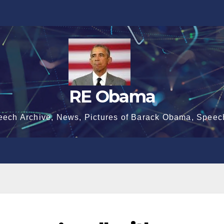
RE Obama
eech Archive, News, Pictures of Barack Obama, Speec