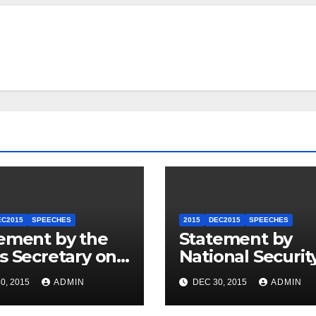
EC2015
SPEECHES
2015
DEC2015
SPEECHES
ement by the
Statement by
s Secretary on
National Securit
U.S.-ASEAN
Council
0, 2015
ADMIN
DEC 30, 2015
ADMIN
mit
Spokesperson 
Price on the Arr