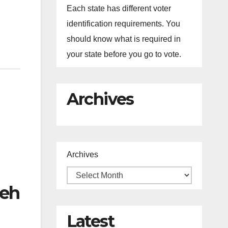
Each state has different voter
identification requirements. You
should know what is required in
your state before you go to vote.
Archives
Archives
leh
Latest