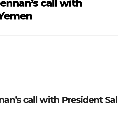
ennan’s call with
f Yemen
an’s call with President Sa