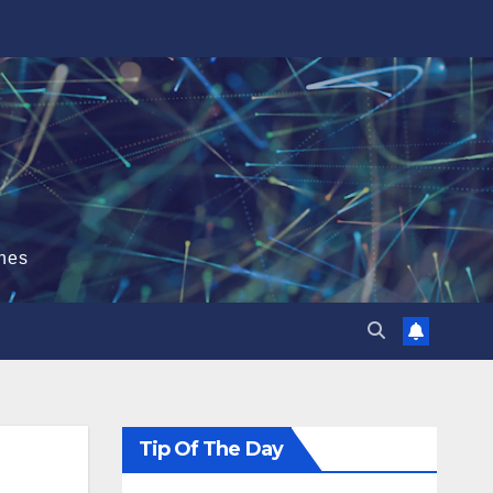
hes
Tip Of The Day