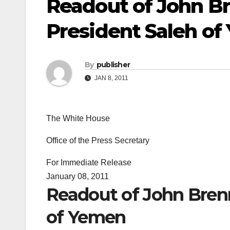
Readout of John Br
President Saleh o
By
publisher
JAN 8, 2011
The White House
Office of the Press Secretary
For Immediate Release
January 08, 2011
Readout of John Brenn
of Yemen