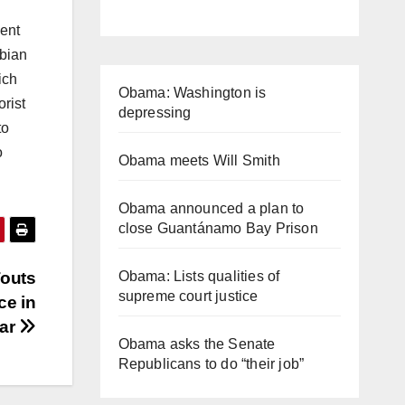
dent
abian
ich
Obama: Washington is
orist
depressing
to
o
Obama meets Will Smith
Obama announced a plan to
close Guantánamo Bay Prison
Touts
Obama: Lists qualities of
supreme court justice
ce in
ear
Obama asks the Senate
Republicans to do “their job”