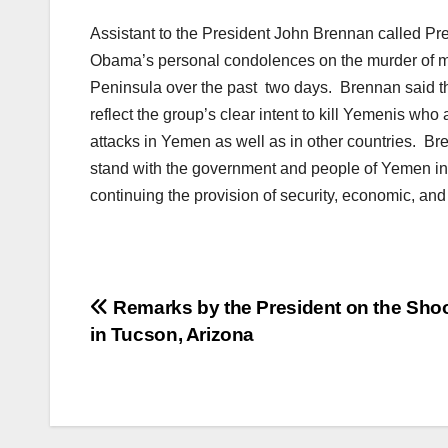
Assistant to the President John Brennan called Pre
Obama’s personal condolences on the murder of mo
Peninsula over the past two days. Brennan said t
reflect the group’s clear intent to kill Yemenis who a
attacks in Yemen as well as in other countries. Br
stand with the government and people of Yemen in 
continuing the provision of security, economic, a
Post
Remarks by the President on the Sho
in Tucson, Arizona
navigation