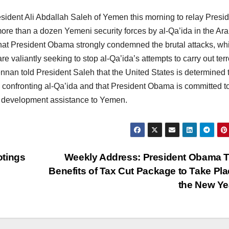
sident Ali Abdallah Saleh of Yemen this morning to relay Presi
re than a dozen Yemeni security forces by al-Qa’ida in the Ar
hat President Obama strongly condemned the brutal attacks, wh
re valiantly seeking to stop al-Qa’ida’s attempts to carry out terr
ennan told President Saleh that the United States is determined 
confronting al-Qa’ida and that President Obama is committed t
nd development assistance to Yemen.
otings
Weekly Address: President Obama 
Benefits of Tax Cut Package to Take Pla
the New Y