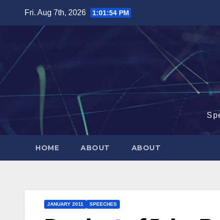
Skip
Fri. Aug 7th, 2026
1:01:55 PM
to
content
Sp
HOME
ABOUT
ABOUT
JANUARY 2011
SPEECHES