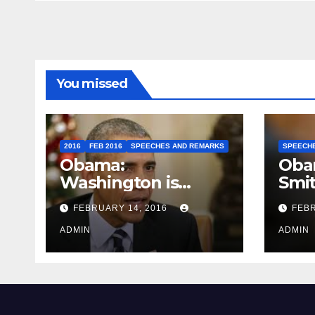
You missed
2016
FEB 2016
SPEECHES AND REMARKS
SPEECH
Obama:
Oba
Washington is
Smi
depressing
FEBRUARY 14, 2016
FEBR
ADMIN
ADMIN