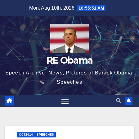
Skip
Mon. Aug 10th, 2026
10:55:52 AM
to
content
RE Obama
Speech Archive, News, Pictures of Barack Obama,
Speeches
OCT2014
SPEECHES