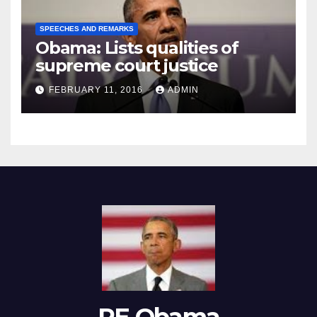
SPEECHES AND REMARKS
Obama: Lists qualities of
supreme court justice
FEBRUARY 11, 2016
ADMIN