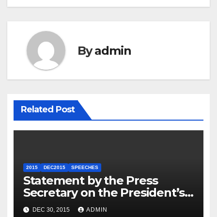
By
admin
Related Post
2015
DEC2015
SPEECHES
Statement by the Press
Secretary on the President’s
Travel to Germany
DEC 30, 2015
ADMIN