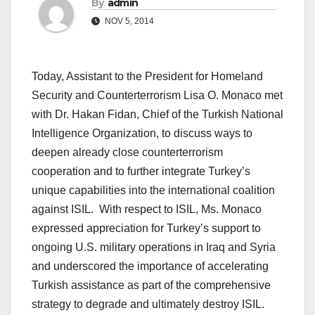
By
admin
NOV 5, 2014
Today, Assistant to the President for Homeland
Security and Counterterrorism Lisa O. Monaco met
with Dr. Hakan Fidan, Chief of the Turkish National
Intelligence Organization, to discuss ways to
deepen already close counterterrorism
cooperation and to further integrate Turkey’s
unique capabilities into the international coalition
against ISIL. With respect to ISIL, Ms. Monaco
expressed appreciation for Turkey’s support to
ongoing U.S. military operations in Iraq and Syria
and underscored the importance of accelerating
Turkish assistance as part of the comprehensive
strategy to degrade and ultimately destroy ISIL.