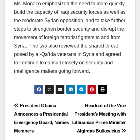
Ms. Monaco emphasized the need to more quickly
build the capacity of Iraqi security forces as well as
the moderate Syrian opposition, and to take further
steps to strengthen border security and disrupt the
movement of foreign terrorist fighters to and from
Syria. The two also reviewed the shared threat
posed by al-Qa’ida veterans in Syria and agreed
to continue to consult closely on security and
intelligence matters going forward.
Post
President Obama
Readout of the Vice
Announces a Presidential
President’s Meeting with
navigation
Emergency Board, Names
Lithuanian Prime Minister
Members
Algirdas Butkevicius