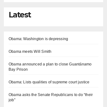
Latest
Obama: Washington is depressing
Obama meets Will Smith
Obama announced a plan to close Guantánamo
Bay Prison
Obama: Lists qualities of supreme court justice
Obama asks the Senate Republicans to do “their
job”