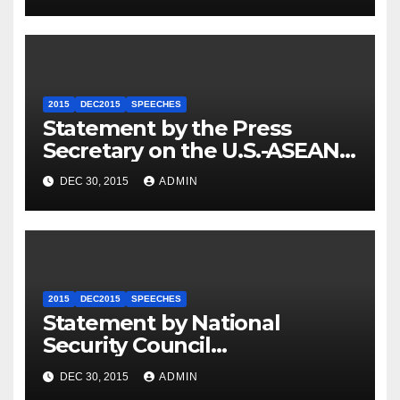
2015
DEC2015
SPEECHES
Statement by the Press
Secretary on the U.S.-ASEAN
Summit
DEC 30, 2015
ADMIN
2015
DEC2015
SPEECHES
Statement by National
Security Council
Spokesperson Ned Price on
DEC 30, 2015
ADMIN
the Arrest of Journalists in