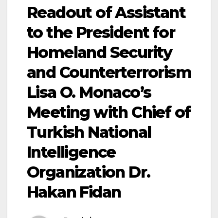
Readout of Assistant
to the President for
Homeland Security
and Counterterrorism
Lisa O. Monaco’s
Meeting with Chief of
Turkish National
Intelligence
Organization Dr.
Hakan Fidan