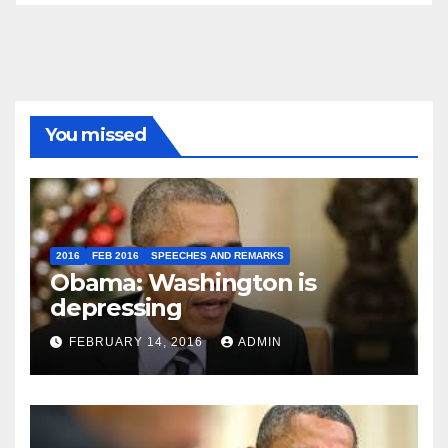
You missed
2016
FEB 2016
SPEECHES AND REMARKS
Obama: Washington is
depressing
FEBRUARY 14, 2016
ADMIN