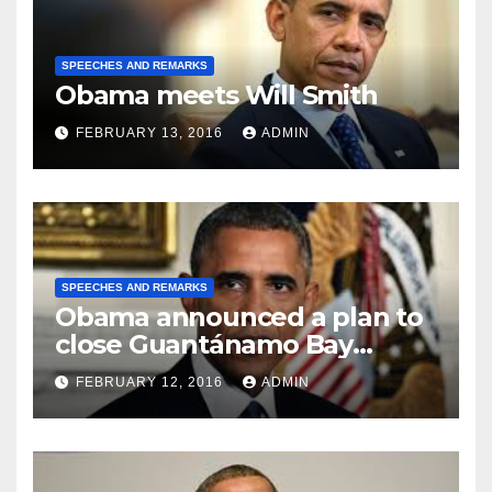
SPEECHES AND REMARKS
Obama meets Will Smith
FEBRUARY 13, 2016
ADMIN
SPEECHES AND REMARKS
Obama announced a plan to
close Guantánamo Bay
Prison
FEBRUARY 12, 2016
ADMIN