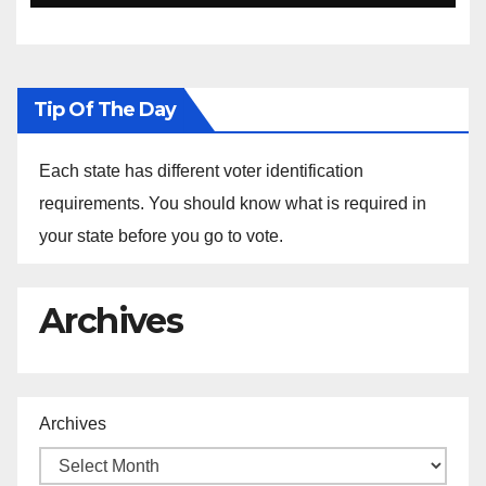
Ethiopia
Tip Of The Day
Each state has different voter identification
requirements. You should know what is required in
your state before you go to vote.
Archives
Archives