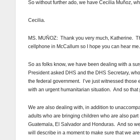
So without further ado, we have Cecilia Muñoz, who
Cecilia.
MS. MUŇOZ: Thank you very much, Katherine. Thanks
cellphone in McCallum so I hope you can hear me.
So as folks know, we have been dealing with a su
President asked DHS and the DHS Secretary, who, i
the federal government. I’ve just witnessed those eff
with an urgent humanitarian situation. And so that
We are also dealing with, in addition to unaccompa
adults who are bringing children who are also part
Guatemala, El Salvador and Honduras. And so we
will describe in a moment to make sure that we are 