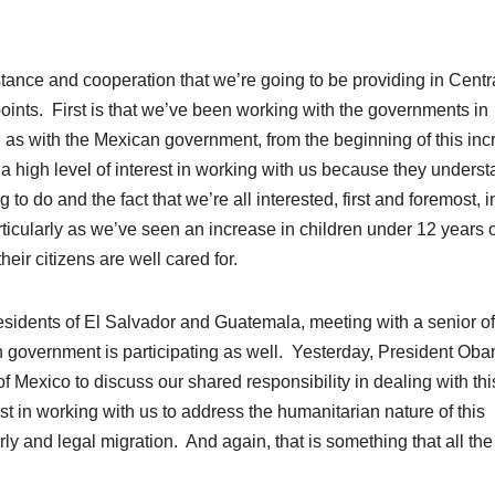
istance and cooperation that we’re going to be providing in Centr
oints. First is that we’ve been working with the governments in
as with the Mexican government, from the beginning of this inc
 a high level of interest in working with us because they unders
g to do and the fact that we’re all interested, first and foremost, i
ticularly as we’ve seen an increase in children under 12 years o
eir citizens are well cared for.
esidents
of El Salvador and Guatemala, meeting with a senior off
 government is participating as well. Yesterday, President Ob
Mexico to discuss our shared responsibility in dealing with thi
est in working with us to address the humanitarian nature of this
y and legal migration. And again, that is something that all the