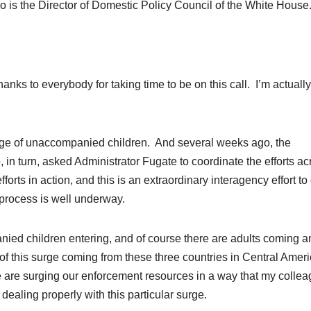
 is the Director of Domestic Policy Council of the White House
 to everybody for taking time to be on this call. I’m actually
rge of unaccompanied children. And several weeks ago, the
n turn, asked Administrator Fugate to coordinate the efforts ac
orts in action, and this is an extraordinary interagency effort to
 process is well underway.
nied children entering, and of course there are adults coming a
 of this surge coming from these three countries in Central Amer
 are surging our enforcement
resources
in a way that my colle
dealing properly with this particular surge.