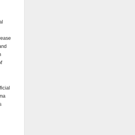
al
rease
tand
n
f
icial
ama
s