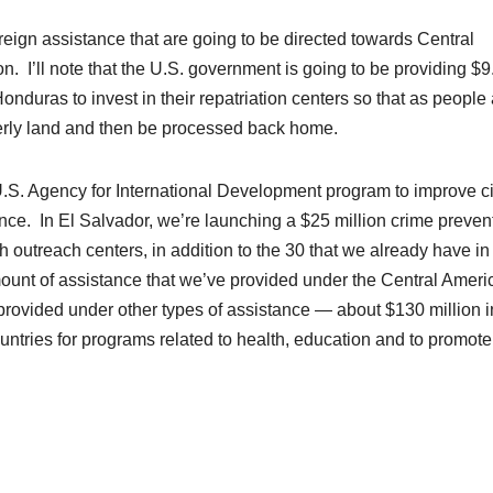
foreign assistance that are going to be directed towards Central
n. I’ll note that the U.S. government is going to be providing $9
onduras to invest in their repatriation centers so that as people
rly land and then be processed back home.
U.S. Agency for International Development
program
to improve ci
lence. In El Salvador, we’re launching a $25 million crime preven
 outreach centers, in addition to the 30 that we already have in
amount of assistance that we’ve provided under the Central Ameri
 provided under other types of assistance — about $130 million i
ountries for programs related to health,
education
and to promote