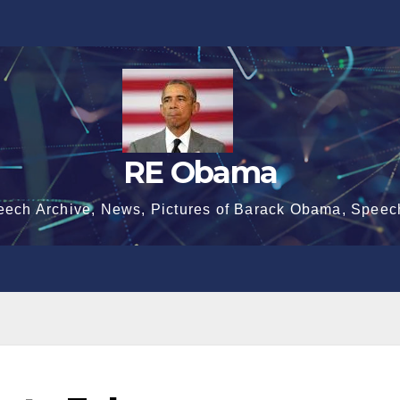
RE Obama
eech Archive, News, Pictures of Barack Obama, Speec