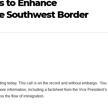
ts to Enhance
e Southwest Border
ng today. This call is on the record and without embargo. You
e information, including a factsheet from the Vice President’s t
ss the flow of
immigration
.