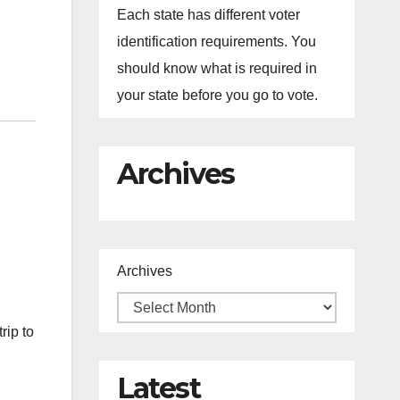
Each state has different voter
identification requirements. You
should know what is required in
your state before you go to vote.
Archives
Archives
rip to
Latest