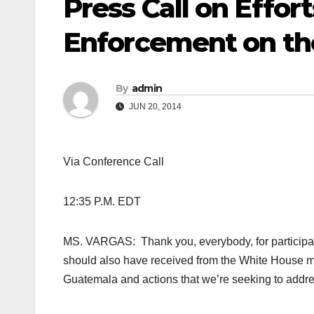
Press Call on Effor
Enforcement on th
By
admin
JUN 20, 2014
Via Conference Call
12:35 P.M. EDT
MS. VARGAS: Thank you, everybody, for participati
should also have received from the White House mor
Guatemala and actions that we’re seeking to addre