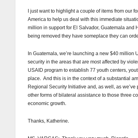
I just want to highlight a couple of items from our 
America to help us deal with this immediate situatio
million in support for El Salvador, Guatemala and H
being removed they have someplace they can orde
In Guatemala, we’re launching a new $40 million 
security in the areas that are most affected by vio
USAID program to establish 77 youth centers, youth
place. And this is in the context of a substantial 
Regional Security Initiative and, as well, as we’ve
other forms of bilateral assistance to those three c
economic growth.
Thanks, Katherine.