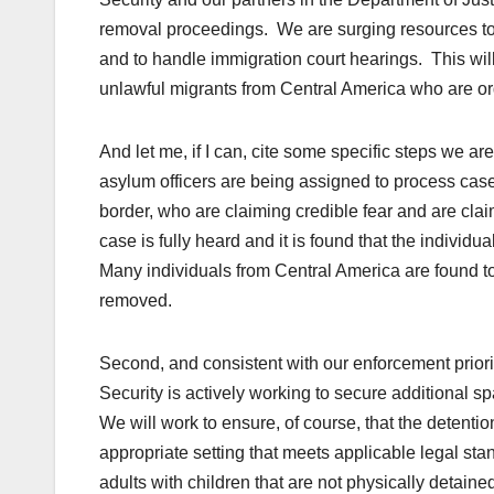
removal proceedings. We are surging resources to i
and to handle immigration court hearings. This wi
unlawful migrants from Central America who are or
And let me, if I can, cite some specific steps we ar
asylum officers are being assigned to process case
border, who are claiming credible fear and are claim
case is fully heard and it is found that the individ
Many individuals from Central America are found to b
removed.
Second, and consistent with our enforcement prior
Security is actively working to secure additional s
We will work to ensure, of course, that the detenti
appropriate setting that meets applicable legal sta
adults with children that are not physically detain