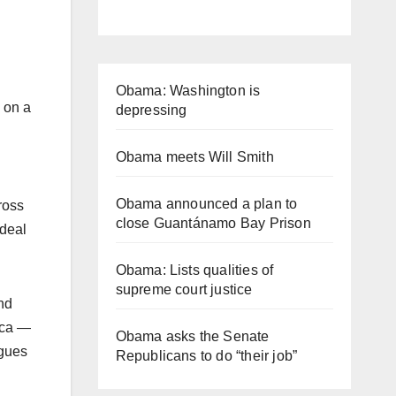
.
Obama: Washington is
 on a
depressing
Obama meets Will Smith
Obama announced a plan to
ross
close Guantánamo Bay Prison
 deal
Obama: Lists qualities of
supreme court justice
nd
ica —
Obama asks the Senate
agues
Republicans to do “their job”