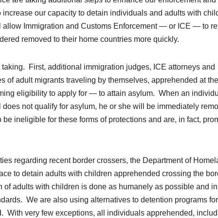
ncrease our capacity to detain individuals and adults with chil
ll allow Immigration and Customs Enforcement — or ICE — to re
dered removed to their home countries more quickly.
e taking. First, additional immigration judges, ICE attorneys and
s of adult migrants traveling by themselves, apprehended at th
ing eligibility to apply for — to attain asylum. When an individu
ual does not qualify for asylum, he or she will be immediately re
e ineligible for these forms of protections and are, in fact, pro
ities regarding recent border crossers, the Department of Home
pace to detain adults with children apprehended crossing the bor
on of adults with children is done as humanely as possible and i
ndards. We are also using alternatives to detention programs for
ed. With very few exceptions, all individuals apprehended, inclu