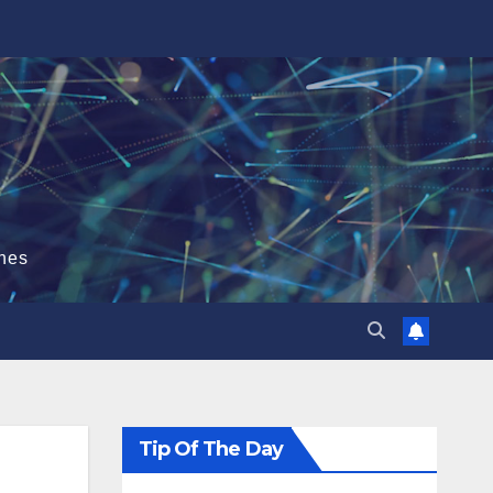
hes
Tip Of The Day