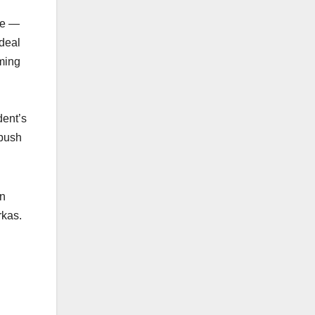
ree —
 deal
mming
dent’s
 push
in
rkas.