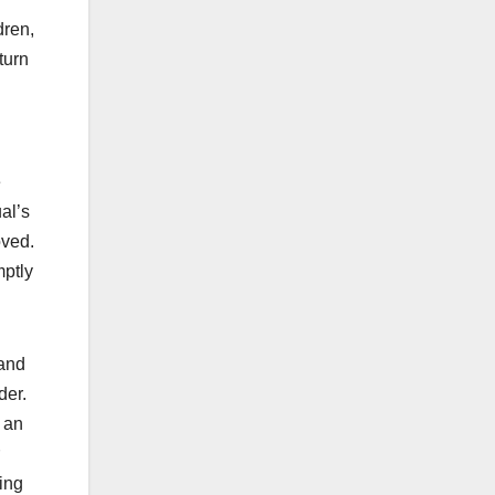
dren,
turn
e
al’s
moved.
mptly
land
der.
n an
ding