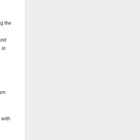
ng the
and
 in
rom
 with