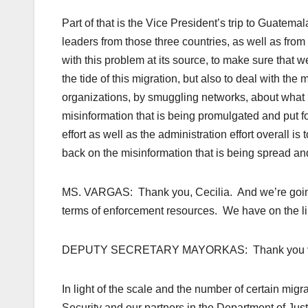
Part of that is the Vice President’s trip to Guatema
leaders from those three countries, as well as from
with this problem at its source, to make sure that 
the tide of this migration, but also to deal with the
organizations, by smuggling networks, about what 
misinformation that is being promulgated and put f
effort as well as the administration effort overall 
back on the misinformation that is being spread and
MS. VARGAS: Thank you, Cecilia. And we’re going 
terms of enforcement resources. We have on the l
DEPUTY SECRETARY MAYORKAS: Thank you ver
In light of the scale and the number of certain mig
Security and our partners in the Department of Jus