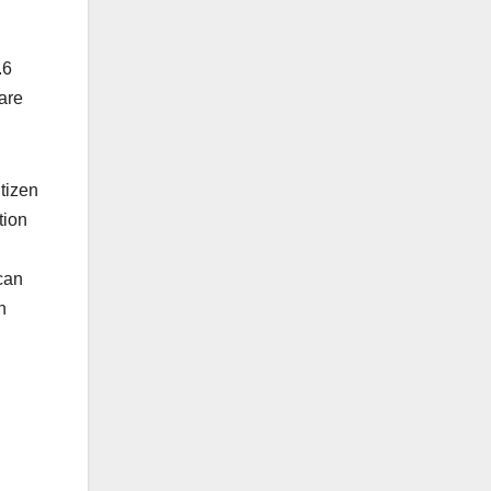
.6
 are
tizen
tion
can
n