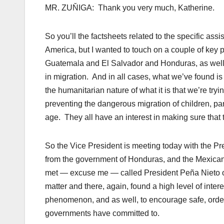
MR. ZUŇIGA: Thank you very much, Katherine.
So you’ll the factsheets related to the specific ass
America, but I wanted to touch on a couple of key p
Guatemala and El Salvador and Honduras, as well 
in migration. And in all cases, what we’ve found is
the humanitarian nature of what it is that we’re tryin
preventing the dangerous migration of children, par
age. They all have an interest in making sure that th
So the Vice President is meeting today with the
Pr
from the government of Honduras, and the Mexican
met — excuse me — called President Peña Nieto of 
matter and there, again, found a high level of inter
phenomenon, and as well, to encourage safe, orderl
governments have committed to.