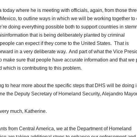
la today where he is meeting with officials, again, from those th
 Mexico, to outline ways in which we will be working together to
we’re doing everything possible both to support countries in ste
 misinformation that is being deliberately planted by criminal
people can expect if they come to the
United States
. That is
orward in a very deliberate way. And part of what the Vice Presi
is to make sure that people have accurate information and that we
 which is contributing to this problem.
to hear more about the specific steps that DHS will be doing 
ine the Deputy Secretary of
Homeland Security
, Alejandro Mayo
y much, Katherine.
rants from Central America, we at the
Department of Homeland
tice are taking additional steps to enhance our enforcement and