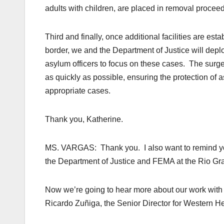
adults with children, are placed in removal procee
Third and finally, once additional facilities are es
border, we and the Department of Justice will depl
asylum officers to focus on these cases. The surge
as quickly as possible, ensuring the protection of
appropriate cases.
Thank you, Katherine.
MS. VARGAS: Thank you. I also want to remind you
the Department of Justice and FEMA at the Rio Gra
Now we’re going to hear more about our work with 
Ricardo Zuñiga, the Senior Director for Western He