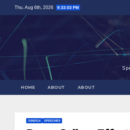
Skip
Thu. Aug 6th, 2026
9:33:04 PM
to
content
Sp
HOME
ABOUT
ABOUT
JUN2014
SPEECHES