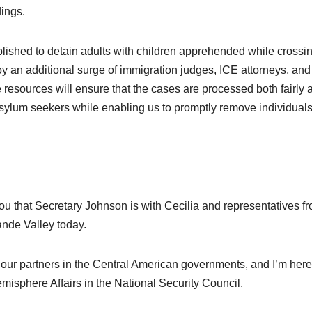
dings.
tablished to detain adults with children apprehended while crossi
oy an additional surge of immigration judges, ICE attorneys, and
 resources will ensure that the cases are processed both fairly 
 asylum seekers while enabling us to promptly remove individuals
 that Secretary Johnson is with Cecilia and representatives f
nde Valley today.
our partners in the Central American governments, and I’m here
misphere Affairs in the
National Security Council
.