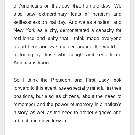
of Americans on that day, that horrible day. We
also saw extraordinary feats of heroism and
selflessness on that day. And we as a nation, and
New York as a city, demonstrated a capacity for
resilience and unity that I think made everyone
proud here and was noticed around the world —
including by those who sought and seek to do
Americans harm.
So I think the President and First Lady look
forward to this event, are especially mindful in their
positions, but also as citizens, about the need to
remember and the power of memory in a nation’s
history, as well as the need to properly grieve and
rebuild and move forward.