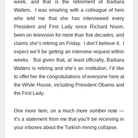
week, and that is the retirement of Barbara
Walters. I was emailing with a colleague of hers
who told me that she has interviewed every
President and First Lady since Richard Nixon,
been on television for more than five decades, and
claims she’s retiring on Friday. I don’t believe it. I
expect we’ll be getting an interview request within
weeks. But given that, at least officially, Barbara
Walters is retiring and she’s an institution, I’d like
to offer her the congratulations of everyone here at
the White House, including President Obama and
the First Lady.
One more item, on a much more somber note —
it’s a statement from me that you’ll be receiving in
your inboxes about the Turkish mining collapse.