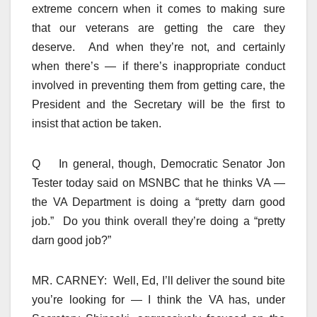
extreme concern when it comes to making sure
that our veterans are getting the care they
deserve. And when they’re not, and certainly
when there’s — if there’s inappropriate conduct
involved in preventing them from getting care, the
President and the Secretary will be the first to
insist that action be taken.
Q In general, though, Democratic Senator Jon
Tester today said on MSNBC that he thinks VA —
the VA Department is doing a “pretty darn good
job.” Do you think overall they’re doing a “pretty
darn good job?”
MR. CARNEY: Well, Ed, I’ll deliver the sound bite
you’re looking for — I think the VA has, under