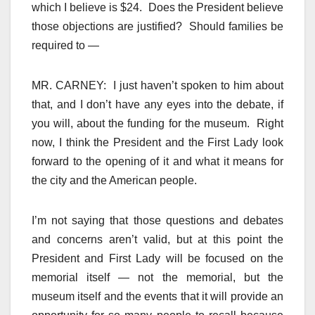
which I believe is $24. Does the President believe
those objections are justified? Should families be
required to —
MR. CARNEY: I just haven’t spoken to him about
that, and I don’t have any eyes into the debate, if
you will, about the funding for the museum. Right
now, I think the President and the First Lady look
forward to the opening of it and what it means for
the city and the American people.
I’m not saying that those questions and debates
and concerns aren’t valid, but at this point the
President and First Lady will be focused on the
memorial itself — not the memorial, but the
museum itself and the events that it will provide an