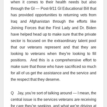
when it comes to their health needs but also
through the GI — Post-9/11 GI Educational Bill that
has provided opportunities to returning vets from
Iraq and Afghanistan through the efforts like
Joining Forces that the First Lady and Dr. Biden
have helped head up to make sure that the private
sector is focused on the extraordinary talent pool
that our veterans represent and that they are
looking to veterans when they’re looking to fill
positions. And this is a comprehensive effort to
make sure that those who have sacrificed so much
for all of us get the assistance and the service and
the respect that they deserve.
Q Jay, you’re sort of talking around — I mean, the
central issue is the services veterans are receiving
for care they’re seeking, and what we’re driving at