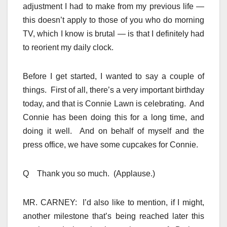
adjustment I had to make from my previous life —
this doesn’t apply to those of you who do morning
TV, which I know is brutal — is that I definitely had
to reorient my daily clock.
Before I get started, I wanted to say a couple of
things. First of all, there’s a very important birthday
today, and that is Connie Lawn is celebrating. And
Connie has been doing this for a long time, and
doing it well. And on behalf of myself and the
press office, we have some cupcakes for Connie.
Q Thank you so much. (Applause.)
MR. CARNEY: I’d also like to mention, if I might,
another milestone that’s being reached later this