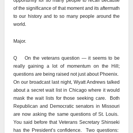
opportunity for so many people to recall because
of the significance of that moment and its aftermath
to our history and to so many people around the
world.
Major.
Q On the veterans question — it seems to be
really gaining a lot of momentum on the Hill;
questions are being raised not just about Phoenix.
On our broadcast last night, Wyatt Andrews talked
about a secret wait list in Chicago where it would
mask the wait lists for those seeking care. Both
Republican and Democratic senators in Missouri
are now asking the same questions of St. Louis.
You said before that Veterans Secretary Shinseki
has the President’s confidence. Two questions: