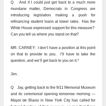
Q And if I could just get back to a much more
mundane matter, Democrats in Congress are
introducing legislation making a push for
refinancing student loans at lower rates. Has the
White House expressed support for this measure?
Can you tell us where you stand on that?
MR. CARNEY: I don’t have a position at this point
on that to provide to you. I’ll have to take the
question, and we’ll get back to you on it.*
Jim.
Q Jay, getting back to the 9/11 Memorial Museum
and its ceremonial opening tomorrow morning —
Mayor de Blasio in New York City has called for