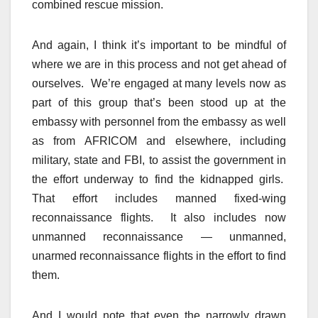
combined rescue mission.
And again, I think it’s important to be mindful of
where we are in this process and not get ahead of
ourselves. We’re engaged at many levels now as
part of this group that’s been stood up at the
embassy with personnel from the embassy as well
as from AFRICOM and elsewhere, including
military, state and FBI, to assist the government in
the effort underway to find the kidnapped girls.
That effort includes manned fixed-wing
reconnaissance flights. It also includes now
unmanned reconnaissance — unmanned,
unarmed reconnaissance flights in the effort to find
them.
And I would note that even the narrowly drawn