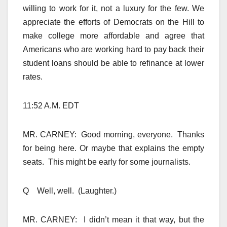
willing to work for it, not a luxury for the few. We
appreciate the efforts of Democrats on the Hill to
make college more affordable and agree that
Americans who are working hard to pay back their
student loans should be able to refinance at lower
rates.
11:52 A.M. EDT
MR. CARNEY: Good morning, everyone. Thanks
for being here. Or maybe that explains the empty
seats. This might be early for some journalists.
Q Well, well. (Laughter.)
MR. CARNEY: I didn’t mean it that way, but the