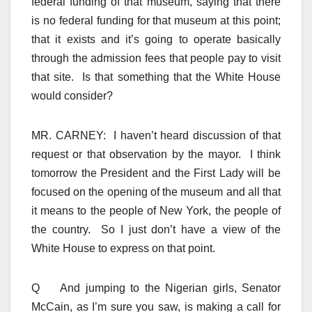
federal funding of that museum, saying that there
is no federal funding for that museum at this point;
that it exists and it’s going to operate basically
through the admission fees that people pay to visit
that site. Is that something that the White House
would consider?
MR. CARNEY: I haven’t heard discussion of that
request or that observation by the mayor. I think
tomorrow the President and the First Lady will be
focused on the opening of the museum and all that
it means to the people of New York, the people of
the country. So I just don’t have a view of the
White House to express on that point.
Q And jumping to the Nigerian girls, Senator
McCain, as I’m sure you saw, is making a call for