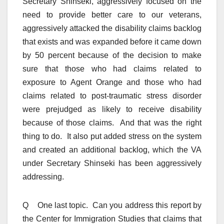
Secretary Shinseki, aggressively focused on the
need to provide better care to our veterans,
aggressively attacked the disability claims backlog
that exists and was expanded before it came down
by 50 percent because of the decision to make
sure that those who had claims related to
exposure to Agent Orange and those who had
claims related to post-traumatic stress disorder
were prejudged as likely to receive disability
because of those claims. And that was the right
thing to do. It also put added stress on the system
and created an additional backlog, which the VA
under Secretary Shinseki has been aggressively
addressing.
Q One last topic. Can you address this report by
the Center for Immigration Studies that claims that