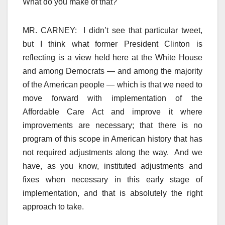
What do you make of that?
MR. CARNEY: I didn’t see that particular tweet,
but I think what former President Clinton is
reflecting is a view held here at the White House
and among Democrats — and among the majority
of the American people — which is that we need to
move forward with implementation of the
Affordable Care Act and improve it where
improvements are necessary; that there is no
program of this scope in American history that has
not required adjustments along the way. And we
have, as you know, instituted adjustments and
fixes when necessary in this early stage of
implementation, and that is absolutely the right
approach to take.