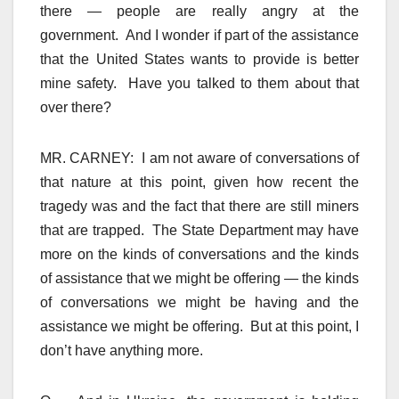
there — people are really angry at the
government. And I wonder if part of the assistance
that the United States wants to provide is better
mine safety. Have you talked to them about that
over there?
MR. CARNEY: I am not aware of conversations of
that nature at this point, given how recent the
tragedy was and the fact that there are still miners
that are trapped. The State Department may have
more on the kinds of conversations and the kinds
of assistance that we might be offering — the kinds
of conversations we might be having and the
assistance we might be offering. But at this point, I
don’t have anything more.