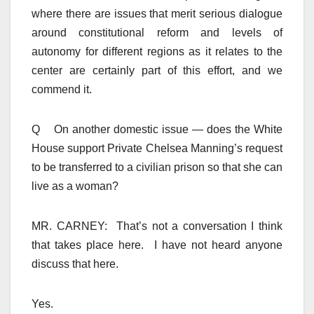
where there are issues that merit serious dialogue
around constitutional reform and levels of
autonomy for different regions as it relates to the
center are certainly part of this effort, and we
commend it.
Q On another domestic issue — does the White
House support Private Chelsea Manning’s request
to be transferred to a civilian prison so that she can
live as a woman?
MR. CARNEY: That’s not a conversation I think
that takes place here. I have not heard anyone
discuss that here.
Yes.