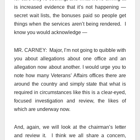
is increased evidence that it’s not happening —
secret wait lists, the bonuses paid so people get
things when the services aren’t being rendered. I
know you would acknowledge —
MR. CARNEY: Major, I’m not going to quibble with
you about allegations about one office and an
allegation now about another. I would urge you to
note how many Veterans’ Affairs offices there are
around the country and simply state that what is
required in circumstances like this is a clear-eyed,
focused investigation and review, the likes of
which are underway now.
And, again, we will look at the chairman’s letter
and review it. I think we all share a concern,