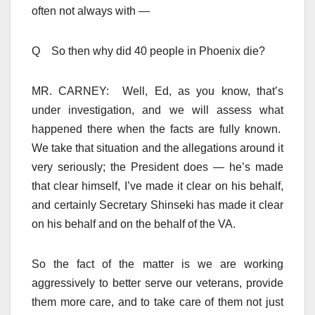
often not always with —
Q So then why did 40 people in Phoenix die?
MR. CARNEY: Well, Ed, as you know, that’s
under investigation, and we will assess what
happened there when the facts are fully known.
We take that situation and the allegations around it
very seriously; the President does — he’s made
that clear himself, I’ve made it clear on his behalf,
and certainly Secretary Shinseki has made it clear
on his behalf and on the behalf of the VA.
So the fact of the matter is we are working
aggressively to better serve our veterans, provide
them more care, and to take care of them not just