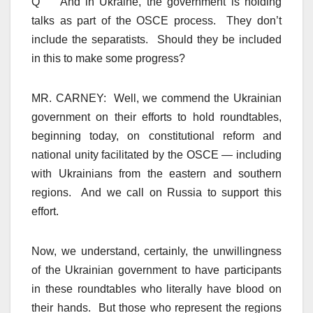
Q And in Ukraine, the government is holding
talks as part of the OSCE process. They don’t
include the separatists. Should they be included
in this to make some progress?
MR. CARNEY: Well, we commend the Ukrainian
government on their efforts to hold roundtables,
beginning today, on constitutional reform and
national unity facilitated by the OSCE — including
with Ukrainians from the eastern and southern
regions. And we call on Russia to support this
effort.
Now, we understand, certainly, the unwillingness
of the Ukrainian government to have participants
in these roundtables who literally have blood on
their hands. But those who represent the regions