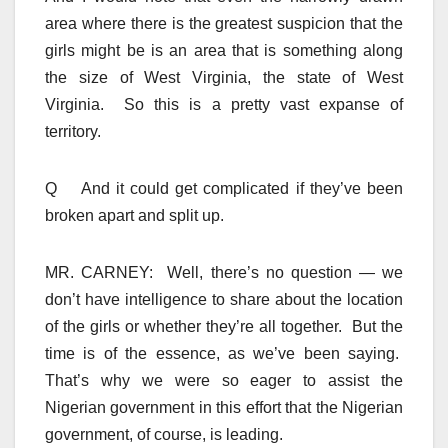
area where there is the greatest suspicion that the
girls might be is an area that is something along
the size of West Virginia, the state of West
Virginia. So this is a pretty vast expanse of
territory.
Q And it could get complicated if they’ve been
broken apart and split up.
MR. CARNEY: Well, there’s no question — we
don’t have intelligence to share about the location
of the girls or whether they’re all together. But the
time is of the essence, as we’ve been saying.
That’s why we were so eager to assist the
Nigerian government in this effort that the Nigerian
government, of course, is leading.