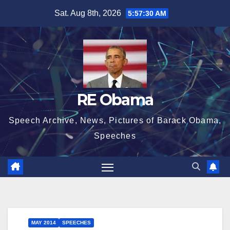
Skip
Sat. Aug 8th, 2026
5:57:31 AM
to
content
RE Obama
Speech Archive, News, Pictures of Barack Obama,
Speeches
MAY 2014
SPEECHES