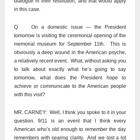
dialogue in their resolution, and that would apply
in this case.
Q On a domestic issue — the President
tomorrow is visiting the ceremonial opening of the
memorial museum for September 11th. This is
obviously a deep wound in the American psyche,
a relatively recent event. What, without asking you
to talk about exactly what he’s going to say
tomorrow, what does the President hope to
achieve or communicate to the American people
with this visit?
MR. CARNEY: Well, I think you spoke to it in your
question. 9/11 is an event that I think every
American who’s old enough to remember the day
remembers with searing clarity. And we lost a lot