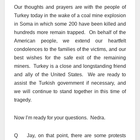
Our thoughts and prayers are with the people of
Turkey today in the wake of a coal mine explosion
in Soma in which some 200 have been killed and
hundreds more remain trapped. On behalf of the
American people, we extend our heartfelt
condolences to the families of the victims, and our
best wishes for the safe exit of the remaining
miners. Turkey is a close and longstanding friend
and ally of the United States. We are ready to
assist the Turkish government if necessary, and
we will continue to stand together in this time of
tragedy.
Now I’m ready for your questions. Nedra.
Q Jay, on that point, there are some protests