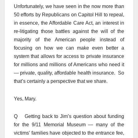
Unfortunately, we have seen in the now more than
50 efforts by Republicans on Capitol Hill to repeal,
in essence, the Affordable Care Act, an interest in
re-litigating those battles against the will of the
majority of the American people instead of
focusing on how we can make even better a
system that allows for access to private insurance
for millions and millions of Americans who need it
— private, quality, affordable health insurance. So
that’s certainly a perspective that we share.
Yes, Mary.
Q Getting back to Jim’s question about funding
for the 9/11 Memorial Museum — many of the
victims’ families have objected to the entrance fee,