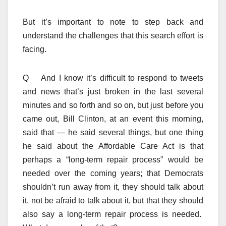
But it’s important to note to step back and
understand the challenges that this search effort is
facing.
Q And I know it’s difficult to respond to tweets
and news that’s just broken in the last several
minutes and so forth and so on, but just before you
came out, Bill Clinton, at an event this morning,
said that — he said several things, but one thing
he said about the Affordable Care Act is that
perhaps a “long-term repair process” would be
needed over the coming years; that Democrats
shouldn’t run away from it, they should talk about
it, not be afraid to talk about it, but that they should
also say a long-term repair process is needed.