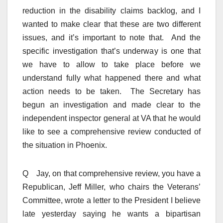
reduction in the disability claims backlog, and I
wanted to make clear that these are two different
issues, and it’s important to note that. And the
specific investigation that’s underway is one that
we have to allow to take place before we
understand fully what happened there and what
action needs to be taken. The Secretary has
begun an investigation and made clear to the
independent inspector general at VA that he would
like to see a comprehensive review conducted of
the situation in Phoenix.
Q Jay, on that comprehensive review, you have a
Republican, Jeff Miller, who chairs the Veterans’
Committee, wrote a letter to the President I believe
late yesterday saying he wants a bipartisan