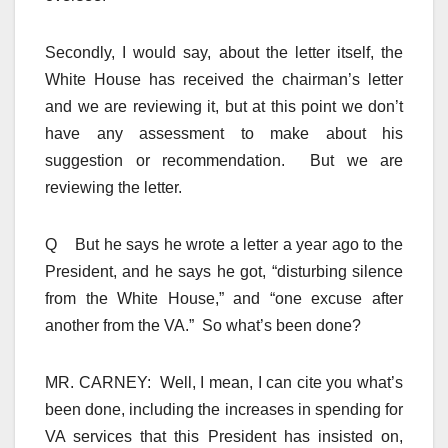
Secondly, I would say, about the letter itself, the
White House has received the chairman’s letter
and we are reviewing it, but at this point we don’t
have any assessment to make about his
suggestion or recommendation. But we are
reviewing the letter.
Q But he says he wrote a letter a year ago to the
President, and he says he got, “disturbing silence
from the White House,” and “one excuse after
another from the VA.” So what’s been done?
MR. CARNEY: Well, I mean, I can cite you what’s
been done, including the increases in spending for
VA services that this President has insisted on,