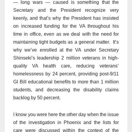
— long wars — caused is something that the
Secretary and the President recognize very
keenly, and that’s why the President has insisted
on increased funding for the VA throughout his
time in office, even as we deal with the need for
maintaining tight budgets as a general matter. It’s
why we’ve enrolled at the VA under Secretary
Shinseki’s leadership 2 million veterans in high-
quality VA health care, reducing veterans’
homelessness by 24 percent, providing post-9/11
GI Bill educational benefits to more than 1 million
students, and decreasing the disability claims
backlog by 50 percent.
I know you were here the other day when the issue
of the investigation in Phoenix and the lists for
care were discussed within the context of the