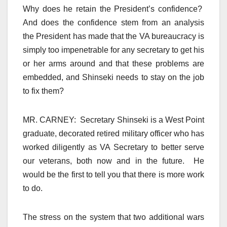
Why does he retain the President’s confidence?
And does the confidence stem from an analysis
the President has made that the VA bureaucracy is
simply too impenetrable for any secretary to get his
or her arms around and that these problems are
embedded, and Shinseki needs to stay on the job
to fix them?
MR. CARNEY: Secretary Shinseki is a West Point
graduate, decorated retired military officer who has
worked diligently as VA Secretary to better serve
our veterans, both now and in the future. He
would be the first to tell you that there is more work
to do.
The stress on the system that two additional wars