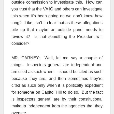
outside commission to investigate this. How can
you trust that the VA IG and others can investigate
this when it’s been going on we don’t know how
long? Like, isn’t it clear that as these allegations
pile up that maybe an outside panel needs to
review it? Is that something the President will
consider?
MR. CARNEY: Well, let me say a couple of
things. Inspectors general are independent and
are cited as such when — should be cited as such
because they are, and then sometimes they’re
cited as such only when it is politically expedient
for someone on Capitol Hill to do so. But the fact
is inspectors general are by their constitutional
makeup independent from the agencies that they
oversee.