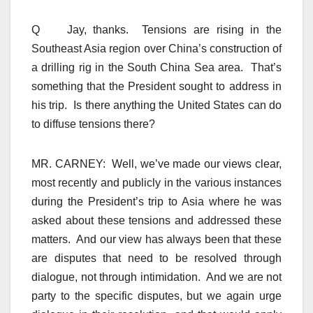
Q Jay, thanks. Tensions are rising in the
Southeast Asia region over China’s construction of
a drilling rig in the South China Sea area. That’s
something that the President sought to address in
his trip. Is there anything the United States can do
to diffuse tensions there?
MR. CARNEY: Well, we’ve made our views clear,
most recently and publicly in the various instances
during the President’s trip to Asia where he was
asked about these tensions and addressed these
matters. And our view has always been that these
are disputes that need to be resolved through
dialogue, not through intimidation. And we are not
party to the specific disputes, but we again urge