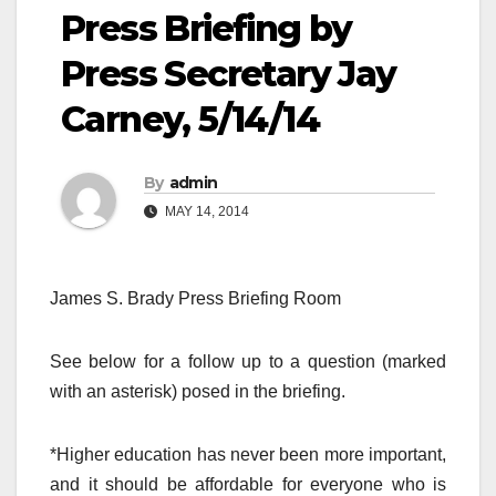
Press Briefing by
Press Secretary Jay
Carney, 5/14/14
By
admin
MAY 14, 2014
James S. Brady Press Briefing Room
See below for a follow up to a question (marked
with an asterisk) posed in the briefing.
*Higher education has never been more important,
and it should be affordable for everyone who is