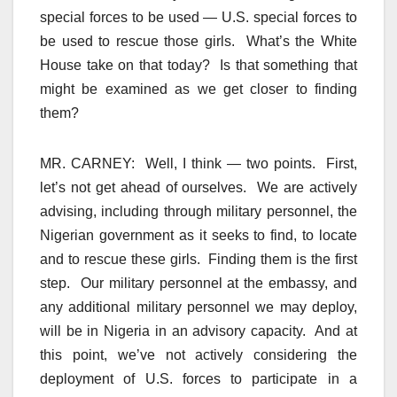
special forces to be used — U.S. special forces to
be used to rescue those girls. What’s the White
House take on that today? Is that something that
might be examined as we get closer to finding
them?
MR. CARNEY: Well, I think — two points. First,
let’s not get ahead of ourselves. We are actively
advising, including through military personnel, the
Nigerian government as it seeks to find, to locate
and to rescue these girls. Finding them is the first
step. Our military personnel at the embassy, and
any additional military personnel we may deploy,
will be in Nigeria in an advisory capacity. And at
this point, we’ve not actively considering the
deployment of U.S. forces to participate in a