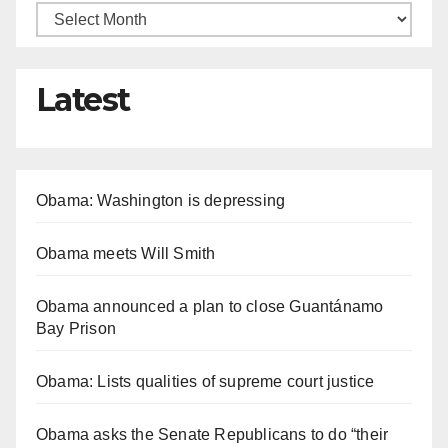
Latest
Obama: Washington is depressing
Obama meets Will Smith
Obama announced a plan to close Guantánamo
Bay Prison
Obama: Lists qualities of supreme court justice
Obama asks the Senate Republicans to do “their