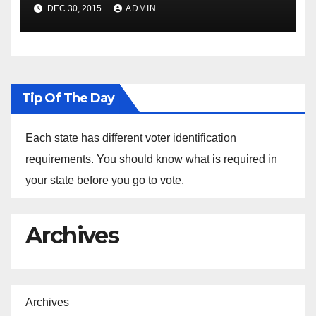
Spokesperson Ned Price on
DEC 30, 2015
ADMIN
the Arrest of Journalists in
Ethiopia
Tip Of The Day
Each state has different voter identification
requirements. You should know what is required in
your state before you go to vote.
Archives
Archives