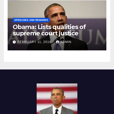
SPEECHES AND REMARKS
Obama: Lists qualities of
supreme court justice
FEBRUARY 11, 2016
ADMIN