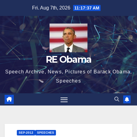
Skip
Fri. Aug 7th, 2026
11:17:38 AM
to
content
RE Obama
Speech Archive, News, Pictures of Barack Obama,
Speeches
SEP-2012
SPEECHES