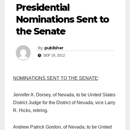
Presidential
Nominations Sent to
the Senate
By
publisher
SEP 19, 2012
NOMINATIONS SENT TO THE SENATE
:
Jennifer A. Dorsey, of Nevada, to be United States
District Judge for the District of Nevada, vice Larry
R. Hicks, retiring.
Andrew Patrick Gordon, of Nevada, to be United