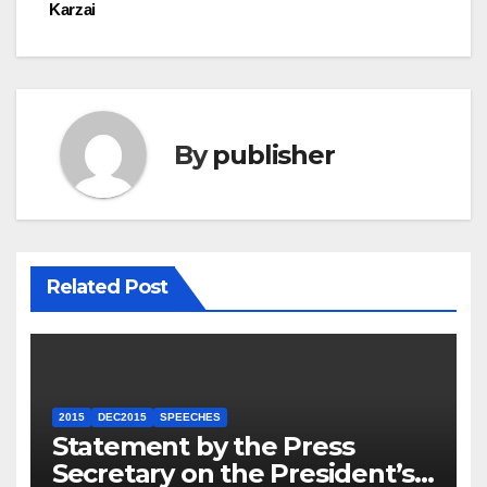
Karzai
By
publisher
Related Post
2015
DEC2015
SPEECHES
Statement by the Press
Secretary on the President’s