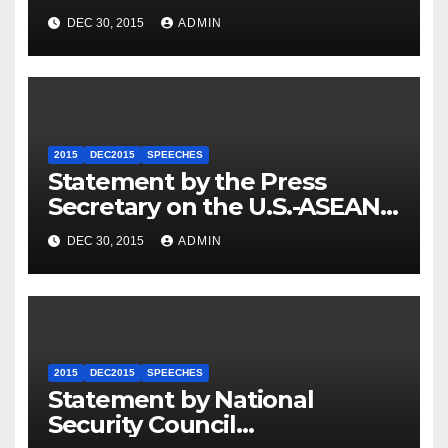
Travel to Germany
DEC 30, 2015
ADMIN
2015
DEC2015
SPEECHES
Statement by the Press
Secretary on the U.S.-ASEAN
Summit
DEC 30, 2015
ADMIN
2015
DEC2015
SPEECHES
Statement by National
Security Council