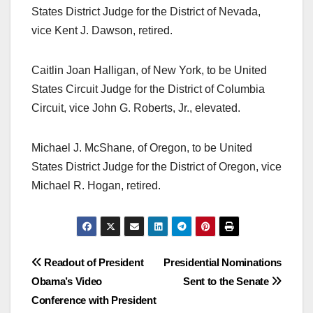
States District Judge for the District of Nevada,
vice Kent J. Dawson, retired.
Caitlin Joan Halligan, of New York, to be United
States Circuit Judge for the District of Columbia
Circuit, vice John G. Roberts, Jr., elevated.
Michael J. McShane, of Oregon, to be United
States District Judge for the District of Oregon, vice
Michael R. Hogan, retired.
Post
Readout of President
Presidential Nominations
Obama’s Video
Sent to the Senate
navigation
Conference with President