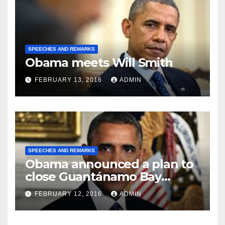
SPEECHES AND REMARKS
Obama meets Will Smith
FEBRUARY 13, 2016
ADMIN
SPEECHES AND REMARKS
Obama announced a plan to
close Guantánamo Bay
Prison
FEBRUARY 12, 2016
ADMIN