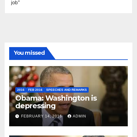
job”
You missed
2016
FEB 2016
SPEECHES AND REMARKS
Obama: Washington is
depressing
FEBRUARY 14, 2016
ADMIN