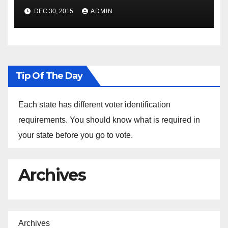
Spokesperson Ned Price on
DEC 30, 2015
ADMIN
the Arrest of Journalists in
Ethiopia
Tip Of The Day
Each state has different voter identification
requirements. You should know what is required in
your state before you go to vote.
Archives
Archives