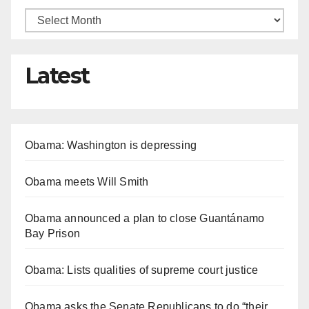
Latest
Obama: Washington is depressing
Obama meets Will Smith
Obama announced a plan to close Guantánamo
Bay Prison
Obama: Lists qualities of supreme court justice
Obama asks the Senate Republicans to do “their