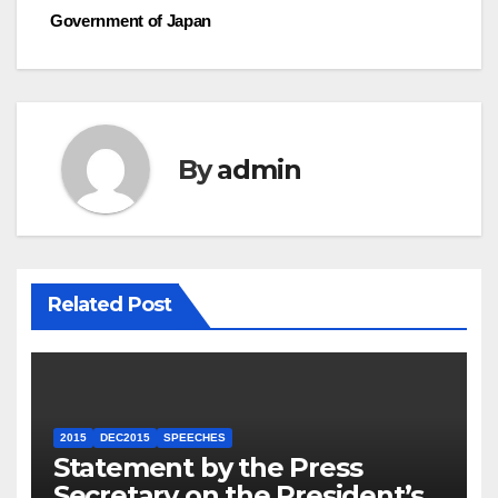
Government of Japan
By
admin
Related Post
2015
DEC2015
SPEECHES
Statement by the Press
Secretary on the President’s