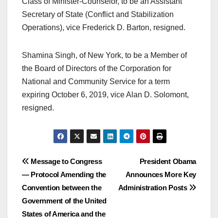
Class of Minister-Counselor, to be an Assistant
Secretary of State (Conflict and Stabilization
Operations), vice Frederick D. Barton, resigned.
Shamina Singh, of New York, to be a Member of
the Board of Directors of the Corporation for
National and Community Service for a term
expiring October 6, 2019, vice Alan D. Solomont,
resigned.
Post
Message to Congress
President Obama
— Protocol Amending the
Announces More Key
navigation
Convention between the
Administration Posts
Government of the United
States of America and the