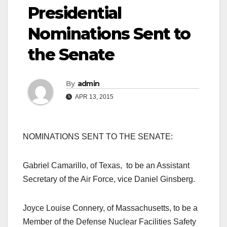
Presidential
Nominations Sent to
the Senate
By
admin
APR 13, 2015
NOMINATIONS SENT TO THE SENATE:
Gabriel Camarillo, of Texas, to be an Assistant
Secretary of the Air Force, vice Daniel Ginsberg.
Joyce Louise Connery, of Massachusetts, to be a
Member of the Defense Nuclear Facilities Safety