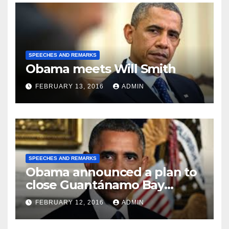
SPEECHES AND REMARKS
Obama meets Will Smith
FEBRUARY 13, 2016
ADMIN
SPEECHES AND REMARKS
Obama announced a plan to
close Guantánamo Bay
Prison
FEBRUARY 12, 2016
ADMIN