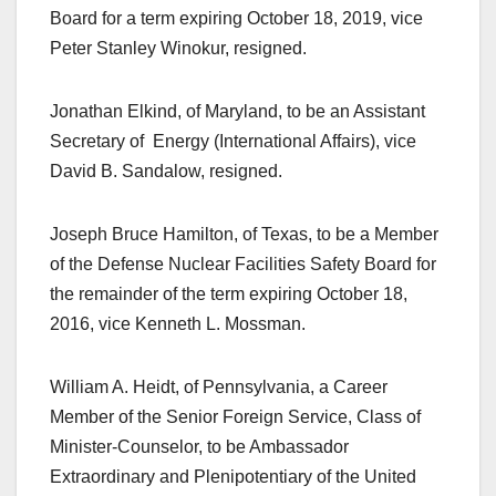
Board for a term expiring October 18, 2019, vice
Peter Stanley Winokur, resigned.
Jonathan Elkind, of Maryland, to be an Assistant
Secretary of Energy (International Affairs), vice
David B. Sandalow, resigned.
Joseph Bruce Hamilton, of Texas, to be a Member
of the Defense Nuclear Facilities Safety Board for
the remainder of the term expiring October 18,
2016, vice Kenneth L. Mossman.
William A. Heidt, of Pennsylvania, a Career
Member of the Senior Foreign Service, Class of
Minister-Counselor, to be Ambassador
Extraordinary and Plenipotentiary of the United