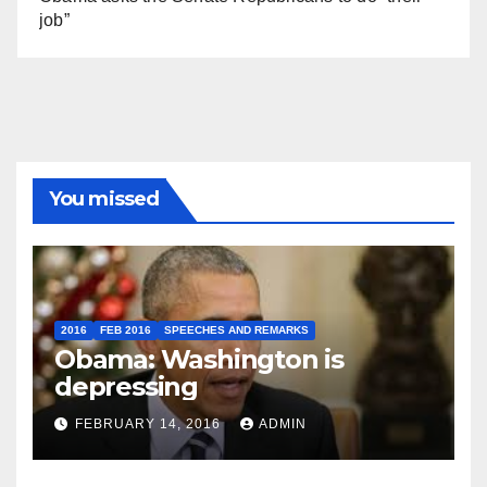
job”
You missed
2016
FEB 2016
SPEECHES AND REMARKS
Obama: Washington is
depressing
FEBRUARY 14, 2016
ADMIN