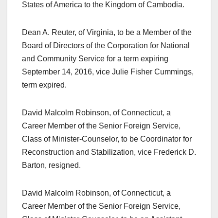
States of America to the Kingdom of Cambodia.
Dean A. Reuter, of Virginia, to be a Member of the
Board of Directors of the Corporation for National
and Community Service for a term expiring
September 14, 2016, vice Julie Fisher Cummings,
term expired.
David Malcolm Robinson, of Connecticut, a
Career Member of the Senior Foreign Service,
Class of Minister-Counselor, to be Coordinator for
Reconstruction and Stabilization, vice Frederick D.
Barton, resigned.
David Malcolm Robinson, of Connecticut, a
Career Member of the Senior Foreign Service,