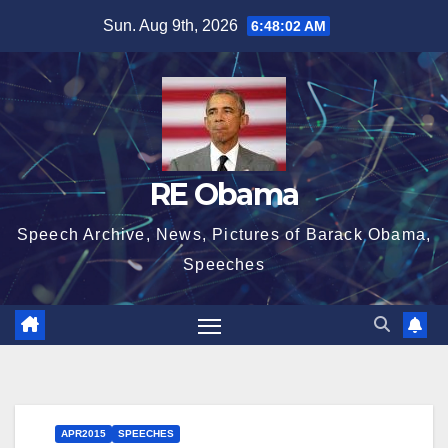
Skip
Sun. Aug 9th, 2026
6:48:03 AM
to
content
RE Obama
Speech Archive, News, Pictures of Barack Obama,
Speeches
APR2015
SPEECHES