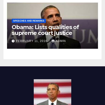
SPEECHES AND REMARKS
Obama: Lists qualities of
supreme court justice
FEBRUARY 11, 2016
ADMIN