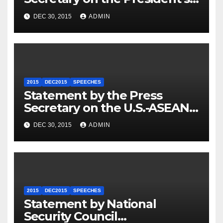
Travel to Germany
DEC 30, 2015
ADMIN
2015
DEC2015
SPEECHES
Statement by the Press
Secretary on the U.S.-ASEAN
Summit
DEC 30, 2015
ADMIN
2015
DEC2015
SPEECHES
Statement by National
Security Council