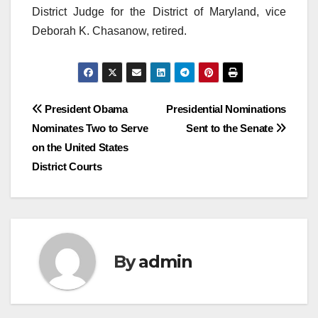
District Judge for the District of Maryland, vice
Deborah K. Chasanow, retired.
Post
President Obama
Presidential Nominations
Nominates Two to Serve
Sent to the Senate
navigation
on the United States
District Courts
By
admin