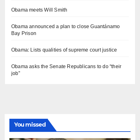
Obama meets Will Smith
Obama announced a plan to close Guantánamo
Bay Prison
Obama: Lists qualities of supreme court justice
Obama asks the Senate Republicans to do “their
job”
You missed