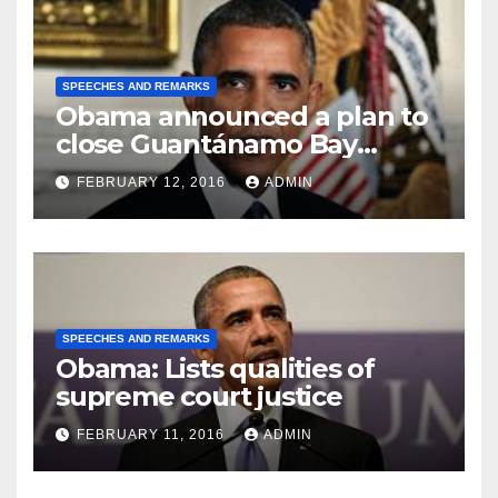
SPEECHES AND REMARKS
Obama announced a plan to
close Guantánamo Bay
Prison
FEBRUARY 12, 2016
ADMIN
SPEECHES AND REMARKS
Obama: Lists qualities of
supreme court justice
FEBRUARY 11, 2016
ADMIN