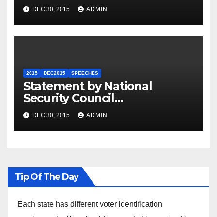
Summit
DEC 30, 2015
ADMIN
2015
DEC2015
SPEECHES
Statement by National
Security Council
Spokesperson Ned Price on
DEC 30, 2015
ADMIN
the Arrest of Journalists in
Ethiopia
Tip Of The Day
Each state has different voter identification