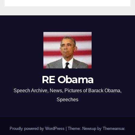
RE Obama
Speech Archive, News, Pictures of Barack Obama,
Speeches
Proudly powered by WordPress
|
Theme: Newsup by
Themeansar
.