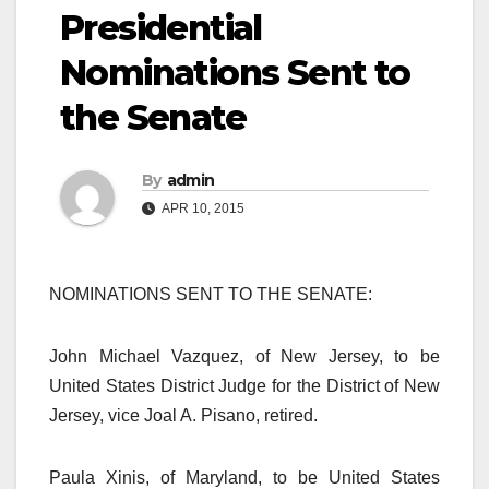
Presidential
Nominations Sent to
the Senate
By
admin
APR 10, 2015
NOMINATIONS SENT TO THE SENATE:
John Michael Vazquez, of New Jersey, to be
United States District Judge for the District of New
Jersey, vice Joal A. Pisano, retired.
Paula Xinis, of Maryland, to be United States