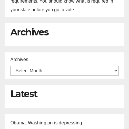
requirements. You should know what is required in
your state before you go to vote.
Archives
Archives
Latest
Obama: Washington is depressing