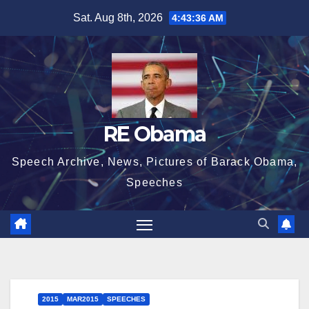
Skip
Sat. Aug 8th, 2026
4:43:37 AM
to
content
RE Obama
Speech Archive, News, Pictures of Barack Obama,
Speeches
2015
MAR2015
SPEECHES