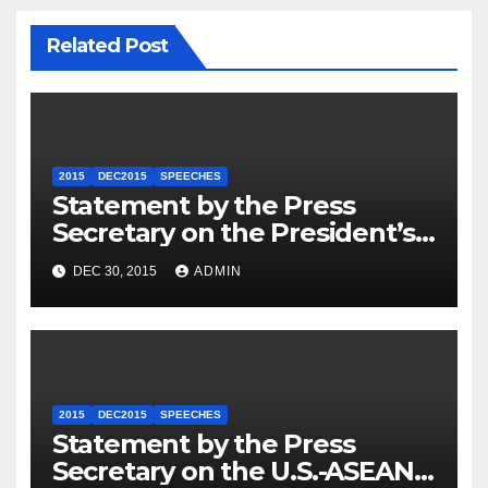
Related Post
2015
DEC2015
SPEECHES
Statement by the Press
Secretary on the President’s
Travel to Germany
DEC 30, 2015
ADMIN
2015
DEC2015
SPEECHES
Statement by the Press
Secretary on the U.S.-ASEAN