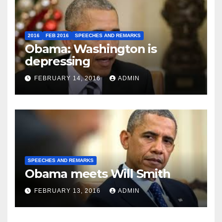
2016
FEB 2016
SPEECHES AND REMARKS
Obama: Washington is
depressing
FEBRUARY 14, 2016
ADMIN
SPEECHES AND REMARKS
Obama meets Will Smith
FEBRUARY 13, 2016
ADMIN