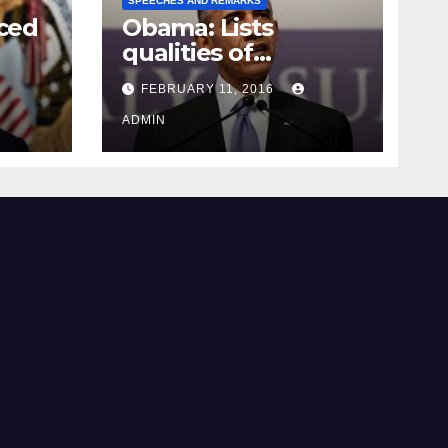
SPEECHES AND REMARKS
ced
Obama: Lists
qualities of
ay
supreme court
FEBRUARY 11, 2016
justice
ADMIN