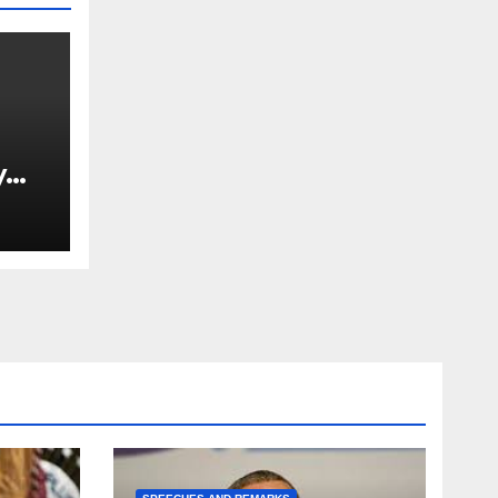
y
Ned
est