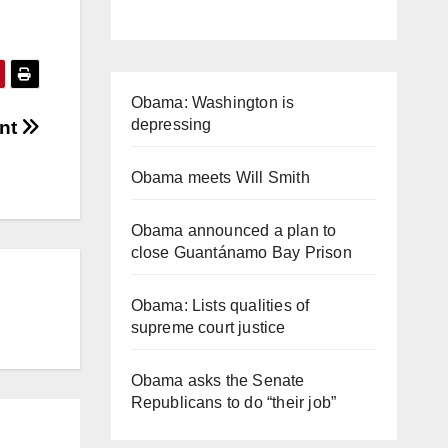
Obama: Washington is
depressing
ent
Obama meets Will Smith
Obama announced a plan to
close Guantánamo Bay Prison
Obama: Lists qualities of
supreme court justice
Obama asks the Senate
Republicans to do “their job”