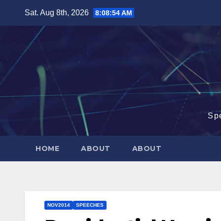
Skip
Sat. Aug 8th, 2026
8:08:55 AM
to
content
Sp
HOME
ABOUT
ABOUT
NOV2014
SPEECHES