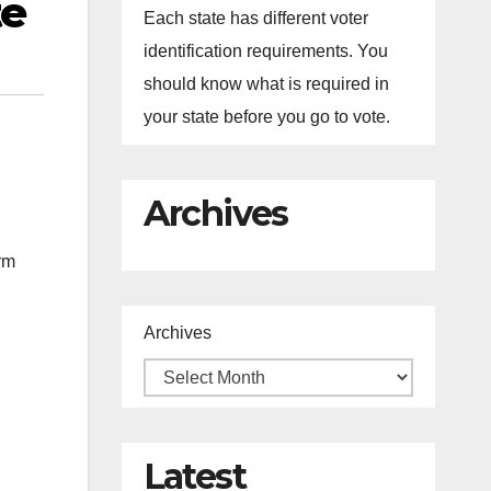
te
Each state has different voter
identification requirements. You
should know what is required in
your state before you go to vote.
Archives
rm
Archives
Latest