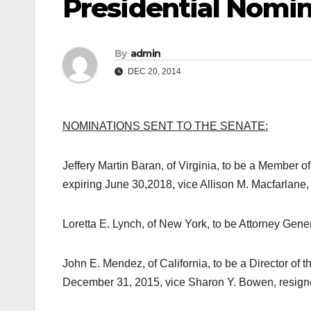
Presidential Nomin
By
admin
DEC 20, 2014
NOMINATIONS SENT TO THE SENATE:
Jeffery Martin Baran, of Virginia, to be a Member 
expiring
June 30,2018
, vice Allison M. Macfarlane,
Loretta E. Lynch, of New York, to be Attorney Genera
John E. Mendez, of California, to be a Director of t
December 31, 2015
, vice Sharon Y. Bowen, resign