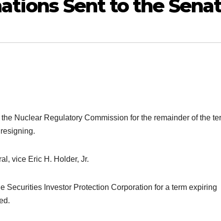
ations Sent to the Sena
of the Nuclear Regulatory Commission for the remainder of the te
 resigning.
l, vice Eric H. Holder, Jr.
he Securities Investor Protection Corporation for a term expiring
ed.