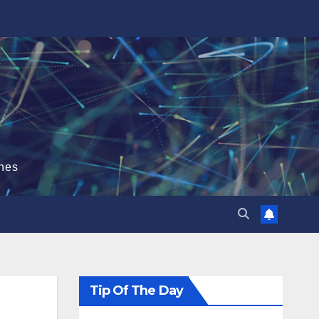
hes
Tip Of The Day