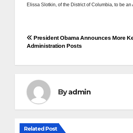
Elissa Slotkin, of the District of Columbia, to be a
Post
President Obama Announces More K
Administration Posts
navigation
By
admin
Related Post