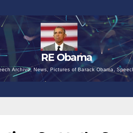
RE Obama
eech Archive, News, Pictures of Barack Obama, Speec