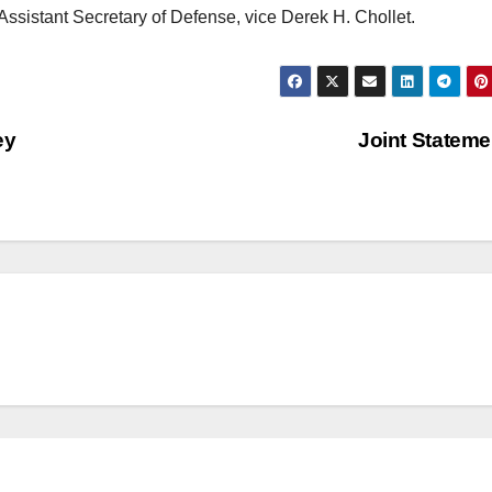
n Assistant Secretary of Defense, vice Derek H. Chollet.
ey
Joint Statem