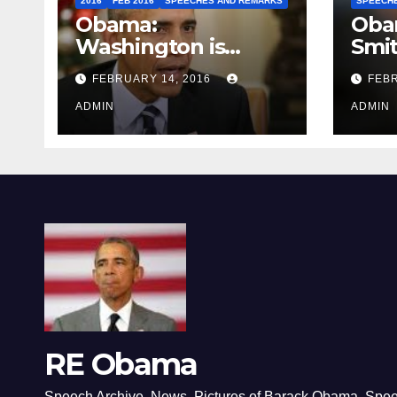
2016
FEB 2016
SPEECHES AND REMARKS
SPEECH
Obama:
Oba
Washington is
Smi
depressing
FEBRUARY 14, 2016
FEBR
ADMIN
ADMIN
RE Obama
Speech Archive, News, Pictures of Barack Obama, Spe