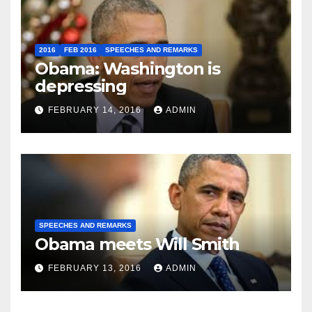
2016
FEB 2016
SPEECHES AND REMARKS
Obama: Washington is
depressing
FEBRUARY 14, 2016
ADMIN
SPEECHES AND REMARKS
Obama meets Will Smith
FEBRUARY 13, 2016
ADMIN