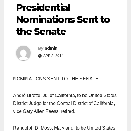
Presidential
Nominations Sent to
the Senate
By
admin
APR 3, 2014
NOMINATIONS SENT TO THE SENATE:
André Birotte, Jr., of California, to be
United States
District Judge for the Central District of California,
vice Gary Allen Feess, retired.
Randolph D. Moss, Maryland, to be United States