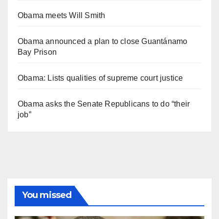
Obama meets Will Smith
Obama announced a plan to close Guantánamo
Bay Prison
Obama: Lists qualities of supreme court justice
Obama asks the Senate Republicans to do “their
job”
You missed