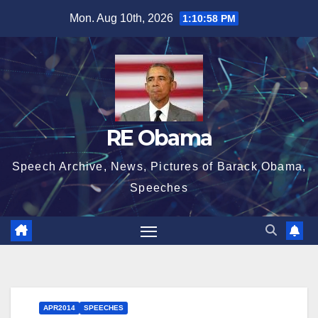
Skip
Mon. Aug 10th, 2026
1:10:59 PM
to
content
RE Obama
Speech Archive, News, Pictures of Barack Obama,
Speeches
APR2014
SPEECHES