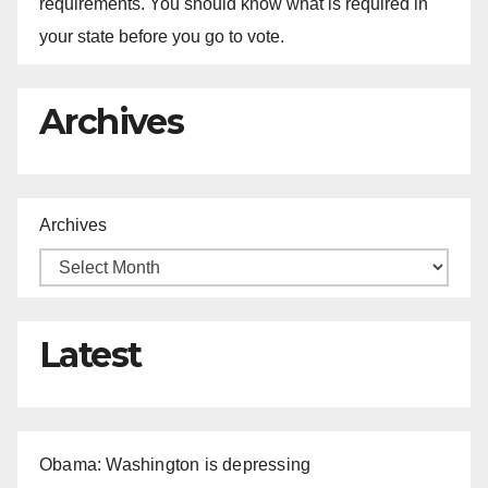
requirements. You should know what is required in
your state before you go to vote.
Archives
Archives
Latest
Obama: Washington is depressing