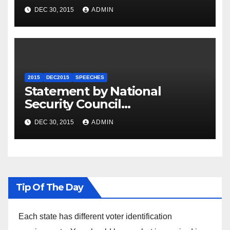
Summit
DEC 30, 2015
ADMIN
2015
DEC2015
SPEECHES
Statement by National
Security Council
Spokesperson Ned Price on
DEC 30, 2015
ADMIN
the Arrest of Journalists in
Ethiopia
Tip Of The Day
Each state has different voter identification