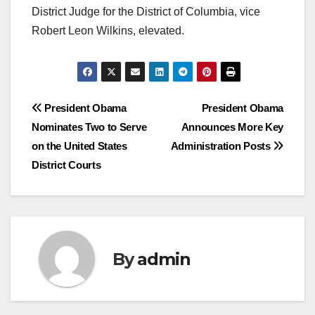
District Judge for the District of Columbia, vice
Robert Leon Wilkins, elevated.
Post
President Obama
President Obama
Nominates Two to Serve
Announces More Key
navigation
on the United States
Administration Posts
District Courts
By
admin