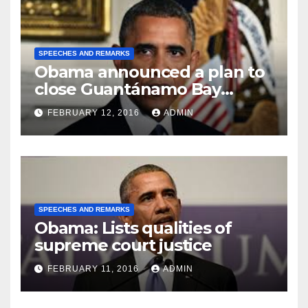
SPEECHES AND REMARKS
Obama announced a plan to
close Guantánamo Bay
Prison
FEBRUARY 12, 2016
ADMIN
SPEECHES AND REMARKS
Obama: Lists qualities of
supreme court justice
FEBRUARY 11, 2016
ADMIN