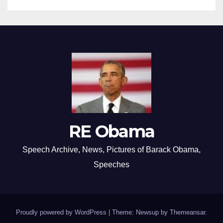
RE Obama
Speech Archive, News, Pictures of Barack Obama,
Speeches
Proudly powered by WordPress
|
Theme: Newsup by
Themeansar
.