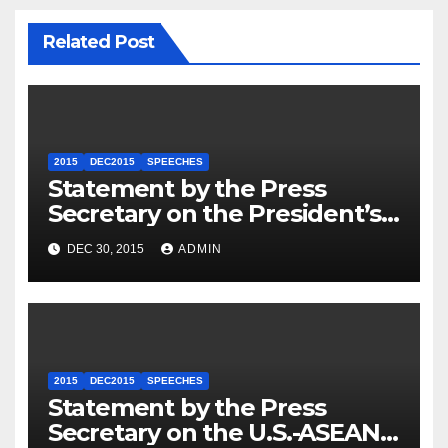
Related Post
2015
DEC2015
SPEECHES
Statement by the Press
Secretary on the President’s
Travel to Germany
DEC 30, 2015
ADMIN
2015
DEC2015
SPEECHES
Statement by the Press
Secretary on the U.S.-ASEAN