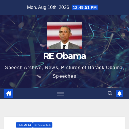
Skip
Mon. Aug 10th, 2026
12:49:52 PM
to
content
RE Obama
Speech Archive, News, Pictures of Barack Obama,
Speeches
FEB-2014
SPEECHES