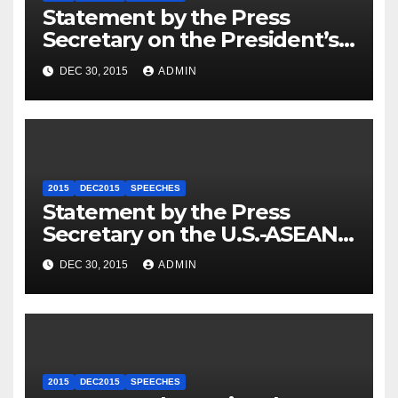
Statement by the Press
Secretary on the President’s
Travel to Germany
DEC 30, 2015
ADMIN
2015
DEC2015
SPEECHES
Statement by the Press
Secretary on the U.S.-ASEAN
Summit
DEC 30, 2015
ADMIN
2015
DEC2015
SPEECHES