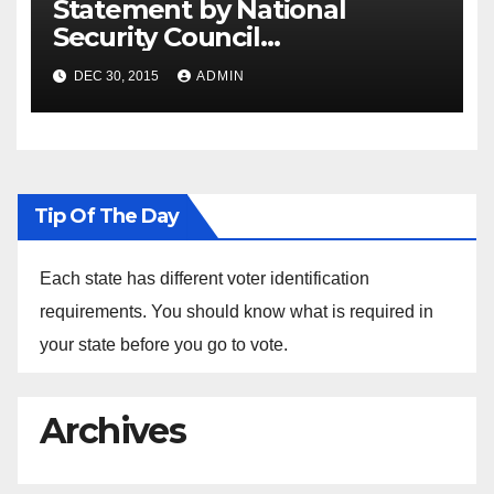
Statement by National
Security Council
Spokesperson Ned Price on
DEC 30, 2015
ADMIN
the Arrest of Journalists in
Ethiopia
Tip Of The Day
Each state has different voter identification
requirements. You should know what is required in
your state before you go to vote.
Archives