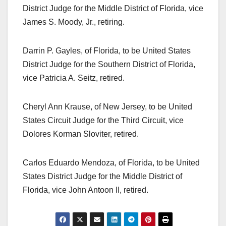
District Judge for the Middle District of Florida, vice
James S. Moody, Jr., retiring.
Darrin P. Gayles, of Florida, to be United States
District Judge for the Southern District of Florida,
vice Patricia A. Seitz, retired.
Cheryl Ann Krause, of New Jersey, to be United
States Circuit Judge for the Third Circuit, vice
Dolores Korman Sloviter, retired.
Carlos Eduardo Mendoza, of Florida, to be United
States District Judge for the Middle District of
Florida, vice John Antoon II, retired.