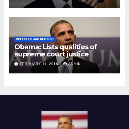
SPEECHES AND REMARKS
Obama: Lists qualities of
supreme court justice
FEBRUARY 11, 2016
ADMIN