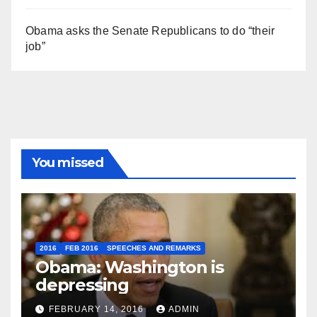
Obama asks the Senate Republicans to do “their
job”
You missed
2016
FEB 2016
SPEECHES AND REMARKS
Obama: Washington is
depressing
FEBRUARY 14, 2016
ADMIN