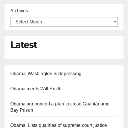
Archives
Latest
Obama: Washington is depressing
Obama meets Will Smith
Obama announced a plan to close Guantánamo
Bay Prison
Obama: Lists qualities of supreme court justice