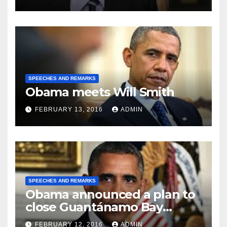
SPEECHES AND REMARKS
Obama meets Will Smith
FEBRUARY 13, 2016
ADMIN
SPEECHES AND REMARKS
Obama announced a plan to
close Guantánamo Bay
Prison
FEBRUARY 12, 2016
ADMIN