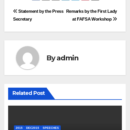
Post
Statement by the Press
Remarks by the First Lady
Secretary
at FAFSA Workshop
navigation
By
admin
Related Post
2015
DEC2015
SPEECHES