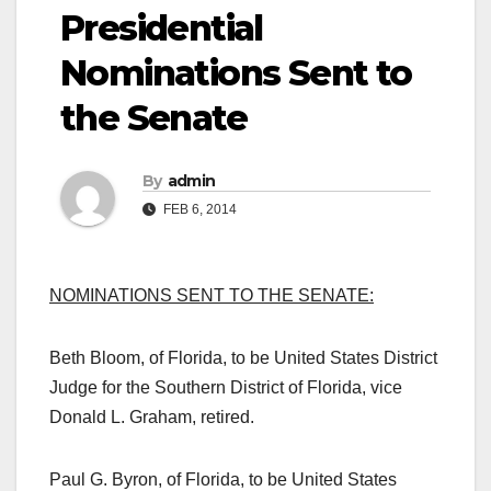
Presidential
Nominations Sent to
the Senate
By
admin
FEB 6, 2014
NOMINATIONS SENT TO THE SENATE:
Beth Bloom, of Florida, to be United States District
Judge for the Southern District of Florida, vice
Donald L. Graham, retired.
Paul G. Byron, of Florida, to be United States