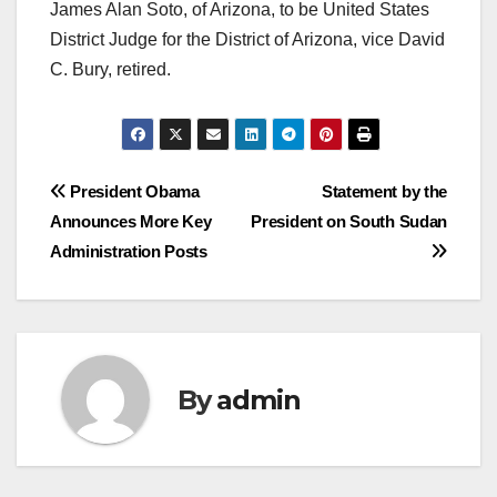
James Alan Soto, of Arizona, to be United States
District Judge for the District of Arizona, vice David
C. Bury, retired.
Post
President Obama
Statement by the
Announces More Key
President on South Sudan
navigation
Administration Posts
By
admin