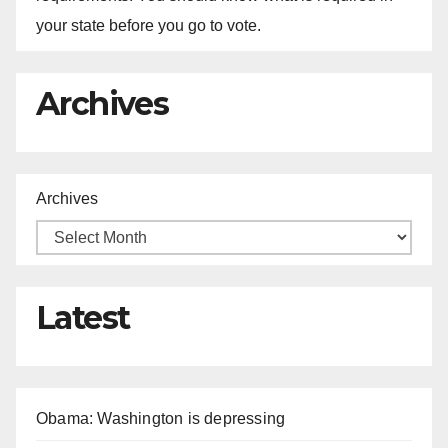
your state before you go to vote.
Archives
Archives
Latest
Obama: Washington is depressing