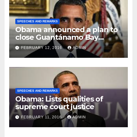
SPEECHES AND REMARKS
Obama announced a plan to
close Guantánamo Bay
Prison
FEBRUARY 12, 2016
ADMIN
SPEECHES AND REMARKS
Obama: Lists qualities of
supreme court justice
FEBRUARY 11, 2016
ADMIN