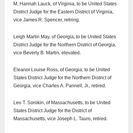
M. Hannah Lauck, of Virginia, to be United States
District Judge for the Eastern District of Virginia,
vice James R. Spencer, retiring.
Leigh Martin May, of Georgia, to be United States
District Judge for the Northern District of Georgia,
vice Beverly B. Martin, elevated.
Eleanor Louise Ross, of Georgia, to be United
States District Judge for the Northern District of
Georgia, vice Charles A. Pannell, Jr., retired.
Leo T. Sorokin, of Massachusetts, to be United
States District Judge for the District of
Massachusetts, vice Joseph L. Tauro, retired.