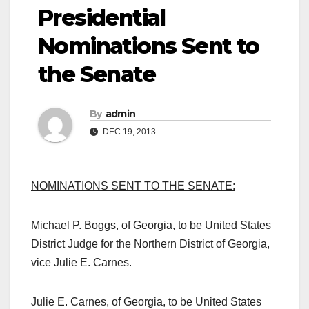
Presidential
Nominations Sent to
the Senate
By
admin
DEC 19, 2013
NOMINATIONS SENT TO THE SENATE:
Michael P. Boggs, of Georgia, to be United States
District Judge for the Northern District of Georgia,
vice Julie E. Carnes.
Julie E. Carnes, of Georgia, to be United States