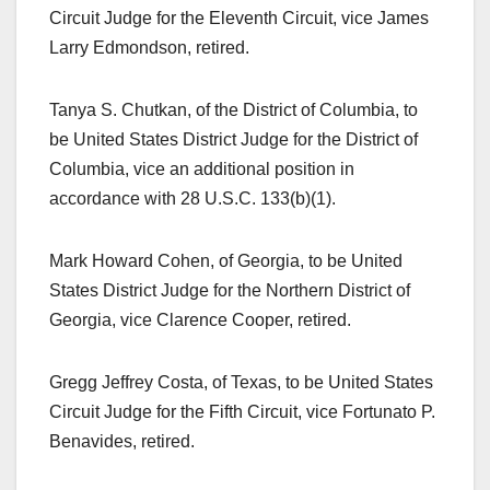
Circuit Judge for the Eleventh Circuit, vice James
Larry Edmondson, retired.
Tanya S. Chutkan, of the District of Columbia, to
be United States District Judge for the District of
Columbia, vice an additional position in
accordance with 28 U.S.C. 133(b)(1).
Mark Howard Cohen, of Georgia, to be United
States District Judge for the Northern District of
Georgia, vice Clarence Cooper, retired.
Gregg Jeffrey Costa, of Texas, to be United States
Circuit Judge for the Fifth Circuit, vice Fortunato P.
Benavides, retired.