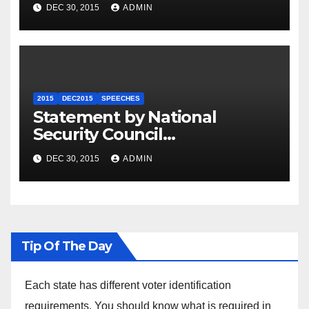
Summit
DEC 30, 2015
ADMIN
2015
DEC2015
SPEECHES
Statement by National
Security Council
Spokesperson Ned Price on
DEC 30, 2015
ADMIN
the Arrest of Journalists in
Ethiopia
Tip Of The Day
Each state has different voter identification
requirements. You should know what is required in