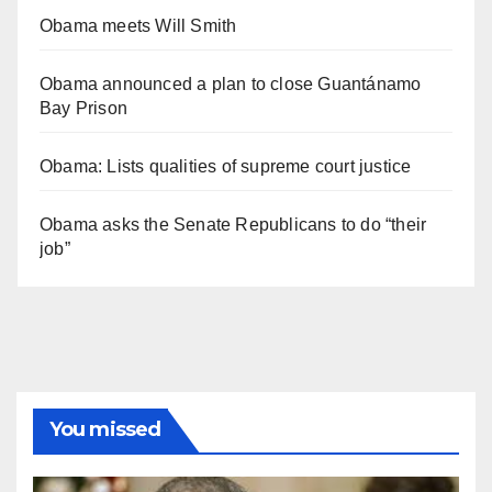
Obama meets Will Smith
Obama announced a plan to close Guantánamo
Bay Prison
Obama: Lists qualities of supreme court justice
Obama asks the Senate Republicans to do “their
job”
You missed