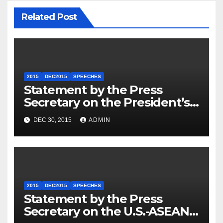
Related Post
2015
DEC2015
SPEECHES
Statement by the Press
Secretary on the President’s
Travel to Germany
DEC 30, 2015
ADMIN
2015
DEC2015
SPEECHES
Statement by the Press
Secretary on the U.S.-ASEAN