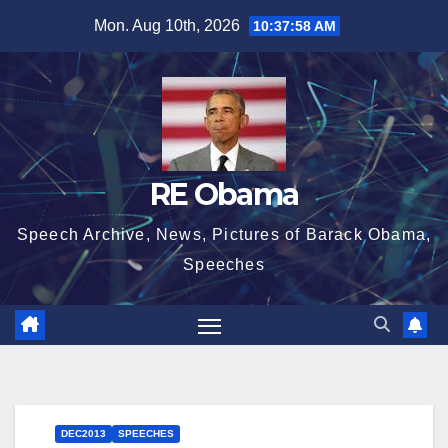
Skip
Mon. Aug 10th, 2026
10:37:58 AM
to
content
RE Obama
Speech Archive, News, Pictures of Barack Obama,
Speeches
DEC2013
SPEECHES