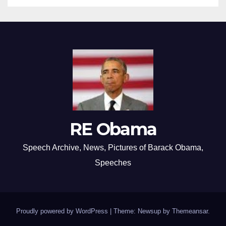
RE Obama
Speech Archive, News, Pictures of Barack Obama,
Speeches
Proudly powered by WordPress
|
Theme: Newsup by
Themeansar
.