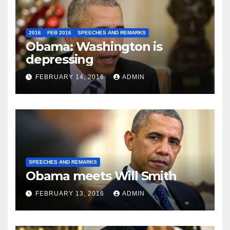
2016
FEB 2016
SPEECHES AND REMARKS
Obama: Washington is
depressing
FEBRUARY 14, 2016
ADMIN
SPEECHES AND REMARKS
Obama meets Will Smith
FEBRUARY 13, 2016
ADMIN