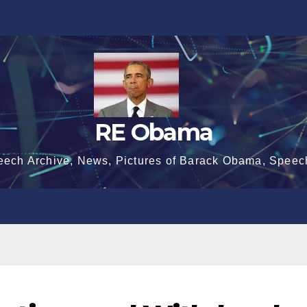
RE Obama
eech Archive, News, Pictures of Barack Obama, Speec