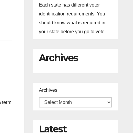
Each state has different voter
identification requirements. You
should know what is required in
your state before you go to vote.
Archives
Archives
a term
Latest