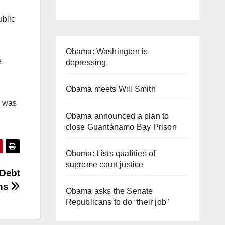
ublic
Obama: Washington is
e
depressing
Obama meets Will Smith
h was
Obama announced a plan to
close Guantánamo Bay Prison
Obama: Lists qualities of
supreme court justice
 Debt
ons
Obama asks the Senate
Republicans to do “their job”