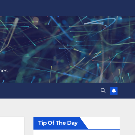
hes
Tip Of The Day