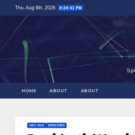
Skip
Thu. Aug 6th, 2026
8:24:42 PM
to
content
Sp
HOME
ABOUT
ABOUT
JULY 2011
SPEECHES