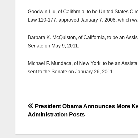
Goodwin Liu, of California, to be United States Circ
Law 110-177, approved January 7, 2008, which was
Barbara K. McQuiston, of California, to be an Assi
Senate on May 9, 2011.
Michael F. Mundaca, of New York, to be an Assista
sent to the Senate on January 26, 2011.
Post
President Obama Announces More K
Administration Posts
navigation