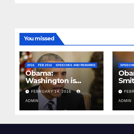
You missed
2016
FEB 2016
SPEECHES AND REMARKS
SPEECH
Obama:
Oba
Washington is
Smi
depressing
FEBRUARY 14, 2016
FEBR
ADMIN
ADMIN