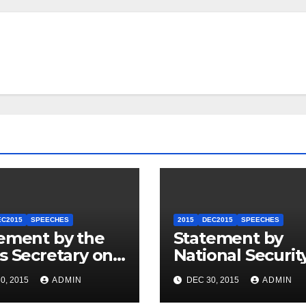
EC2015
SPEECHES
2015
DEC2015
SPEECHES
ement by the
Statement by
s Secretary on
National Securit
U.S.-ASEAN
Council
0, 2015
ADMIN
DEC 30, 2015
ADMIN
mit
Spokesperson 