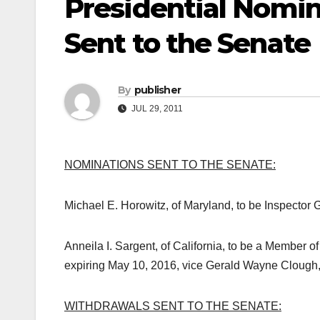
Presidential Nomi
Sent to the Senate
By
publisher
JUL 29, 2011
NOMINATIONS SENT TO THE SENATE:
Michael E. Horowitz, of Maryland, to be Inspector 
Anneila I. Sargent, of California, to be a Member 
expiring May 10, 2016, vice Gerald Wayne Clough,
WITHDRAWALS SENT TO THE SENATE: