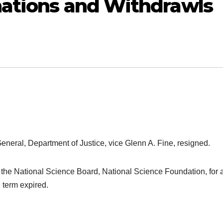
nations and Withdrawls
General, Department of Justice, vice Glenn A. Fine, resigned.
of the National Science Board, National Science Foundation, for 
 term expired.