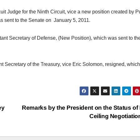
uit Judge for the Ninth Circuit, vice a new position created by P
 sent to the Senate on January 5, 2011.
stant Secretary of Defense, (New Position), which was sent to th
nt Secretary of the Treasury, vice Eric Solomon, resigned, whic
ey
Remarks by the President on the Status of
Ceiling Negotiati