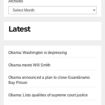
Archives
Latest
Obama: Washington is depressing
Obama meets Will Smith
Obama announced a plan to close Guantánamo
Bay Prison
Obama: Lists qualities of supreme court justice