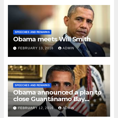
SPEECHES AND REMARKS
Obama meets Will Smith
FEBRUARY 13, 2016
ADMIN
SPEECHES AND REMARKS
Obama announced a plan to
close Guantánamo Bay
Prison
FEBRUARY 12, 2016
ADMIN