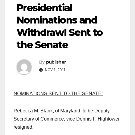
Presidential
Nominations and
Withdrawl Sent to
the Senate
By
publisher
NOV 1, 2011
NOMINATIONS SENT TO THE SENATE:
Rebecca M. Blank, of Maryland, to be Deputy
Secretary of Commerce, vice Dennis F. Hightower,
resigned.