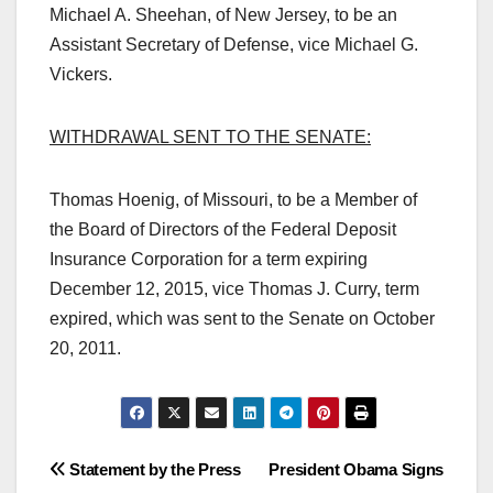
Michael A. Sheehan, of New Jersey, to be an
Assistant Secretary of Defense, vice Michael G.
Vickers.
WITHDRAWAL SENT TO THE SENATE:
Thomas Hoenig, of Missouri, to be a Member of
the Board of Directors of the Federal Deposit
Insurance Corporation for a term expiring
December 12, 2015, vice Thomas J. Curry, term
expired, which was sent to the Senate on October
20, 2011.
Post
Statement by the Press
President Obama Signs