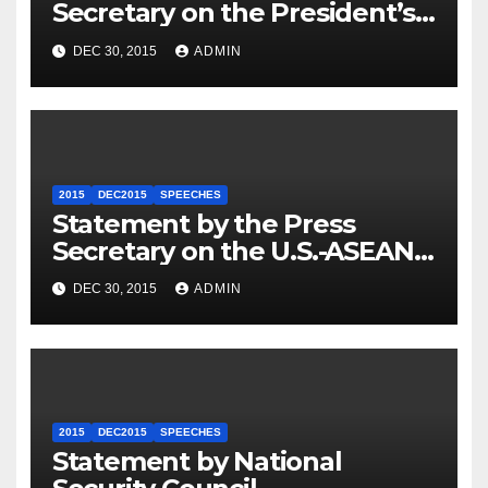
Secretary on the President’s
Travel to Germany
DEC 30, 2015
ADMIN
2015
DEC2015
SPEECHES
Statement by the Press
Secretary on the U.S.-ASEAN
Summit
DEC 30, 2015
ADMIN
2015
DEC2015
SPEECHES
Statement by National