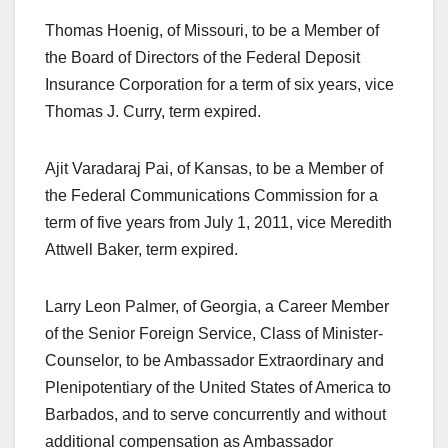
Thomas Hoenig, of Missouri, to be a Member of
the Board of Directors of the Federal Deposit
Insurance Corporation for a term of six years, vice
Thomas J. Curry, term expired.
Ajit Varadaraj Pai, of Kansas, to be a Member of
the Federal Communications Commission for a
term of five years from July 1, 2011, vice Meredith
Attwell Baker, term expired.
Larry Leon Palmer, of Georgia, a Career Member
of the Senior Foreign Service, Class of Minister-
Counselor, to be Ambassador Extraordinary and
Plenipotentiary of the United States of America to
Barbados, and to serve concurrently and without
additional compensation as Ambassador