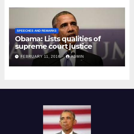
SPEECHES AND REMARKS
Obama: Lists qualities of
supreme court justice
FEBRUARY 11, 2016
ADMIN