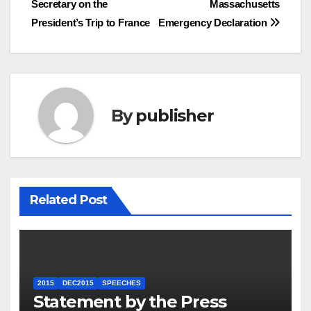
Secretary on the
Massachusetts
navigation
President’s Trip to France
Emergency Declaration
By
publisher
Related Post
2015
DEC2015
SPEECHES
Statement by the Press