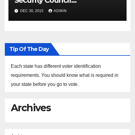
Security Council
Spokesperson Ned Price on
DEC 30, 2015
ADMIN
the Arrest of Journalists in
Ethiopia
Tip Of The Day
Each state has different voter identification
requirements. You should know what is required in
your state before you go to vote.
Archives