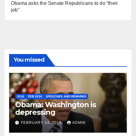
Obama asks the Senate Republicans to do “their
job”
You missed
2016
FEB 2016
SPEECHES AND REMARKS
Obama: Washington is
depressing
FEBRUARY 14, 2016
ADMIN