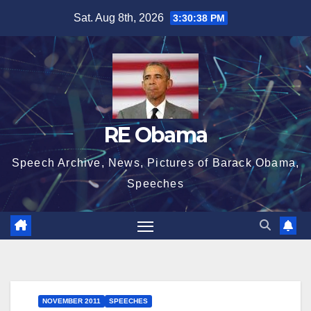
Skip
Sat. Aug 8th, 2026
3:30:39 PM
to
content
RE Obama
Speech Archive, News, Pictures of Barack Obama,
Speeches
NOVEMBER 2011
SPEECHES