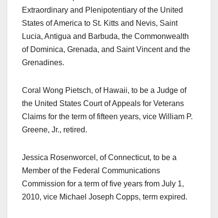
Extraordinary and Plenipotentiary of the United
States of America to St. Kitts and Nevis, Saint
Lucia, Antigua and Barbuda, the Commonwealth
of Dominica, Grenada, and Saint Vincent and the
Grenadines.
Coral Wong Pietsch, of Hawaii, to be a Judge of
the United States Court of Appeals for Veterans
Claims for the term of fifteen years, vice William P.
Greene, Jr., retired.
Jessica Rosenworcel, of Connecticut, to be a
Member of the Federal Communications
Commission for a term of five years from July 1,
2010, vice Michael Joseph Copps, term expired.