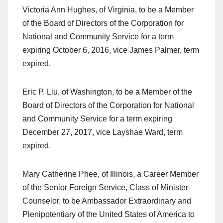
Victoria Ann Hughes, of Virginia, to be a Member
of the Board of Directors of the Corporation for
National and Community Service for a term
expiring October 6, 2016, vice James Palmer, term
expired.
Eric P. Liu, of Washington, to be a Member of the
Board of Directors of the Corporation for National
and Community Service for a term expiring
December 27, 2017, vice Layshae Ward, term
expired.
Mary Catherine Phee, of Illinois, a Career Member
of the Senior Foreign Service, Class of Minister-
Counselor, to be Ambassador Extraordinary and
Plenipotentiary of the United States of America to