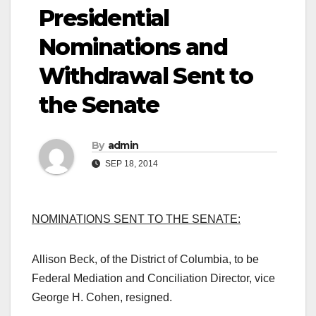
Presidential
Nominations and
Withdrawal Sent to
the Senate
By
admin
SEP 18, 2014
NOMINATIONS SENT TO THE SENATE:
Allison Beck, of the District of Columbia, to be
Federal Mediation and Conciliation Director, vice
George H. Cohen, resigned.