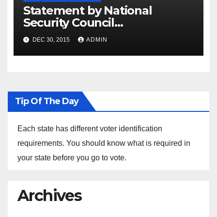
Statement by National
Security Council
Spokesperson Ned Price on
DEC 30, 2015
ADMIN
the Arrest of Journalists in
Ethiopia
Tip Of The Day
Each state has different voter identification
requirements. You should know what is required in
your state before you go to vote.
Archives