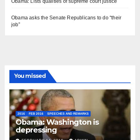
Obama: Lists qualities of supreme court justice
Obama asks the Senate Republicans to do “their
job”
You missed
2016
FEB 2016
SPEECHES AND REMARKS
Obama: Washington is
depressing