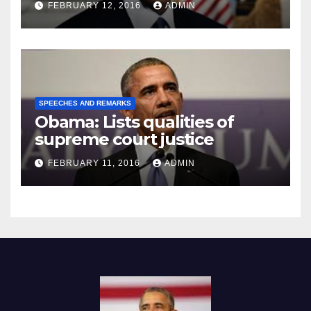
FEBRUARY 12, 2016
ADMIN
SPEECHES AND REMARKS
Obama: Lists qualities of
supreme court justice
FEBRUARY 11, 2016
ADMIN