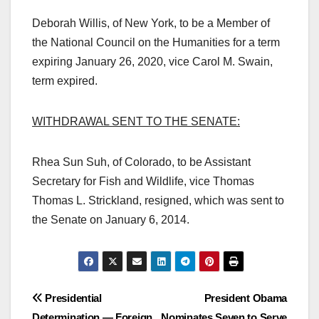
Deborah Willis, of New York, to be a Member of
the National Council on the Humanities for a term
expiring January 26, 2020, vice Carol M. Swain,
term expired.
WITHDRAWAL SENT TO THE SENATE:
Rhea Sun Suh, of Colorado, to be Assistant
Secretary for Fish and Wildlife, vice Thomas
Thomas L. Strickland, resigned, which was sent to
the Senate on January 6, 2014.
Post
Presidential
President Obama
Determination — Foreign
Nominates Seven to Serve