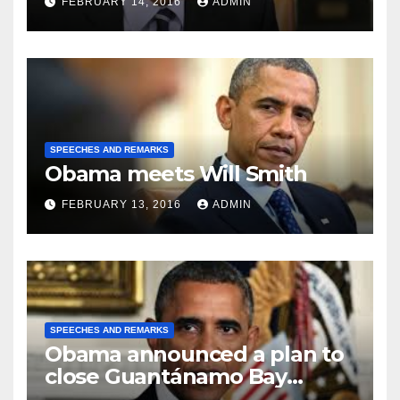
FEBRUARY 14, 2016
ADMIN
SPEECHES AND REMARKS
Obama meets Will Smith
FEBRUARY 13, 2016
ADMIN
SPEECHES AND REMARKS
Obama announced a plan to
close Guantánamo Bay
Prison