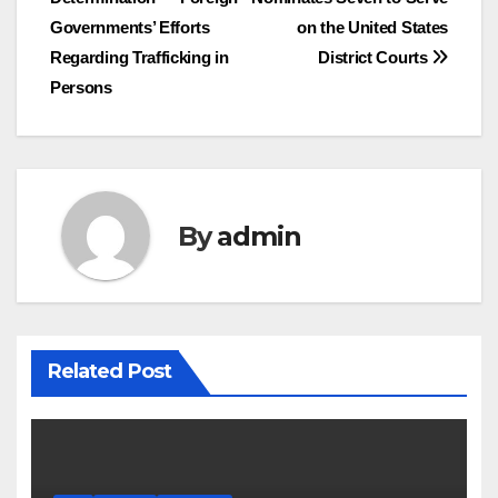
navigation
Governments’ Efforts
on the United States
Regarding Trafficking in
District Courts
Persons
By
admin
Related Post