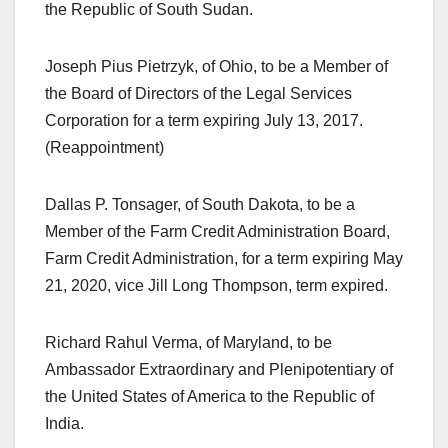
the Republic of South Sudan.
Joseph Pius Pietrzyk, of Ohio, to be a Member of
the Board of Directors of the Legal Services
Corporation for a term expiring July 13, 2017.
(Reappointment)
Dallas P. Tonsager, of South Dakota, to be a
Member of the Farm Credit Administration Board,
Farm Credit Administration, for a term expiring May
21, 2020, vice Jill Long Thompson, term expired.
Richard Rahul Verma, of Maryland, to be
Ambassador Extraordinary and Plenipotentiary of
the United States of America to the Republic of
India.