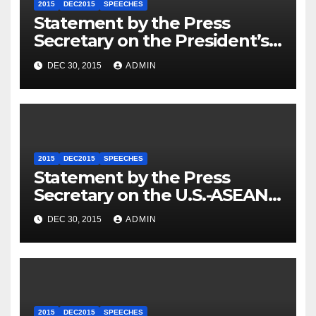
2015
DEC2015
SPEECHES
Statement by the Press
Secretary on the President’s
Travel to Germany
DEC 30, 2015
ADMIN
2015
DEC2015
SPEECHES
Statement by the Press
Secretary on the U.S.-ASEAN
Summit
DEC 30, 2015
ADMIN
2015
DEC2015
SPEECHES