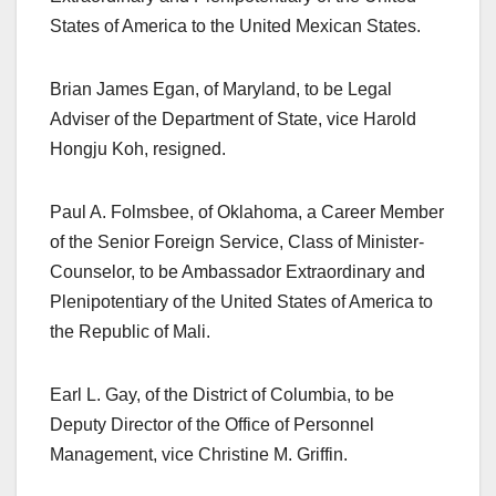
States of America to the United Mexican States.
Brian James Egan, of Maryland, to be Legal
Adviser of the Department of State, vice Harold
Hongju Koh, resigned.
Paul A. Folmsbee, of Oklahoma, a Career Member
of the Senior Foreign Service, Class of Minister-
Counselor, to be Ambassador Extraordinary and
Plenipotentiary of the United States of America to
the Republic of Mali.
Earl L. Gay, of the District of Columbia, to be
Deputy Director of the Office of Personnel
Management, vice Christine M. Griffin.