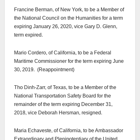
Francine Berman, of New York, to be a Member of
the National Council on the Humanities for a term
expiring January 26, 2020, vice Gary D. Glenn,
term expired.
Mario Cordero, of California, to be a Federal
Maritime Commissioner for the term expiring June
30, 2019. (Reappointment)
Tho Dinh-Zarr, of Texas, to be a Member of the
National Transportation Safety Board for the
remainder of the term expiring December 31,
2018, vice Deborah Hersman, resigned.
Maria Echaveste, of California, to be Ambassador
Extraordinary and Plenipotentiary of the United