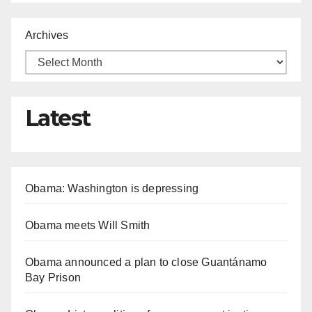
Archives
Latest
Obama: Washington is depressing
Obama meets Will Smith
Obama announced a plan to close Guantánamo
Bay Prison