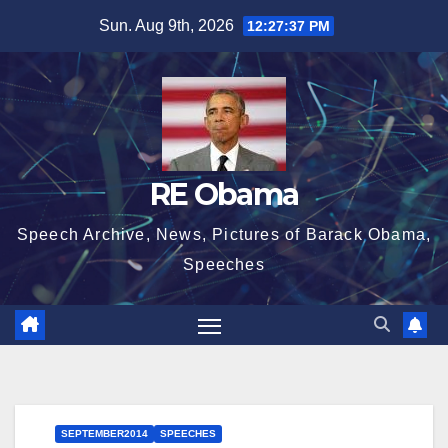
Skip
Sun. Aug 9th, 2026
12:27:37 PM
to
content
RE Obama
Speech Archive, News, Pictures of Barack Obama,
Speeches
SEPTEMBER2014
SPEECHES