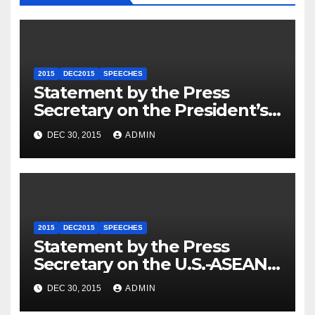
2015
DEC2015
SPEECHES
Statement by the Press
Secretary on the President’s
Travel to Germany
DEC 30, 2015
ADMIN
2015
DEC2015
SPEECHES
Statement by the Press
Secretary on the U.S.-ASEAN
Summit
DEC 30, 2015
ADMIN