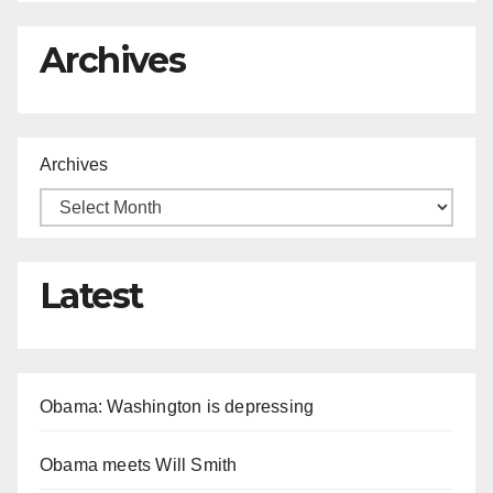
Archives
Archives
Latest
Obama: Washington is depressing
Obama meets Will Smith