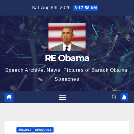
Skip
Sat. Aug 8th, 2026
8:17:59 AM
to
content
RE Obama
Speech Archive, News, Pictures of Barack Obama,
Speeches
JUN2014
SPEECHES