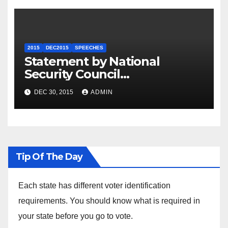
2015
DEC2015
SPEECHES
Statement by National
Security Council
Spokesperson Ned Price on
DEC 30, 2015
ADMIN
the Arrest of Journalists in
Ethiopia
Tip Of The Day
Each state has different voter identification
requirements. You should know what is required in
your state before you go to vote.