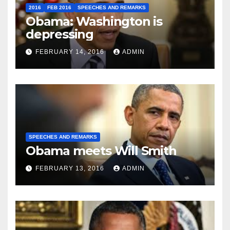
2016
FEB 2016
SPEECHES AND REMARKS
Obama: Washington is
depressing
FEBRUARY 14, 2016
ADMIN
SPEECHES AND REMARKS
Obama meets Will Smith
FEBRUARY 13, 2016
ADMIN