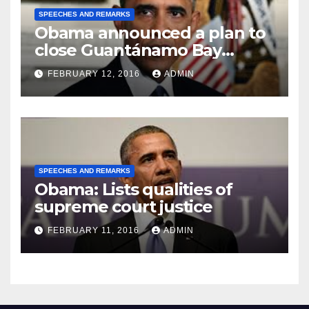
SPEECHES AND REMARKS
Obama announced a plan to
close Guantánamo Bay
Prison
FEBRUARY 12, 2016
ADMIN
SPEECHES AND REMARKS
Obama: Lists qualities of
supreme court justice
FEBRUARY 11, 2016
ADMIN