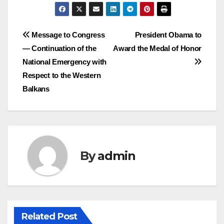
Post
Message to Congress
President Obama to
— Continuation of the
Award the Medal of Honor
navigation
National Emergency with
Respect to the Western
Balkans
By
admin
Related Post