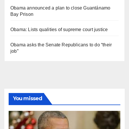
Obama announced a plan to close Guantánamo
Bay Prison
Obama: Lists qualities of supreme court justice
Obama asks the Senate Republicans to do “their
job”
You missed