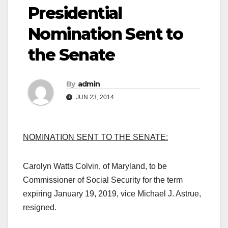
Presidential
Nomination Sent to
the Senate
By
admin
JUN 23, 2014
NOMINATION SENT TO THE SENATE:
Carolyn Watts Colvin, of Maryland, to be
Commissioner of
Social Security
for the term
expiring January 19, 2019, vice Michael J. Astrue,
resigned.