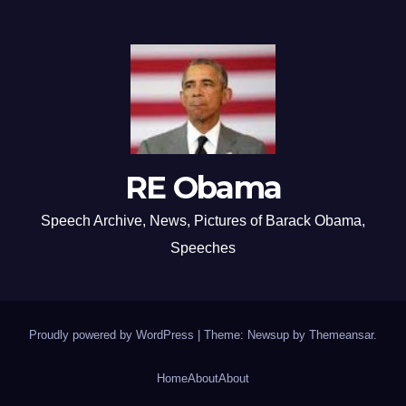
RE Obama
Speech Archive, News, Pictures of Barack Obama,
Speeches
Proudly powered by WordPress
|
Theme: Newsup by
Themeansar
.
Home
About
About