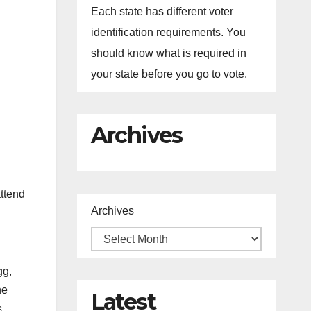
Each state has different voter
identification requirements. You
should know what is required in
your state before you go to vote.
Archives
ttend
Archives
gg,
he
Latest
s