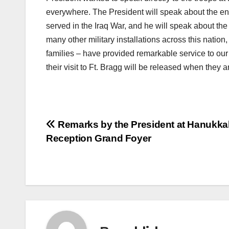
everywhere. The President will speak about the e
served in the Iraq War, and he will speak about the
many other military installations across this nation
families – have provided remarkable service to our
their visit to Ft. Bragg will be released when they a
Post
Remarks by the President at Hanukka
Reception Grand Foyer
navigation