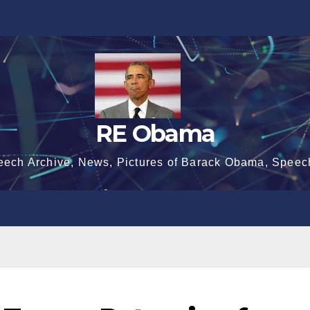
RE Obama
eech Archive, News, Pictures of Barack Obama, Speec