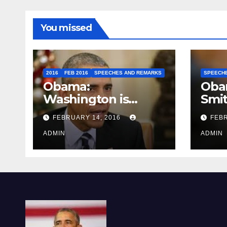
You missed
2016
FEB 2016
SPEECHES AND REMARKS
SPEECH
Obama:
Oba
Washington is
Smi
depressing
FEBRUARY 14, 2016
FEBR
ADMIN
ADMIN