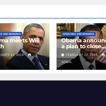
ES AND REMARKS
SPEECHES AND REMARKS
ma meets Will
Obama announ
th
a plan to close
Guantánamo B
UARY 13, 2016
FEBRUARY 12, 2016
Prison
ADMIN