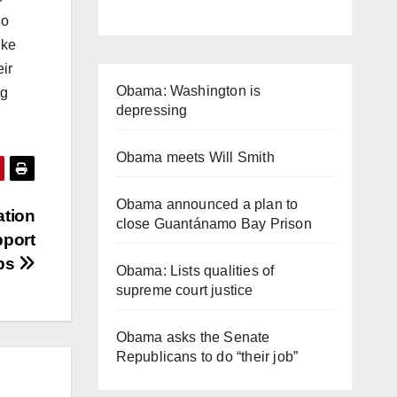
ho
ike
eir
Obama: Washington is
ng
depressing
Obama meets Will Smith
Obama announced a plan to
ation
close Guantánamo Bay Prison
pport
ups
Obama: Lists qualities of
supreme court justice
Obama asks the Senate
Republicans to do “their job”