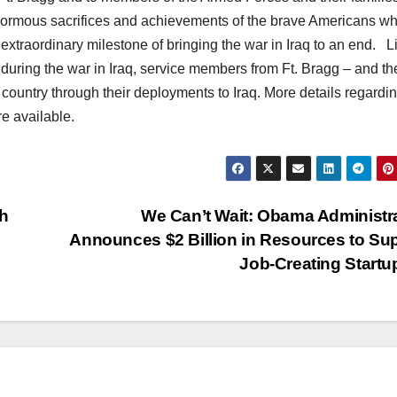
normous sacrifices and achievements of the brave Americans w
 extraordinary milestone of bringing the war in Iraq to an end. L
, during the war in Iraq, service members from Ft. Bragg – and th
 country through their deployments to Iraq. More details regardi
re available.
h
We Can’t Wait: Obama Administr
Announces $2 Billion in Resources to Su
Job-Creating Start