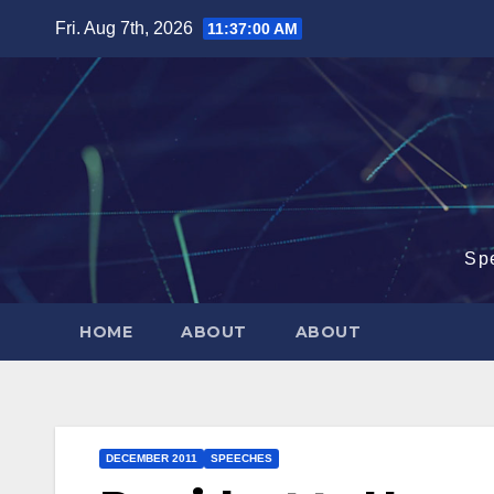
Skip
Fri. Aug 7th, 2026
11:37:01 AM
to
content
Sp
HOME
ABOUT
ABOUT
DECEMBER 2011
SPEECHES