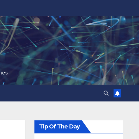
hes
Tip Of The Day