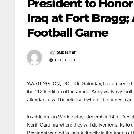
President to Honor
Iraq at Fort Bragg
Football Game
By
publisher
DEC 8, 2011
WASHINGTON, DC – On Saturday, December 10, Pres
the 112th edition of the annual Army vs. Navy foot
attendance will be released when it becomes avail
In addition, on Wednesday, December 14th, Preside
North Carolina where they will deliver remarks to t
President wanted to speak directly to the troops a