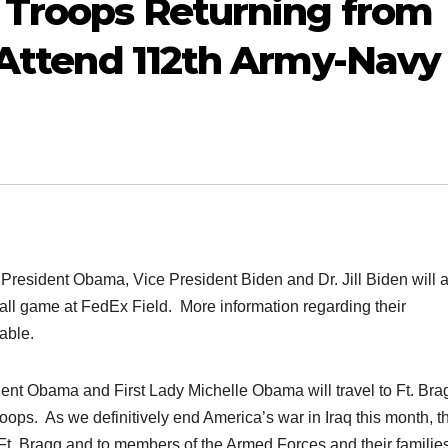
 Troops Returning from
; Attend 112th Army-Navy
ident Obama, Vice President Biden and Dr. Jill Biden will a
ball game at FedEx Field. More information regarding their
able.
nt Obama and First Lady Michelle Obama will travel to Ft. Bra
roops. As we definitively end America’s war in Iraq this month, t
t Ft. Bragg and to members of the Armed Forces and their familie