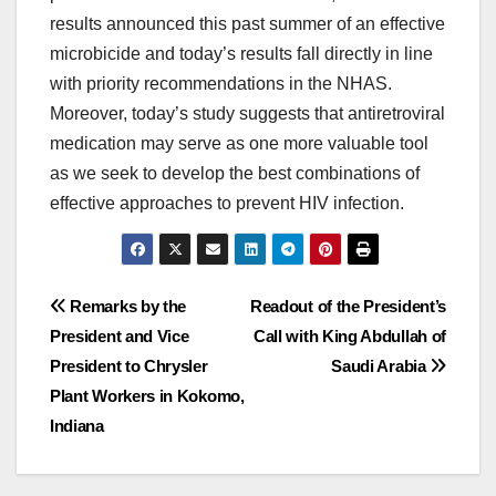
results announced this past summer of an effective
microbicide and today’s results fall directly in line
with priority recommendations in the NHAS.
Moreover, today’s study suggests that antiretroviral
medication may serve as one more valuable tool
as we seek to develop the best combinations of
effective approaches to prevent HIV infection.
Post
Remarks by the
Readout of the President’s
President and Vice
Call with King Abdullah of
navigation
President to Chrysler
Saudi Arabia
Plant Workers in Kokomo,
Indiana