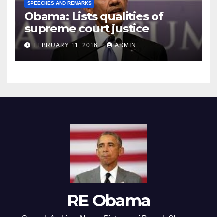
SPEECHES AND REMARKS
Obama: Lists qualities of
supreme court justice
FEBRUARY 11, 2016
ADMIN
RE Obama