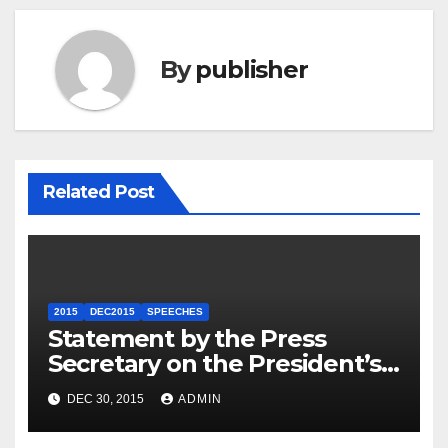
By
publisher
Related Post
2015
DEC2015
SPEECHES
Statement by the Press
Secretary on the President’s
Travel to Germany
DEC 30, 2015
ADMIN