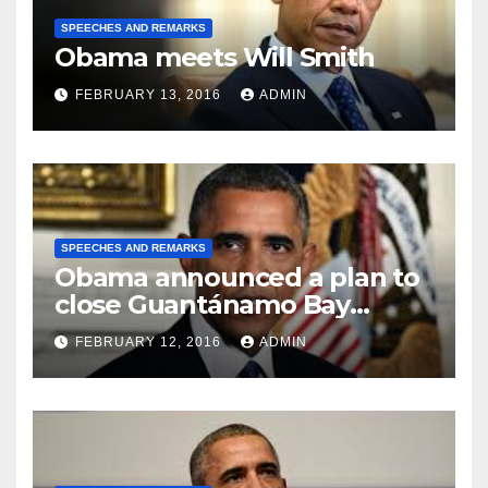
SPEECHES AND REMARKS
Obama meets Will Smith
FEBRUARY 13, 2016
ADMIN
SPEECHES AND REMARKS
Obama announced a plan to
close Guantánamo Bay
Prison
FEBRUARY 12, 2016
ADMIN