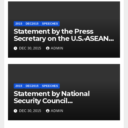
2015
DEC2015
SPEECHES
Statement by the Press
Secretary on the U.S.-ASEAN
Summit
DEC 30, 2015
ADMIN
2015
DEC2015
SPEECHES
Statement by National
Security Council
Spokesperson Ned Price on
DEC 30, 2015
ADMIN
the Arrest of Journalists in
Ethiopia