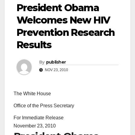
President Obama
Welcomes New HIV
Prevention Research
Results
By
publisher
NOV 23, 2010
The White House
Office of the Press Secretary
For Immediate Release
November 23, 2010