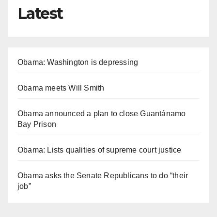
Latest
Obama: Washington is depressing
Obama meets Will Smith
Obama announced a plan to close Guantánamo
Bay Prison
Obama: Lists qualities of supreme court justice
Obama asks the Senate Republicans to do “their
job”