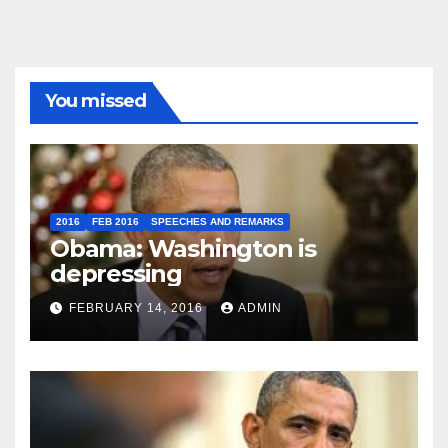
You missed
2016
FEB 2016
SPEECHES AND REMARKS
Obama: Washington is
depressing
FEBRUARY 14, 2016
ADMIN