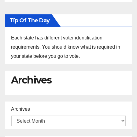
Tip Of The Day
Each state has different voter identification
requirements. You should know what is required in
your state before you go to vote.
Archives
Archives