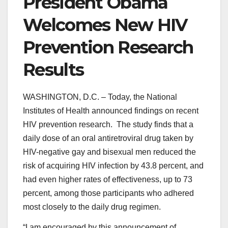
President Obama
Welcomes New HIV
Prevention Research
Results
WASHINGTON, D.C. – Today, the National
Institutes of Health announced findings on recent
HIV prevention research. The study finds that a
daily dose of an oral antiretroviral drug taken by
HIV-negative gay and bisexual men reduced the
risk of acquiring HIV infection by 43.8 percent, and
had even higher rates of effectiveness, up to 73
percent, among those participants who adhered
most closely to the daily drug regimen.
“I am encouraged by this announcement of