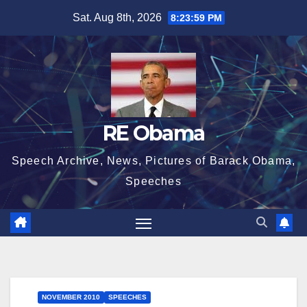
Skip
Sat. Aug 8th, 2026
8:24:00 PM
to
content
RE Obama
Speech Archive, News, Pictures of Barack Obama,
Speeches
NOVEMBER 2010
SPEECHES