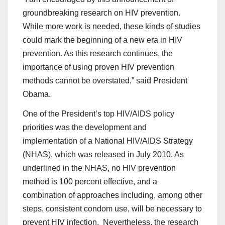
groundbreaking research on HIV prevention.
While more work is needed, these kinds of studies
could mark the beginning of a new era in HIV
prevention. As this research continues, the
importance of using proven HIV prevention
methods cannot be overstated,” said President
Obama.
One of the President’s top HIV/AIDS policy
priorities was the development and
implementation of a National HIV/AIDS Strategy
(NHAS), which was released in July 2010. As
underlined in the NHAS, no HIV prevention
method is 100 percent effective, and a
combination of approaches including, among other
steps, consistent condom use, will be necessary to
prevent HIV infection. Nevertheless, the research