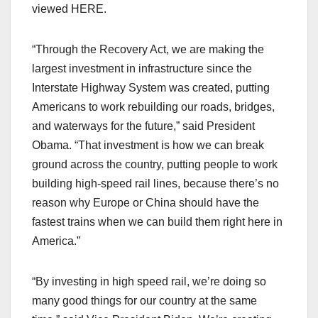
viewed HERE.
“Through the Recovery Act, we are making the
largest investment in infrastructure since the
Interstate Highway System was created, putting
Americans to work rebuilding our roads, bridges,
and waterways for the future,” said President
Obama. “That investment is how we can break
ground across the country, putting people to work
building high-speed rail lines, because there’s no
reason why Europe or China should have the
fastest trains when we can build them right here in
America.”
“By investing in high speed rail, we’re doing so
many good things for our country at the same