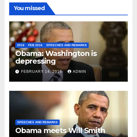
You missed
2016
FEB 2016
SPEECHES AND REMARKS
Obama: Washington is
depressing
FEBRUARY 14, 2016
ADMIN
SPEECHES AND REMARKS
Obama meets Will Smith