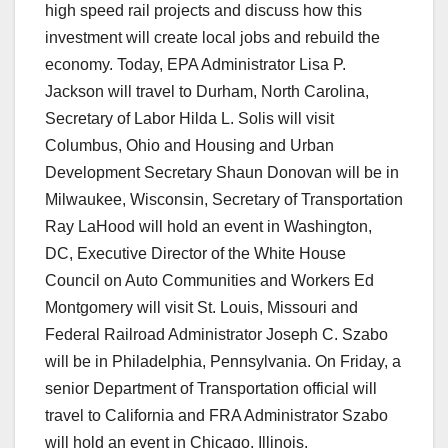
high speed rail projects and discuss how this
investment will create local jobs and rebuild the
economy. Today, EPA Administrator Lisa P.
Jackson will travel to Durham, North Carolina,
Secretary of Labor Hilda L. Solis will visit
Columbus, Ohio and Housing and Urban
Development Secretary Shaun Donovan will be in
Milwaukee, Wisconsin, Secretary of Transportation
Ray LaHood will hold an event in Washington,
DC, Executive Director of the White House
Council on Auto Communities and Workers Ed
Montgomery will visit St. Louis, Missouri and
Federal Railroad Administrator Joseph C. Szabo
will be in Philadelphia, Pennsylvania. On Friday, a
senior Department of Transportation official will
travel to California and FRA Administrator Szabo
will hold an event in Chicago, Illinois.