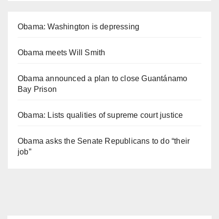
Obama: Washington is depressing
Obama meets Will Smith
Obama announced a plan to close Guantánamo
Bay Prison
Obama: Lists qualities of supreme court justice
Obama asks the Senate Republicans to do “their
job”