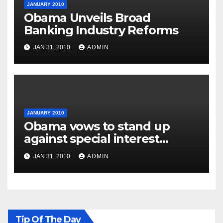
JANUARY 2010
Obama Unveils Broad
Banking Industry Reforms
JAN 31, 2010
ADMIN
JANUARY 2010
Obama vows to stand up
against special interest
groups
JAN 31, 2010
ADMIN
Tip Of The Day