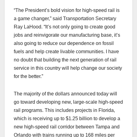
“The President’s bold vision for high-speed rail is
a game changer,” said Transportation Secretary
Ray LaHood. “It’s not only going to create good
jobs and reinvigorate our manufacturing base, it’s
also going to reduce our dependence on fossil
fuels and help create livable communities. I have
no doubt that building the next generation of rail
service in this country will help change our society
for the better.”
The majority of the dollars announced today will
go toward developing new, large-scale high-speed
rail programs. This includes projects in Florida,
which is receiving up to $1.25 billion to develop a
new high-speed rail corridor between Tampa and
Orlando with trains running up to 168 miles per