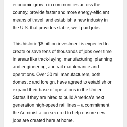
economic growth in communities across the
country, provide faster and more energy-efficient
means of travel, and establish a new industry in
the U.S. that provides stable, well-paid jobs.
This historic $8 billion investment is expected to
create or save tens of thousands of jobs over time
in areas like track-laying, manufacturing, planning
and engineering, and rail maintenance and
operations. Over 30 rail manufacturers, both
domestic and foreign, have agreed to establish or
expand their base of operations in the United
States if they are hired to build America’s next
generation high-speed rail lines – a commitment
the Administration secured to help ensure new
jobs are created here at home.