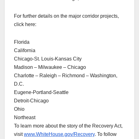
For further details on the major corridor projects,
click here:
Florida
California
Chicago-St. Louis-Kansas City
Madison – Milwaukee – Chicago
Charlotte – Raleigh – Richmond – Washington,
D.C.
Eugene-Portland-Seattle
Detroit-Chicago
Ohio
Northeast
To learn more about the story of the Recovery Act,
visit
www.WhiteHouse.gov/Recovery
. To follow