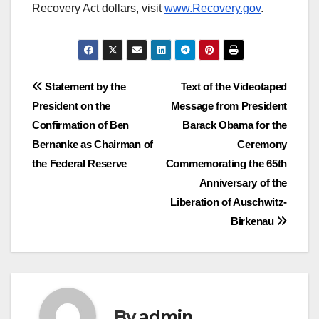
Recovery Act dollars, visit
www.Recovery.gov
.
Post
Statement by the
Text of the Videotaped
President on the
Message from President
navigation
Confirmation of Ben
Barack Obama for the
Bernanke as Chairman of
Ceremony
the Federal Reserve
Commemorating the 65th
Anniversary of the
Liberation of Auschwitz-
Birkenau
By
admin