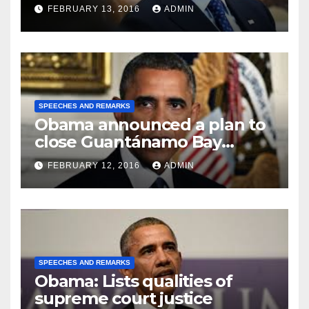
FEBRUARY 13, 2016
ADMIN
SPEECHES AND REMARKS
Obama announced a plan to
close Guantánamo Bay
Prison
FEBRUARY 12, 2016
ADMIN
SPEECHES AND REMARKS
Obama: Lists qualities of
supreme court justice