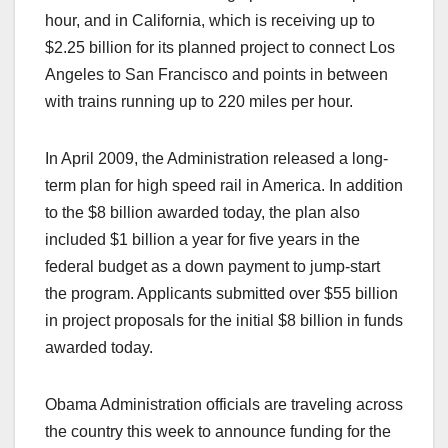
hour, and in California, which is receiving up to
$2.25 billion for its planned project to connect Los
Angeles to San Francisco and points in between
with trains running up to 220 miles per hour.
In April 2009, the Administration released a long-
term plan for high speed rail in America. In addition
to the $8 billion awarded today, the plan also
included $1 billion a year for five years in the
federal budget as a down payment to jump-start
the program. Applicants submitted over $55 billion
in project proposals for the initial $8 billion in funds
awarded today.
Obama Administration officials are traveling across
the country this week to announce funding for the