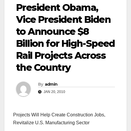
President Obama,
Vice President Biden
to Announce $8
Billion for High-Speed
Rail Projects Across
the Country
By
admin
JAN 20, 2010
Projects Will Help Create Construction Jobs,
Revitalize U.S. Manufacturing Sector