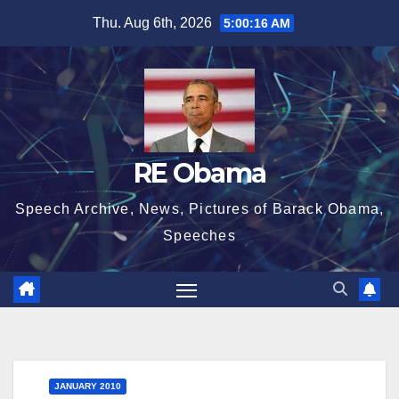
Skip
Thu. Aug 6th, 2026
5:00:17 AM
to
content
RE Obama
Speech Archive, News, Pictures of Barack Obama,
Speeches
JANUARY 2010