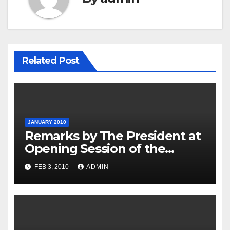
Related Post
JANUARY 2010
Remarks by The President at
Opening Session of the
Forum on Modernizing
FEB 3, 2010
ADMIN
Government