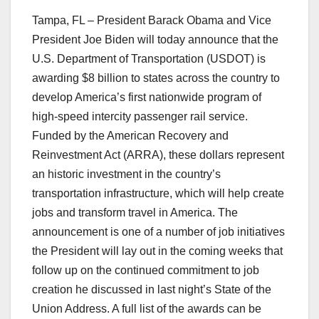
Tampa, FL – President Barack Obama and Vice
President Joe Biden will today announce that the
U.S. Department of Transportation (USDOT) is
awarding $8 billion to states across the country to
develop America’s first nationwide program of
high-speed intercity passenger rail service.
Funded by the American Recovery and
Reinvestment Act (ARRA), these dollars represent
an historic investment in the country’s
transportation infrastructure, which will help create
jobs and transform travel in America. The
announcement is one of a number of job initiatives
the President will lay out in the coming weeks that
follow up on the continued commitment to job
creation he discussed in last night’s State of the
Union Address. A full list of the awards can be