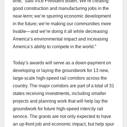
time,” said Vice President Biden. We’re creating
good construction and manufacturing jobs in the
near-term; we’re spurring economic development
in the future; we’re making our communities more
livable—and we’re doing it all while decreasing
America’s environmental impact and increasing
America’s ability to compete in the world.”
Today’s awards will serve as a down-payment on
developing or laying the groundwork for 13 new,
large-scale high-speed rail corridors across the
country. The major corridors are part of a total of 31
states receiving investments, including smaller
projects and planning work that will help lay the
groundwork for future high-speed intercity rail
service. The grants are not only expected to have
an up-front job and economic impact, but help spur