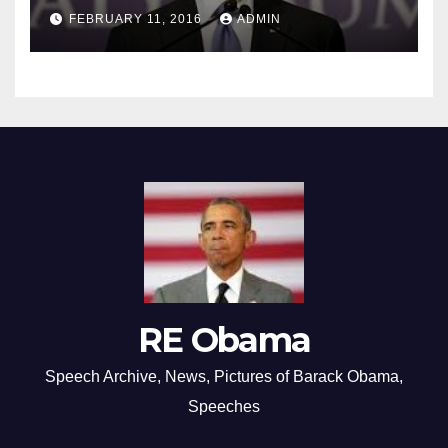
FEBRUARY 11, 2016
ADMIN
RE Obama
Speech Archive, News, Pictures of Barack Obama,
Speeches