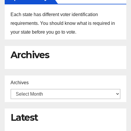
Each state has different voter identification
requirements. You should know what is required in
your state before you go to vote.
Archives
Archives
Latest