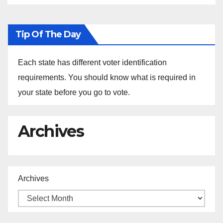
Tip Of The Day
Each state has different voter identification
requirements. You should know what is required in
your state before you go to vote.
Archives
Archives