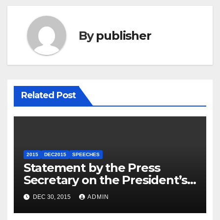
By
publisher
Related Post
2015
DEC2015
SPEECHES
Statement by the Press
Secretary on the President’s
Travel to Germany
DEC 30, 2015
ADMIN