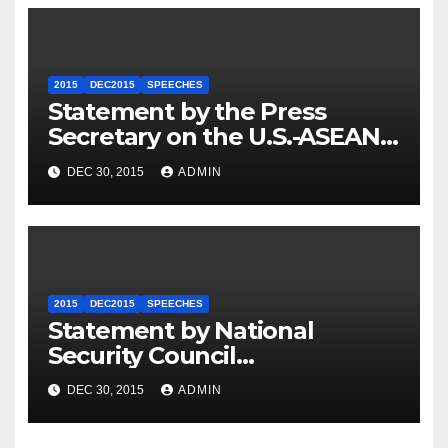
2015
DEC2015
SPEECHES
Statement by the Press
Secretary on the U.S.-ASEAN
Summit
DEC 30, 2015
ADMIN
2015
DEC2015
SPEECHES
Statement by National
Security Council
Spokesperson Ned Price on
DEC 30, 2015
ADMIN
the Arrest of Journalists in
Ethiopia