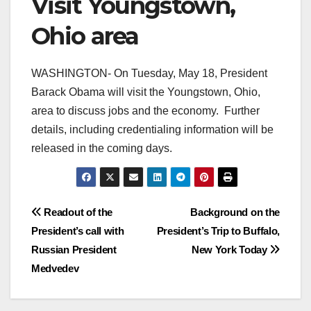
Visit Youngstown,
Ohio area
WASHINGTON- On Tuesday, May 18, President
Barack Obama will visit the Youngstown, Ohio,
area to discuss jobs and the economy. Further
details, including credentialing information will be
released in the coming days.
Post
Readout of the
Background on the
President’s call with
President’s Trip to Buffalo,
navigation
Russian President
New York Today
Medvedev