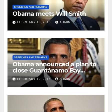
SPEECHES AND REMARKS
Obama meets Will Smith
FEBRUARY 13, 2016
ADMIN
SPEECHES AND REMARKS
Obama announced a plan to
close Guantánamo Bay
Prison
FEBRUARY 12, 2016
ADMIN