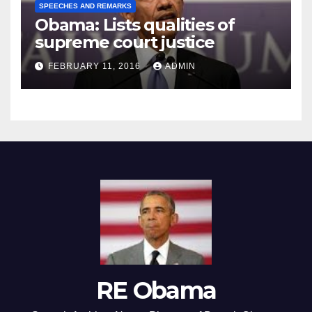
SPEECHES AND REMARKS
Obama: Lists qualities of
supreme court justice
FEBRUARY 11, 2016
ADMIN
RE Obama