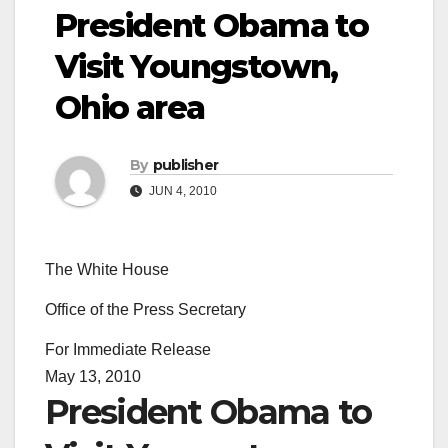
President Obama to
Visit Youngstown,
Ohio area
By
publisher
JUN 4, 2010
The White House
Office of the Press Secretary
For Immediate Release
May 13, 2010
President Obama to