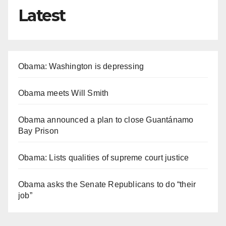
Latest
Obama: Washington is depressing
Obama meets Will Smith
Obama announced a plan to close Guantánamo
Bay Prison
Obama: Lists qualities of supreme court justice
Obama asks the Senate Republicans to do “their
job”