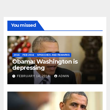
You missed
2016
FEB 2016
SPEECHES AND REMARKS
Obama: Washington is
depressing
FEBRUARY 14, 2016
ADMIN