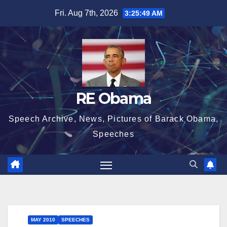
Skip
Fri. Aug 7th, 2026
3:25:50 AM
to
content
RE Obama
Speech Archive, News, Pictures of Barack Obama,
Speeches
MAY 2010
SPEECHES